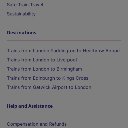
Safe Train Travel
Sustainability
Destinations
Trains from London Paddington to Heathrow Airport
Trains from London to Liverpool
Trains from London to Birmingham
Trains from Edinburgh to Kings Cross
Trains from Gatwick Airport to London
Help and Assistance
Compensation and Refunds