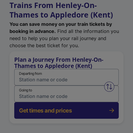
Trains From Henley-On-
Thames to Appledore (Kent)
You can save money on your train tickets by
booking in advance.
Find all the information you
need to help you plan your rail journey and
choose the best ticket for you.
Plan a Journey From Henley-On-
Thames to Appledore (Kent)
Departing from
Swap from 
Going to
Get times and prices