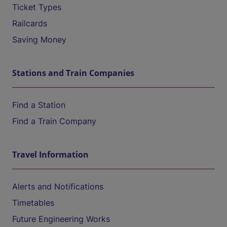
Ticket Types
Railcards
Saving Money
Stations and Train Companies
Find a Station
Find a Train Company
Travel Information
Alerts and Notifications
Timetables
Future Engineering Works