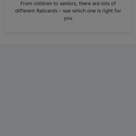
i
From children to seniors, there are lots of
n
different Railcards – see which one is right for
a
you
n
e
w
t
a
b
)