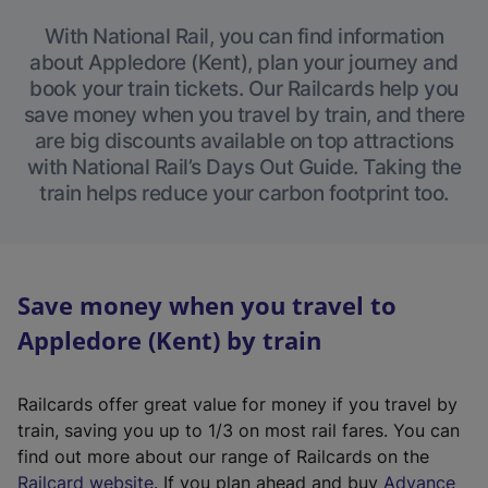
With National Rail, you can find information
about Appledore (Kent), plan your journey and
book your train tickets. Our Railcards help you
save money when you travel by train, and there
are big discounts available on top attractions
with National Rail’s Days Out Guide. Taking the
train helps reduce your carbon footprint too.
Save money when you travel to
Appledore (Kent) by train
Railcards offer great value for money if you travel by
train, saving you up to 1/3 on most rail fares. You can
find out more about our range of Railcards on the
(
Railcard website
. If you plan ahead and buy
Advance