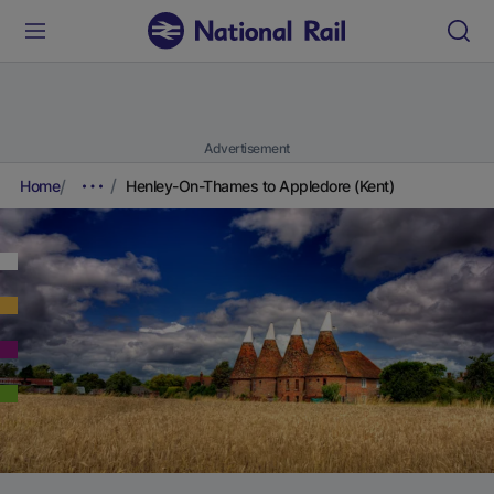
Advertisement
Home
Henley-On-Thames to Appledore (Kent)