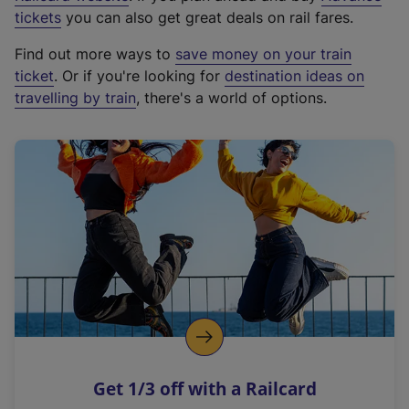
e
tickets
you can also get great deals on rail fares.
x
Find out more ways to
save money on your train
t
ticket
. Or if you're looking for
destination ideas on
e
travelling by train
, there's a world of options.
r
n
a
l
l
i
n
k
,
o
p
e
n
Get 1/3 off with a Railcard
s