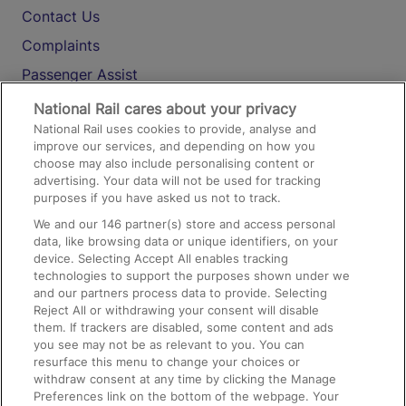
Contact Us
Complaints
Passenger Assist
Media
National Rail cares about your privacy
National Rail uses cookies to provide, analyse and
Text 61016
improve our services, and depending on how you
choose may also include personalising content or
advertising. Your data will not be used for tracking
On the Train
purposes if you have asked us not to track.
We and our
146
partner(s) store and access personal
data, like browsing data or unique identifiers, on your
Accessible Train Travel and Facilities
device. Selecting Accept All enables tracking
technologies to support the purposes shown under we
Train Travel with Bicycles
and our partners process data to provide. Selecting
Train Travel with Pets
Reject All or withdrawing your consent will disable
them. If trackers are disabled, some content and ads
Train Travel with Children
you see may not be as relevant to you. You can
resurface this menu to change your choices or
Food and Drink
withdraw consent at any time by clicking the Manage
Preferences link on the bottom of the webpage. Your