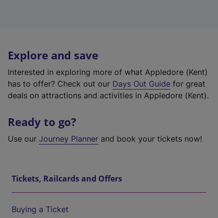
Explore and save
Interested in exploring more of what Appledore (Kent)
has to offer? Check out our
Days Out Guide
for great
deals on attractions and activities in Appledore (Kent).
Ready to go?
Use our
Journey Planner
and book your tickets now!
Tickets, Railcards and Offers
Buying a Ticket