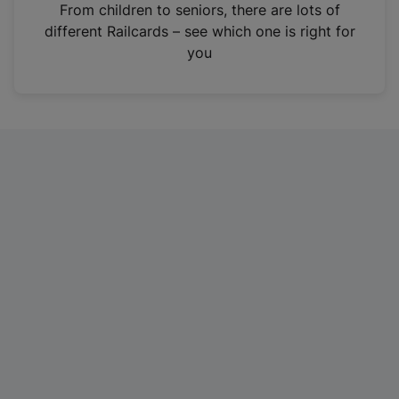
i
From children to seniors, there are lots of
n
different Railcards – see which one is right for
a
you
n
e
w
t
a
b
)