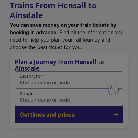
Trains From Hensall to
Ainsdale
You can save money on your train tickets by
booking in advance.
Find all the information you
need to help you plan your rail journey and
choose the best ticket for you.
Plan a Journey From Hensall to
Ainsdale
Departing from
Swap from 
Going to
Get times and prices