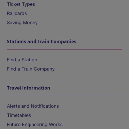
Ticket Types
Railcards
Saving Money
Stations and Train Companies
Find a Station
Find a Train Company
Travel Information
Alerts and Notifications
Timetables
Future Engineering Works