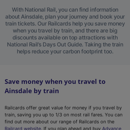
With National Rail, you can find information
about Ainsdale, plan your journey and book your
train tickets. Our Railcards help you save money
when you travel by train, and there are big
discounts available on top attractions with
National Rail’s Days Out Guide. Taking the train
helps reduce your carbon footprint too.
Save money when you travel to
Ainsdale by train
Railcards offer great value for money if you travel by
train, saving you up to 1/3 on most rail fares. You can
find out more about our range of Railcards on the
(
Railcard website
. If you plan ahead and buy
Advance