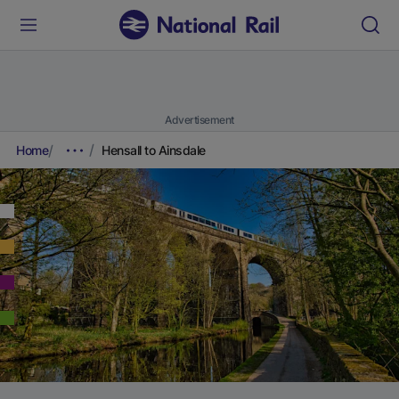
Advertisement
Home
Hensall to Ainsdale