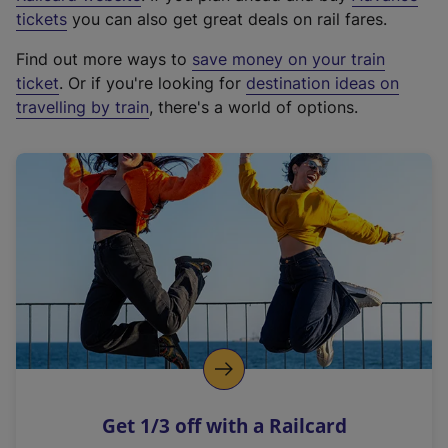
e
tickets
you can also get great deals on rail fares.
x
Find out more ways to
save money on your train
t
ticket
. Or if you're looking for
destination ideas on
e
travelling by train
, there's a world of options.
r
n
a
l
l
i
n
k
,
o
p
e
n
Get 1/3 off with a Railcard
s