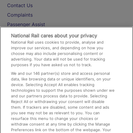
Contact Us
Complaints
Passenger Assist
Media
National Rail cares about your privacy
National Rail uses cookies to provide, analyse and
Text 61016
improve our services, and depending on how you
choose may also include personalising content or
advertising. Your data will not be used for tracking
On the Train
purposes if you have asked us not to track.
We and our
146
partner(s) store and access personal
data, like browsing data or unique identifiers, on your
Accessible Train Travel and Facilities
device. Selecting Accept All enables tracking
technologies to support the purposes shown under we
Train Travel with Bicycles
and our partners process data to provide. Selecting
Train Travel with Pets
Reject All or withdrawing your consent will disable
them. If trackers are disabled, some content and ads
Train Travel with Children
you see may not be as relevant to you. You can
resurface this menu to change your choices or
Food and Drink
withdraw consent at any time by clicking the Manage
Preferences link on the bottom of the webpage. Your