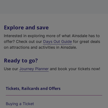
Explore and save
Interested in exploring more of what Ainsdale has to
offer? Check out our
Days Out Guide
for great deals
on attractions and activities in Ainsdale.
Ready to go?
Use our
Journey Planner
and book your tickets now!
Tickets, Railcards and Offers
Buying a Ticket