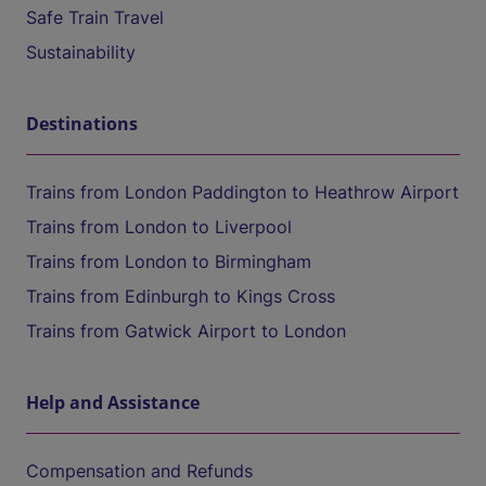
Safe Train Travel
Sustainability
Destinations
Trains from London Paddington to Heathrow Airport
Trains from London to Liverpool
Trains from London to Birmingham
Trains from Edinburgh to Kings Cross
Trains from Gatwick Airport to London
Help and Assistance
Compensation and Refunds