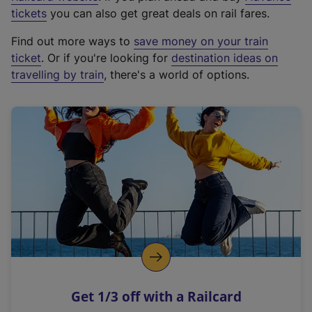
e
tickets
you can also get great deals on rail fares.
x
Find out more ways to
save money on your train
t
ticket
. Or if you're looking for
destination ideas on
e
travelling by train
, there's a world of options.
r
n
a
l
l
i
n
k
,
o
p
e
n
Get 1/3 off with a Railcard
s