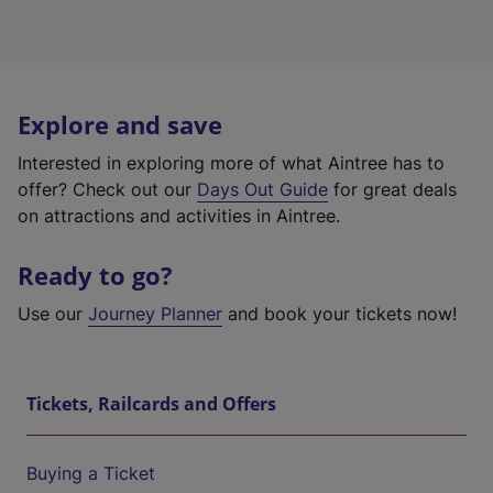
Explore and save
Interested in exploring more of what Aintree has to
offer? Check out our
Days Out Guide
for great deals
on attractions and activities in Aintree.
Ready to go?
Use our
Journey Planner
and book your tickets now!
Tickets, Railcards and Offers
Buying a Ticket