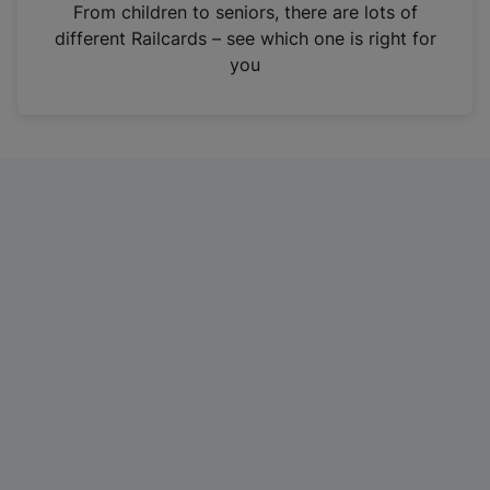
i
From children to seniors, there are lots of
n
different Railcards – see which one is right for
a
you
n
e
w
t
a
b
)