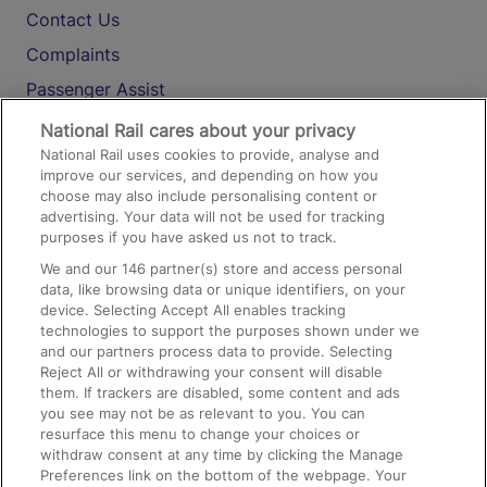
Contact Us
Complaints
Passenger Assist
Media
National Rail cares about your privacy
National Rail uses cookies to provide, analyse and
Text 61016
improve our services, and depending on how you
choose may also include personalising content or
advertising. Your data will not be used for tracking
On the Train
purposes if you have asked us not to track.
We and our
146
partner(s) store and access personal
data, like browsing data or unique identifiers, on your
Accessible Train Travel and Facilities
device. Selecting Accept All enables tracking
technologies to support the purposes shown under we
Train Travel with Bicycles
and our partners process data to provide. Selecting
Train Travel with Pets
Reject All or withdrawing your consent will disable
them. If trackers are disabled, some content and ads
Train Travel with Children
you see may not be as relevant to you. You can
resurface this menu to change your choices or
Food and Drink
withdraw consent at any time by clicking the Manage
Preferences link on the bottom of the webpage. Your