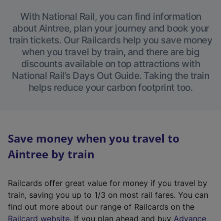
With National Rail, you can find information
about Aintree, plan your journey and book your
train tickets. Our Railcards help you save money
when you travel by train, and there are big
discounts available on top attractions with
National Rail’s Days Out Guide. Taking the train
helps reduce your carbon footprint too.
Save money when you travel to
Aintree by train
Railcards offer great value for money if you travel by
train, saving you up to 1/3 on most rail fares. You can
find out more about our range of Railcards on the
(
Railcard website
. If you plan ahead and buy
Advance