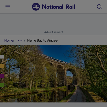
Advertisement
Home
Herne Bay to Aintree