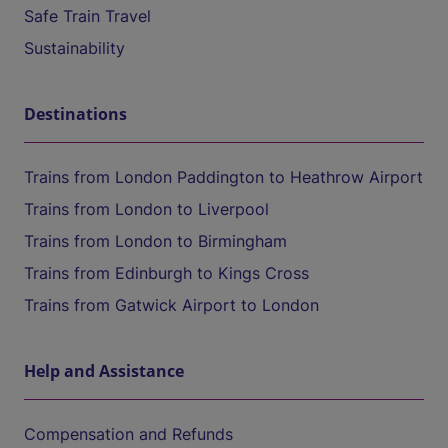
Safe Train Travel
Sustainability
Destinations
Trains from London Paddington to Heathrow Airport
Trains from London to Liverpool
Trains from London to Birmingham
Trains from Edinburgh to Kings Cross
Trains from Gatwick Airport to London
Help and Assistance
Compensation and Refunds