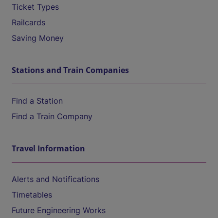
Ticket Types
Railcards
Saving Money
Stations and Train Companies
Find a Station
Find a Train Company
Travel Information
Alerts and Notifications
Timetables
Future Engineering Works