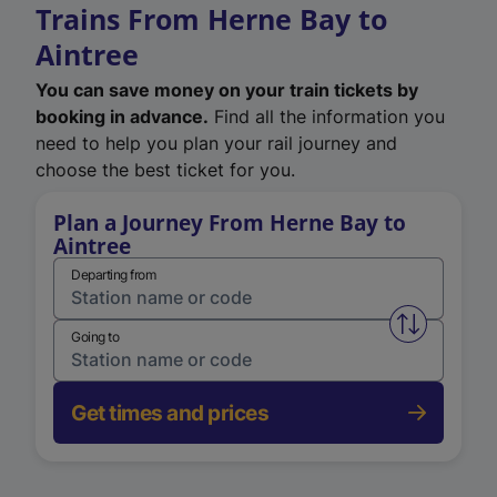
Trains From Herne Bay to
Aintree
You can save money on your train tickets by
booking in advance.
Find all the information you
need to help you plan your rail journey and
choose the best ticket for you.
Plan a Journey From Herne Bay to
Aintree
Departing from
Swap from 
Going to
Get times and prices