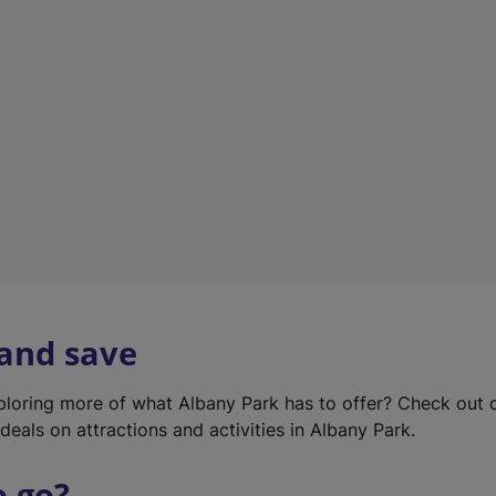
w
t
a
b
)
 and save
xploring more of what Albany Park has to offer? Check out
deals on attractions and activities in Albany Park.
o go?