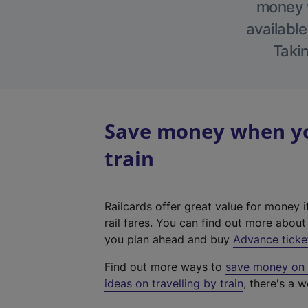
money w
available
Takin
Save money when yo
train
Railcards offer great value for money i
rail fares. You can find out more abou
you plan ahead and buy
Advance ticke
Find out more ways to
save money on y
ideas on travelling by train
, there's a w