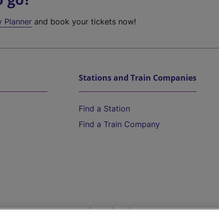
y Planner
and book your tickets now!
Stations and Train Companies
Find a Station
Find a Train Company
Help and Assistance