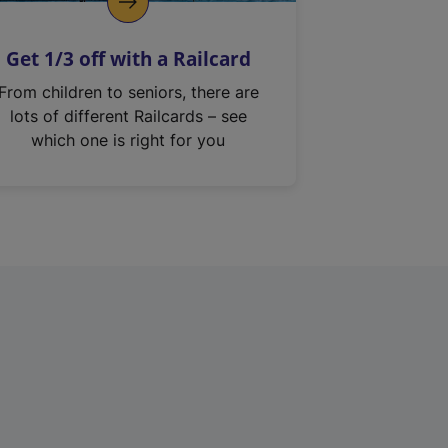
Get 1/3 off with a Railcard
From children to seniors, there are
lots of different Railcards – see
which one is right for you