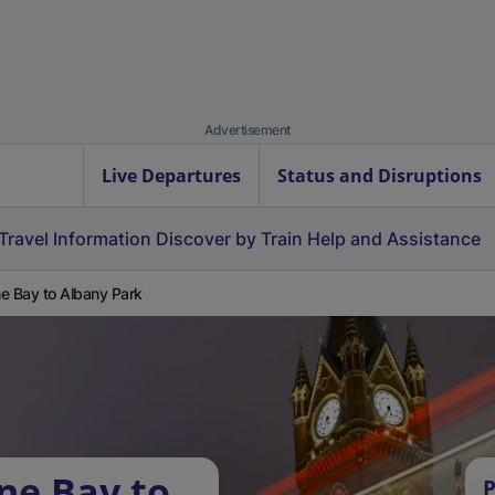
Advertisement
Live Departures
Status and Disruptions
Travel Information
Discover by Train
Help and Assistance
e Bay to Albany Park
ne Bay to
P