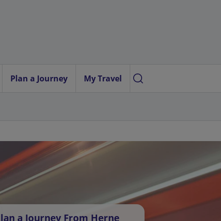
Plan a Journey
My Travel
lan a Journey From Herne