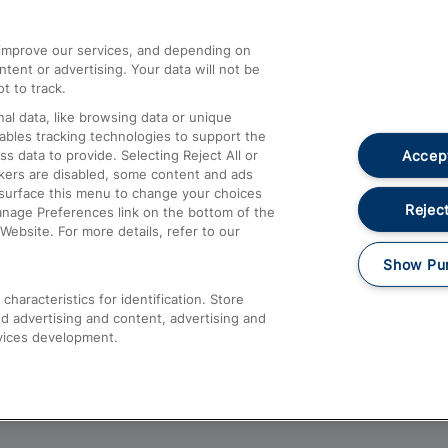
athrow
Compensation and Refunds
d improve our services, and depending on
ent or advertising. Your data will not be
Contact Us
t to track.
Complaints
al data, like browsing data or unique
nables tracking technologies to support the
Passenger Assist
Accept
data to provide. Selecting Reject All or
Media
ckers are disabled, some content and ads
esurface this menu to change your choices
Text 61016
Reject
anage Preferences link on the bottom of the
Website. For more details, refer to our
Show Pu
haracteristics for identification. Store
d advertising and content, advertising and
vices development.
About This Site
Accessible Information
Car