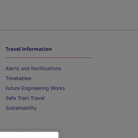
Travel Information
Alerts and Notifications
Timetables
Future Engineering Works
Safe Train Travel
Sustainability
On the Train