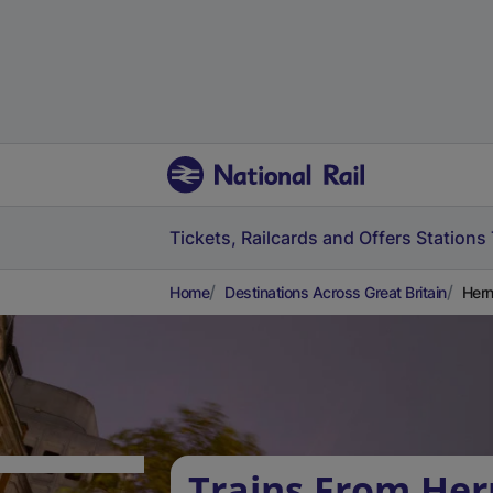
Tickets, Railcards and Offers
Stations
Home
Destinations Across Great Britain
Hern
Trains From Her