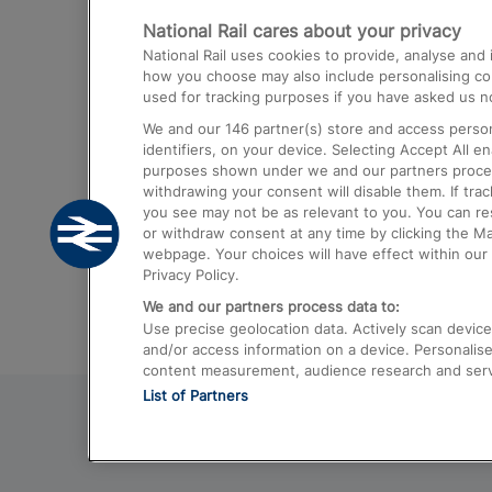
National Rail cares about your privacy
Trains from London Paddington to He
National Rail uses cookies to provide, analyse an
Airport
how you choose may also include personalising cont
used for tracking purposes if you have asked us no
Trains from London to Liverpool
We and our
146
partner(s) store and access person
Trains from London to Birmingham
identifiers, on your device. Selecting Accept All e
purposes shown under we and our partners process 
Trains from Edinburgh to Kings Cross
withdrawing your consent will disable them. If tra
you see may not be as relevant to you. You can r
Trains from Gatwick Airport to London
or withdraw consent at any time by clicking the M
webpage. Your choices will have effect within our 
Privacy Policy.
We and our partners process data to:
Use precise geolocation data. Actively scan device c
and/or access information on a device. Personalise
content measurement, audience research and ser
List of Partners
© 2026