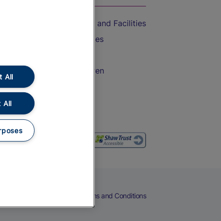
Accessible Train Travel and Facilities
Train Travel with Bicycles
Train Travel with Pets
Train Travel with Children
 All
Food and Drink
 All
rposes
eers
Cookies
Privacy Notice
Terms and Conditions