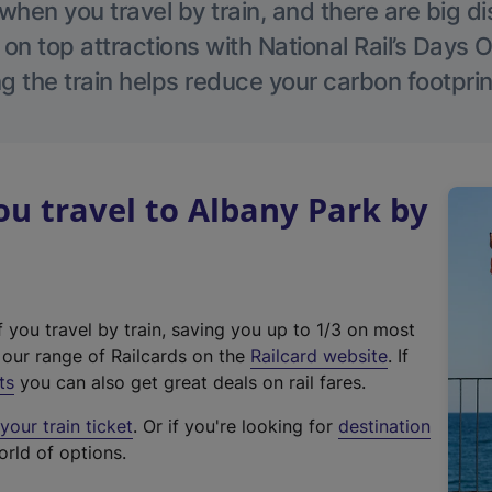
hen you travel by train, and there are big d
 on top attractions with National Rail’s Days 
g the train helps reduce your carbon footprin
u travel to Albany Park by
f you travel by train, saving you up to 1/3 on most
(
t our range of Railcards on the
Railcard website
. If
e
ts
you can also get great deals on rail fares.
x
our train ticket
. Or if you're looking for
destination
t
orld of options.
e
r