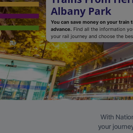
Albany Park
You can save money on your train t
advance.
Find all the information y
your rail journey and choose the best
With Nation
your journe