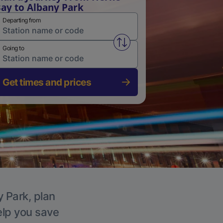
ay to Albany Park
Departing from
Swap from and to stations
Going to
Get times and prices
y Park, plan
elp you save