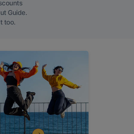
iscounts
Out Guide.
t too.