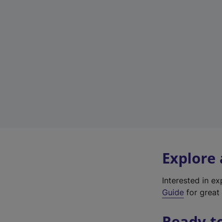
Explore
Interested in e
Guide
for great 
Ready t