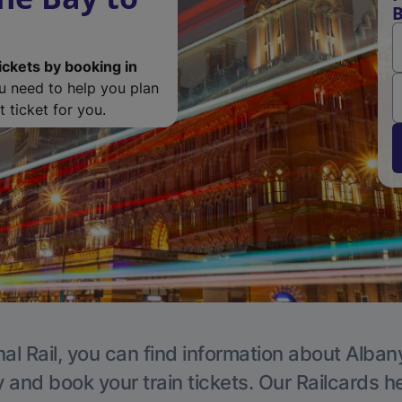
B
ickets by booking in
ou need to help you plan
 ticket for you.
al Rail, you can find information about Alban
y and book your train tickets. Our Railcards h