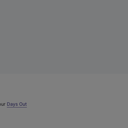
 our
Days Out