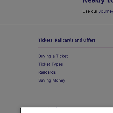
Use our
Journe
Tickets, Railcards and Offers
Buying a Ticket
Ticket Types
Railcards
Saving Money
Destinations