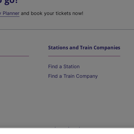
y Planner
and book your tickets now!
Stations and Train Companies
Find a Station
Find a Train Company
Help and Assistance