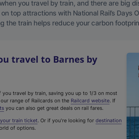
hen you travel by train, and there are big d
 on top attractions with National Rail’s Days 
g the train helps reduce your carbon footprin
u travel to Barnes by
f you travel by train, saving you up to 1/3 on most
(
t our range of Railcards on the
Railcard website
. If
e
ts
you can also get great deals on rail fares.
x
our train ticket
. Or if you're looking for
destination
t
orld of options.
e
r