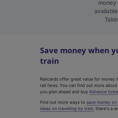
money w
available
Takin
Save money when yo
train
Railcards offer great value for money i
rail fares. You can find out more abou
you plan ahead and buy
Advance ticke
Find out more ways to
save money on y
ideas on travelling by train
, there's a w