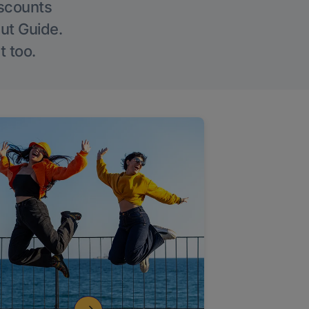
iscounts
Out Guide.
t too.