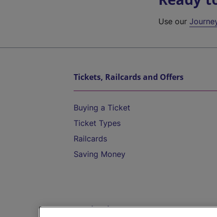
Use our
Journe
Tickets, Railcards and Offers
Buying a Ticket
Ticket Types
Railcards
Saving Money
Destinations