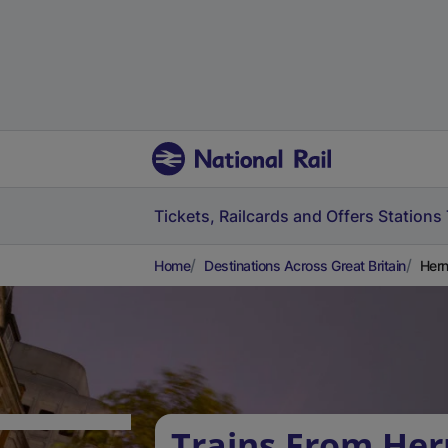
Tickets, Railcards and Offers
Stations
Home
Destinations Across Great Britain
Hern
Trains From Her