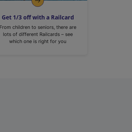
Get 1/3 off with a Railcard
From children to seniors, there are
lots of different Railcards – see
which one is right for you