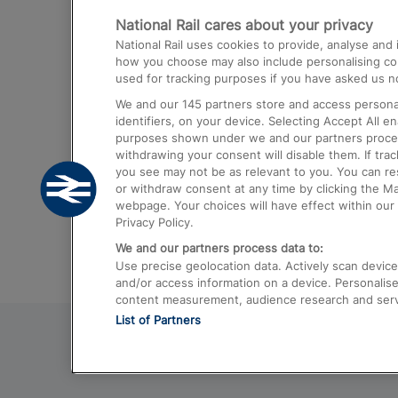
National Rail cares about your privacy
Trains from London Paddington to He
National Rail uses cookies to provide, analyse an
Airport
how you choose may also include personalising cont
used for tracking purposes if you have asked us no
Trains from London to Liverpool
We and our
145
partners store and access personal
Trains from London to Birmingham
identifiers, on your device. Selecting Accept All e
purposes shown under we and our partners process 
Trains from Edinburgh to Kings Cross
withdrawing your consent will disable them. If tra
you see may not be as relevant to you. You can r
Trains from Gatwick Airport to London
or withdraw consent at any time by clicking the M
webpage. Your choices will have effect within our 
Privacy Policy.
We and our partners process data to:
Use precise geolocation data. Actively scan device c
and/or access information on a device. Personalise
content measurement, audience research and ser
List of Partners
© 2026