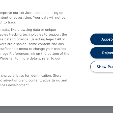
athrow
Compensation and Refunds
d improve our services, and depending on
ent or advertising. Your data will not be
Contact Us
t to track.
Complaints
 data, like browsing data or unique
nables tracking technologies to support the
Passenger Assist
Accept
data to provide. Selecting Reject All or
Media
ckers are disabled, some content and ads
esurface this menu to change your choices
Text 61016
Reject
anage Preferences link on the bottom of the
Website. For more details, refer to our
Show Pu
haracteristics for identification. Store
d advertising and content, advertising and
vices development.
About This Site
Accessible Information
Car