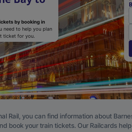
B
ickets by booking in
ou need to help you plan
 ticket for you.
al Rail, you can find information about Barne
nd book your train tickets. Our Railcards hel