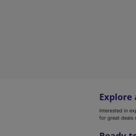
Explore
Interested in e
for great deals 
Ready t