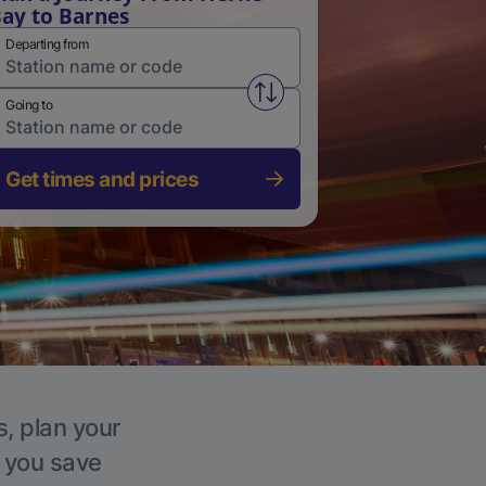
ay to Barnes
Departing from
Swap from and to stations
Going to
Get times and prices
s, plan your
p you save