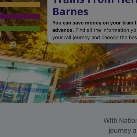
Barnes
You can save money on your train t
advance.
Find all the information y
your rail journey and choose the best
With Nation
journey a