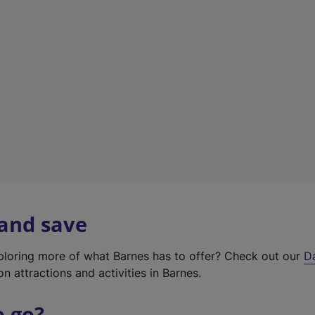
w
t
a
b
)
 and save
xploring more of what Barnes has to offer? Check out our
D
on attractions and activities in Barnes.
o go?