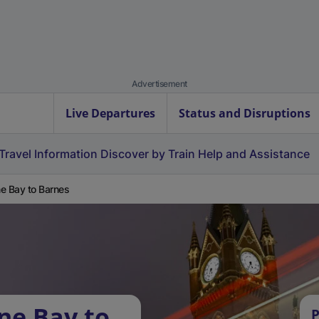
Advertisement
Live Departures
Status and Disruptions
Travel Information
Discover by Train
Help and Assistance
e Bay to Barnes
ne Bay to
P