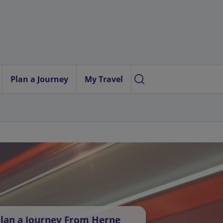
Plan a Journey
My Travel
lan a Journey From Herne