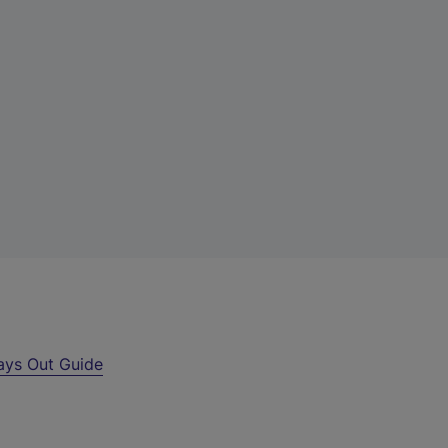
ays Out Guide