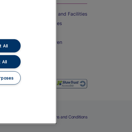
Accessible Train Travel and Facilities
Train Travel with Bicycles
Train Travel with Pets
Train Travel with Children
 All
Food and Drink
 All
rposes
eers
Cookies
Privacy Notice
Terms and Conditions