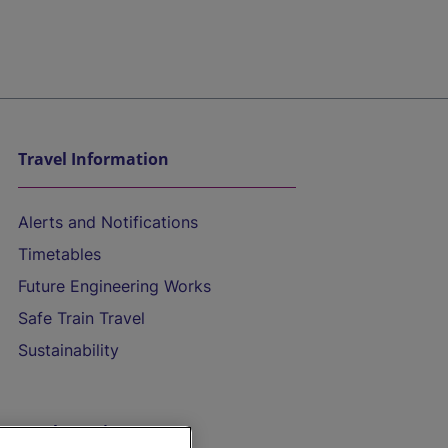
Travel Information
Alerts and Notifications
Timetables
Future Engineering Works
Safe Train Travel
Sustainability
On the Train