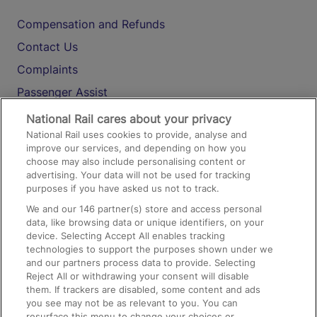
Compensation and Refunds
Contact Us
Complaints
Passenger Assist
Media
National Rail cares about your privacy
National Rail uses cookies to provide, analyse and
Text 61016
improve our services, and depending on how you
choose may also include personalising content or
advertising. Your data will not be used for tracking
On the Train
purposes if you have asked us not to track.
We and our
146
partner(s) store and access personal
data, like browsing data or unique identifiers, on your
Accessible Train Travel and Facilities
device. Selecting Accept All enables tracking
technologies to support the purposes shown under we
Train Travel with Bicycles
and our partners process data to provide. Selecting
Train Travel with Pets
Reject All or withdrawing your consent will disable
them. If trackers are disabled, some content and ads
Train Travel with Children
you see may not be as relevant to you. You can
resurface this menu to change your choices or