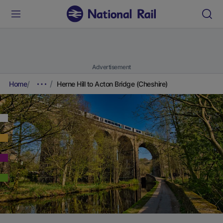
Advertisement
Home
Herne Hill to Acton Bridge (Cheshire)