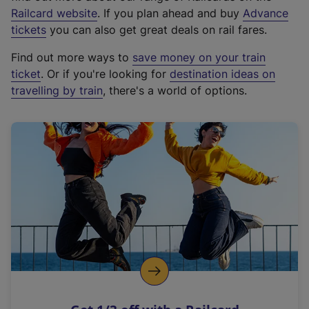
(
Railcard website
. If you plan ahead and buy
Advance
e
tickets
you can also get great deals on rail fares.
x
Find out more ways to
save money on your train
t
ticket
. Or if you're looking for
destination ideas on
e
travelling by train
, there's a world of options.
r
n
a
l
l
i
n
k
,
o
p
e
n