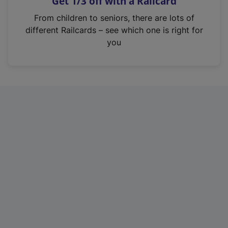
Get 1/3 off with a Railcard
s
i
From children to seniors, there are lots of
n
different Railcards – see which one is right for
a
you
n
e
w
t
a
b
)