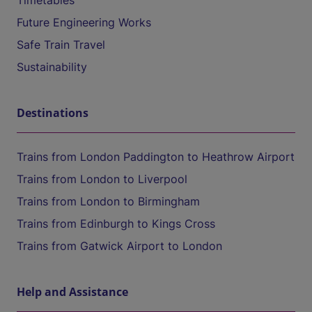
Timetables
Future Engineering Works
Safe Train Travel
Sustainability
Destinations
Trains from London Paddington to Heathrow Airport
Trains from London to Liverpool
Trains from London to Birmingham
Trains from Edinburgh to Kings Cross
Trains from Gatwick Airport to London
Help and Assistance