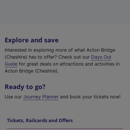
Explore and save
Interested in exploring more of what Acton Bridge
(Cheshire) has to offer? Check out our
Days Out
Guide
for great deals on attractions and activities in
Acton Bridge (Cheshire).
Ready to go?
Use our
Journey Planner
and book your tickets now!
Tickets, Railcards and Offers