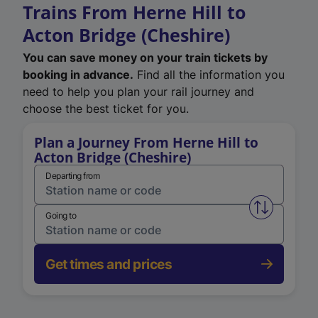
Trains From Herne Hill to
Acton Bridge (Cheshire)
You can save money on your train tickets by
booking in advance.
Find all the information you
need to help you plan your rail journey and
choose the best ticket for you.
Plan a Journey From Herne Hill to
Acton Bridge (Cheshire)
Departing from
Swap from 
Going to
Get times and prices