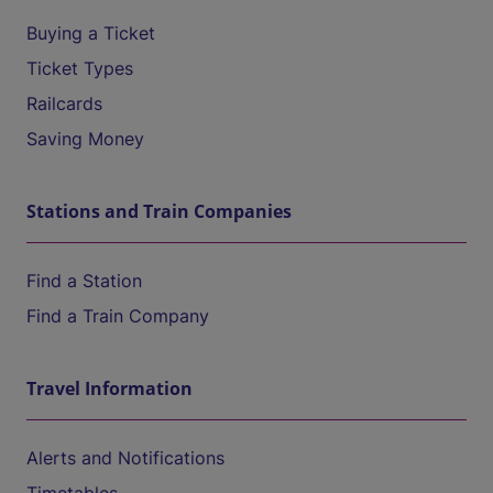
Buying a Ticket
Ticket Types
Railcards
Saving Money
Stations and Train Companies
Find a Station
Find a Train Company
Travel Information
Alerts and Notifications