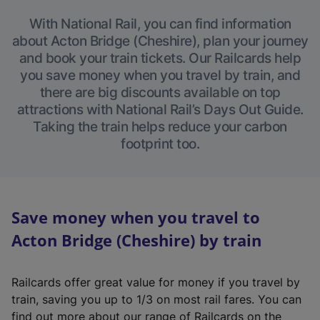
With National Rail, you can find information
about Acton Bridge (Cheshire), plan your journey
and book your train tickets. Our Railcards help
you save money when you travel by train, and
there are big discounts available on top
attractions with National Rail’s Days Out Guide.
Taking the train helps reduce your carbon
footprint too.
Save money when you travel to
Acton Bridge (Cheshire) by train
Railcards offer great value for money if you travel by
train, saving you up to 1/3 on most rail fares. You can
find out more about our range of Railcards on the