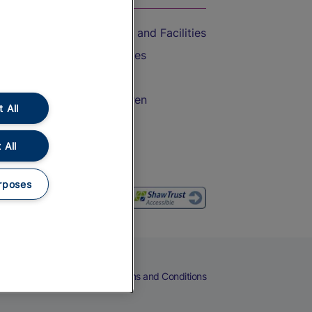
Accessible Train Travel and Facilities
Train Travel with Bicycles
Train Travel with Pets
Train Travel with Children
 All
Food and Drink
 All
rposes
eers
Cookies
Privacy Notice
Terms and Conditions