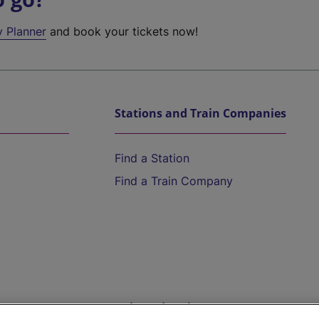
y Planner
and book your tickets now!
Stations and Train Companies
Find a Station
Find a Train Company
Help and Assistance