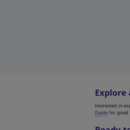
Explore
Interested in e
Guide
for great 
Ready t