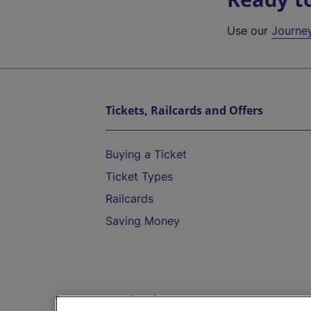
Use our
Journe
Tickets, Railcards and Offers
Buying a Ticket
Ticket Types
Railcards
Saving Money
Destinations