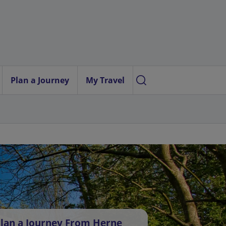
Plan a Journey
My Travel
lan a Journey From Herne