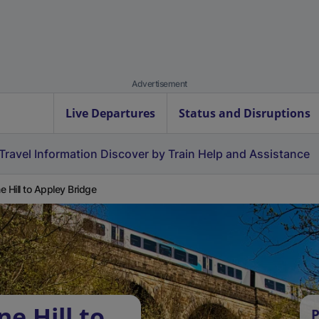
Advertisement
Live Departures
Status and Disruptions
Travel Information
Discover by Train
Help and Assistance
e Hill to Appley Bridge
e Hill to
P