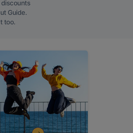
g discounts
Out Guide.
t too.