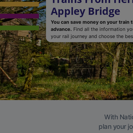
Appley Bridge
You can save money on your train t
advance.
Find all the information y
your rail journey and choose the best
With Nati
plan your j