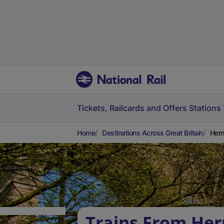
Tickets, Railcards and Offers
Stations
Home
Destinations Across Great Britain
Hern
Trains From Hern