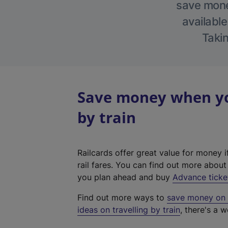
save money
available
Takin
Save money when you
by train
Railcards offer great value for money i
rail fares. You can find out more abou
you plan ahead and buy
Advance ticke
Find out more ways to
save money on y
ideas on travelling by train
, there's a w