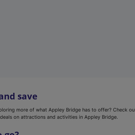
w
t
a
b
)
 and save
xploring more of what Appley Bridge has to offer? Check o
deals on attractions and activities in Appley Bridge.
o go?