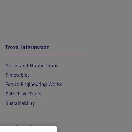
Travel Information
Alerts and Notifications
Timetables
Future Engineering Works
Safe Train Travel
Sustainability
On the Train