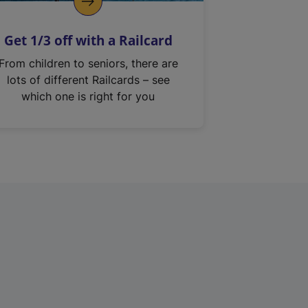
Get 1/3 off with a Railcard
From children to seniors, there are
lots of different Railcards – see
which one is right for you