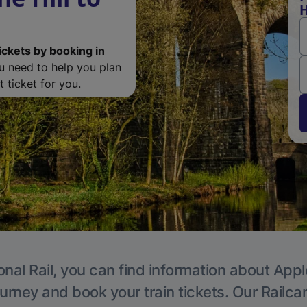
H
ickets by booking in
ou need to help you plan
 ticket for you.
onal Rail, you can find information about Appl
ourney and book your train tickets. Our Railca