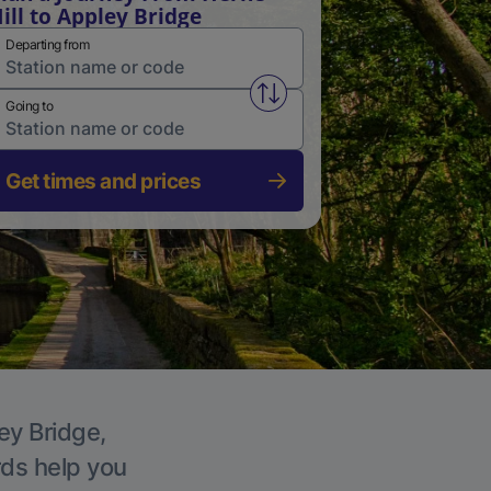
ill to Appley Bridge
Departing from
Swap from and to stations
Going to
Get times and prices
ey Bridge,
rds help you