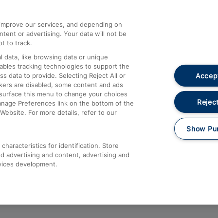
athrow
Compensation and Refunds
d improve our services, and depending on
ent or advertising. Your data will not be
Contact Us
t to track.
Complaints
 data, like browsing data or unique
nables tracking technologies to support the
Passenger Assist
Accept
data to provide. Selecting Reject All or
Media
ckers are disabled, some content and ads
esurface this menu to change your choices
Text 61016
Reject
anage Preferences link on the bottom of the
Website. For more details, refer to our
Show Pu
haracteristics for identification. Store
d advertising and content, advertising and
vices development.
About This Site
Accessible Information
Car