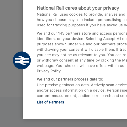
National Rail cares about your privacy
Trains from London Paddington to He
National Rail uses cookies to provide, analyse an
Airport
how you choose may also include personalising cont
used for tracking purposes if you have asked us no
Trains from London to Liverpool
We and our
145
partners store and access personal
Trains from London to Birmingham
identifiers, on your device. Selecting Accept All e
purposes shown under we and our partners process 
Trains from Edinburgh to Kings Cross
withdrawing your consent will disable them. If tra
you see may not be as relevant to you. You can r
Trains from Gatwick Airport to London
or withdraw consent at any time by clicking the M
webpage. Your choices will have effect within our 
Privacy Policy.
We and our partners process data to:
Use precise geolocation data. Actively scan device c
and/or access information on a device. Personalise
content measurement, audience research and ser
List of Partners
© 2026