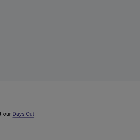
ut our
Days Out