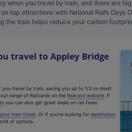
 when you travel by train, and there are bi
 on top attractions with National Rail’s Days 
g the train helps reduce your carbon footprin
 travel to Appley Bridge
f you travel by train, saving you up to 1/3 on most
(
t our range of Railcards on the
Railcard website
. If
e
ts
you can also get great deals on rail fares.
x
our train ticket
. Or if you're looking for
destination
t
orld of options.
e
r