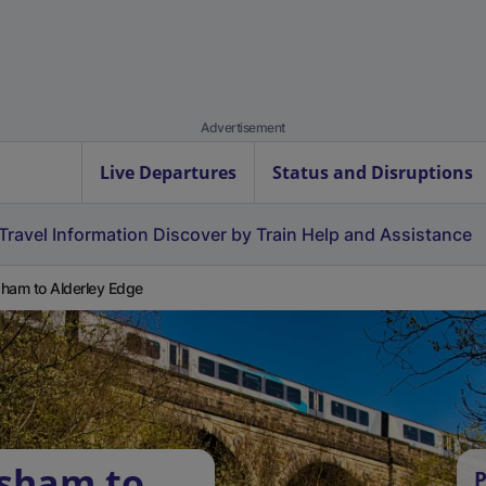
Advertisement
Live Departures
Status and Disruptions
Travel Information
Discover by Train
Help and Assistance
ham to Alderley Edge
rsham to
P