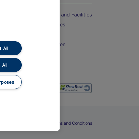
Accessible Train Travel and Facilities
Train Travel with Bicycles
Train Travel with Pets
Train Travel with Children
 All
Food and Drink
 All
rposes
eers
Cookies
Privacy Notice
Terms and Conditions