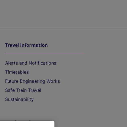
Travel Information
Alerts and Notifications
Timetables
Future Engineering Works
Safe Train Travel
Sustainability
On the Train