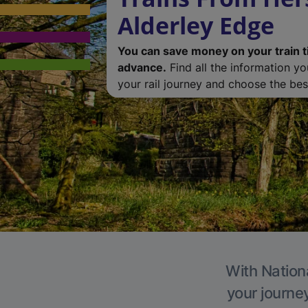
Alderley Edge
You can save money on your train t
advance.
Find all the information y
your rail journey and choose the best
With Nationa
your journe