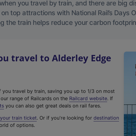
hen you travel by train, and there are big d
 on top attractions with National Rail’s Days 
g the train helps reduce your carbon footprin
 travel to Alderley Edge
f you travel by train, saving you up to 1/3 on most
(
t our range of Railcards on the
Railcard website
. If
e
ts
you can also get great deals on rail fares.
x
our train ticket
. Or if you're looking for
destination
t
orld of options.
e
r