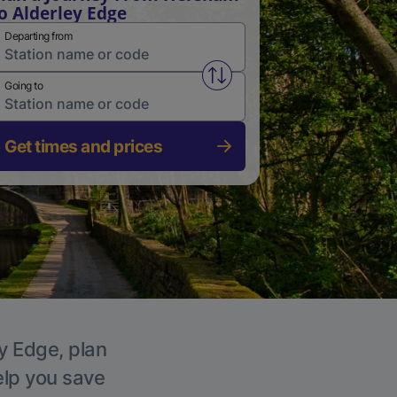
o Alderley Edge
Departing from
Swap from and to stations
Going to
Get times and prices
ey Edge, plan
elp you save