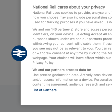
National Rail cares about your privacy
Trains from London Paddington to He
National Rail uses cookies to provide, analyse an
Airport
how you choose may also include personalising cont
used for tracking purposes if you have asked us no
Trains from London to Liverpool
We and our
146
partner(s) store and access person
Trains from London to Birmingham
identifiers, on your device. Selecting Accept All e
purposes shown under we and our partners process 
Trains from Edinburgh to Kings Cross
withdrawing your consent will disable them. If tra
you see may not be as relevant to you. You can r
Trains from Gatwick Airport to London
or withdraw consent at any time by clicking the M
webpage. Your choices will have effect within our 
Privacy Policy.
We and our partners process data to:
Use precise geolocation data. Actively scan device c
and/or access information on a device. Personalise
content measurement, audience research and ser
List of Partners
© 2026