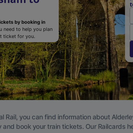
t
ickets by booking in
ou need to help you plan
 ticket for you.
l Rail, you can find information about Alderl
y and book your train tickets. Our Railcards h