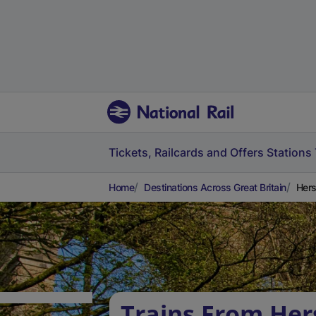
Tickets, Railcards and Offers
Stations
Home
Destinations Across Great Britain
Hers
Trains From He