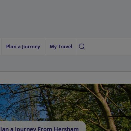
Plan a Journey
My Travel
lan a Journey From Hersham