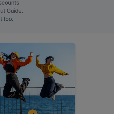
iscounts
Out Guide.
t too.