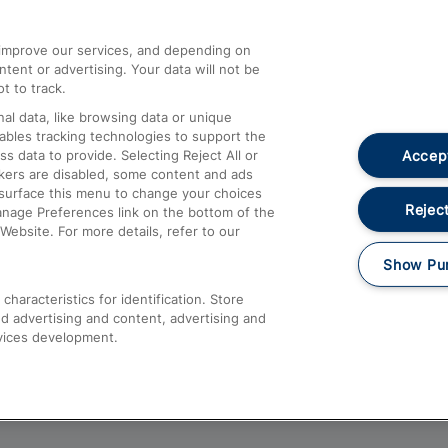
athrow
Compensation and Refunds
d improve our services, and depending on
ent or advertising. Your data will not be
Contact Us
t to track.
Complaints
al data, like browsing data or unique
nables tracking technologies to support the
Passenger Assist
Accept
data to provide. Selecting Reject All or
Media
ckers are disabled, some content and ads
esurface this menu to change your choices
Text 61016
Reject
anage Preferences link on the bottom of the
Website. For more details, refer to our
Show Pu
haracteristics for identification. Store
d advertising and content, advertising and
vices development.
About This Site
Accessible Information
Car