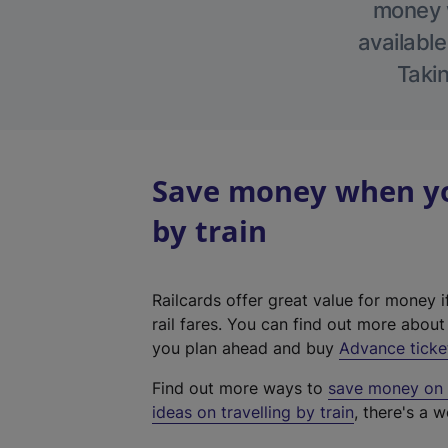
money w
available
Takin
Save money when you
by train
Railcards offer great value for money i
rail fares. You can find out more abou
you plan ahead and buy
Advance ticke
Find out more ways to
save money on y
ideas on travelling by train
, there's a w