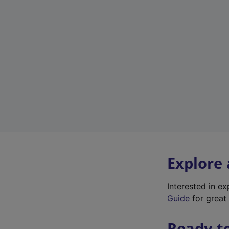
Explore
Interested in e
Guide
for great 
Ready t