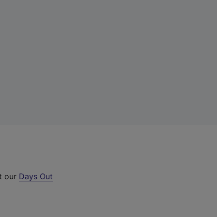
ut our
Days Out