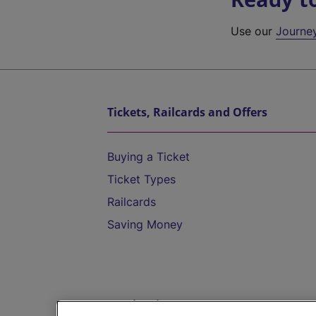
Use our
Journe
Tickets, Railcards and Offers
Buying a Ticket
Ticket Types
Railcards
Saving Money
Destinations