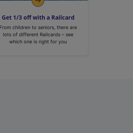
Get 1/3 off with a Railcard
From children to seniors, there are
lots of different Railcards – see
which one is right for you