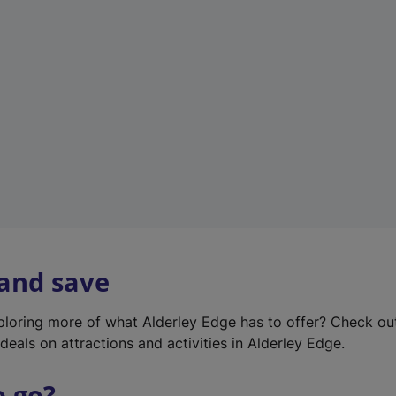
w
t
a
b
)
 and save
xploring more of what Alderley Edge has to offer? Check o
deals on attractions and activities in Alderley Edge.
o go?