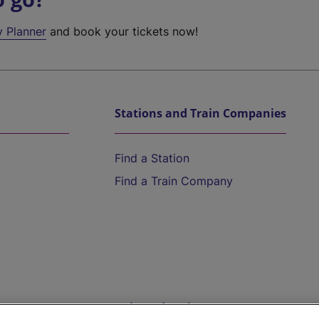
y Planner
and book your tickets now!
Stations and Train Companies
Find a Station
Find a Train Company
Help and Assistance