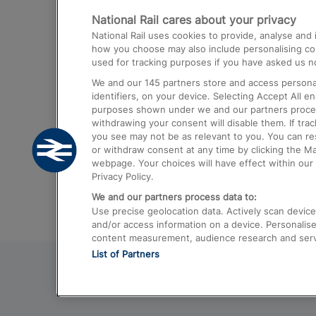
National Rail cares about your privacy
Trains from London Paddington to He
National Rail uses cookies to provide, analyse an
Airport
how you choose may also include personalising cont
used for tracking purposes if you have asked us no
Trains from London to Liverpool
We and our
145
partners store and access personal
Trains from London to Birmingham
identifiers, on your device. Selecting Accept All e
purposes shown under we and our partners process 
Trains from Edinburgh to Kings Cross
withdrawing your consent will disable them. If tra
you see may not be as relevant to you. You can r
Trains from Gatwick Airport to London
or withdraw consent at any time by clicking the M
webpage. Your choices will have effect within our 
Privacy Policy.
We and our partners process data to:
Use precise geolocation data. Actively scan device c
and/or access information on a device. Personalise
content measurement, audience research and ser
List of Partners
© 2026