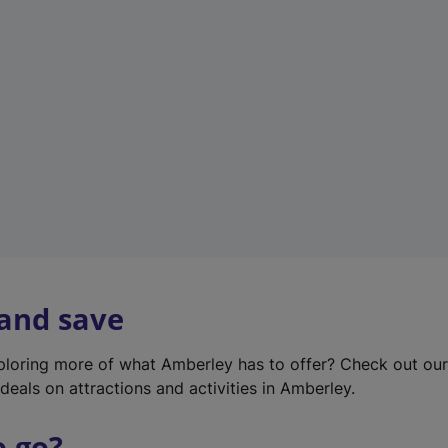
w
t
a
b
)
 and save
xploring more of what Amberley has to offer? Check out ou
deals on attractions and activities in Amberley.
o go?