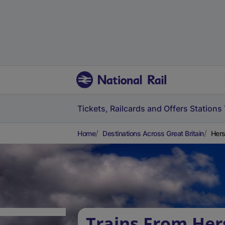
Tickets, Railcards and Offers
Stations
Home
Destinations Across Great Britain
Hers
Trains From He