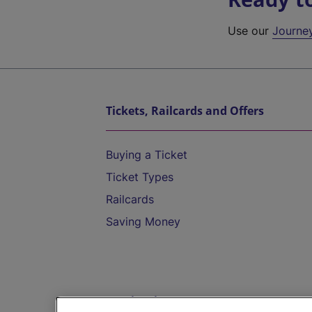
Use our
Journe
Tickets, Railcards and Offers
Buying a Ticket
Ticket Types
Railcards
Saving Money
Destinations