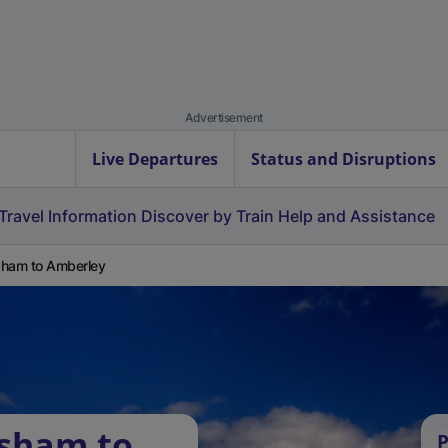
Advertisement
Live Departures
Status and Disruptions
Travel Information
Discover by Train
Help and Assistance
ham to Amberley
rsham to
P