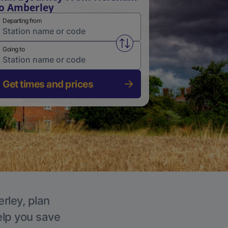
o Amberley
Departing from
Swap from and to stations
Going to
Get times and prices
rley, plan
elp you save