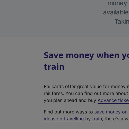
money w
available
Takin
Save money when yo
train
Railcards offer great value for money i
rail fares. You can find out more abou
you plan ahead and buy
Advance ticke
Find out more ways to
save money on y
ideas on travelling by train
, there's a w