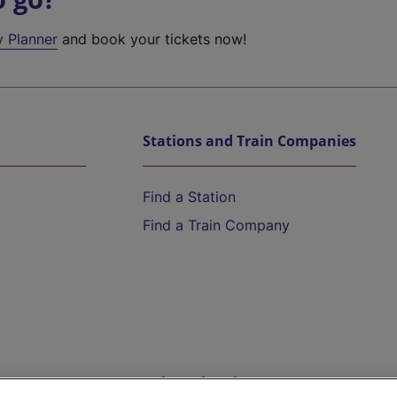
y Planner
and book your tickets now!
Stations and Train Companies
Find a Station
Find a Train Company
Help and Assistance