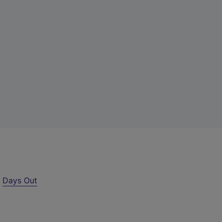
r
Days Out