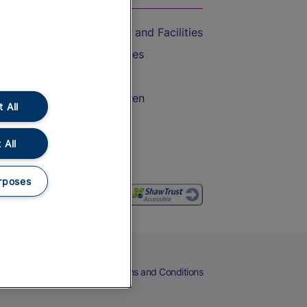
Accessible Train Travel and Facilities
Train Travel with Bicycles
Train Travel with Pets
Train Travel with Children
 All
Food and Drink
 All
rposes
eers
Cookies
Privacy Notice
Terms and Conditions