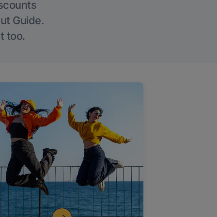
iscounts
Out Guide.
t too.