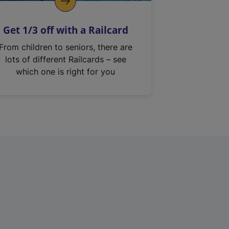
Get 1/3 off with a Railcard
From children to seniors, there are
lots of different Railcards – see
which one is right for you