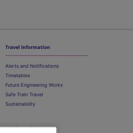
Travel Information
Alerts and Notifications
Timetables
Future Engineering Works
Safe Train Travel
Sustainability
On the Train