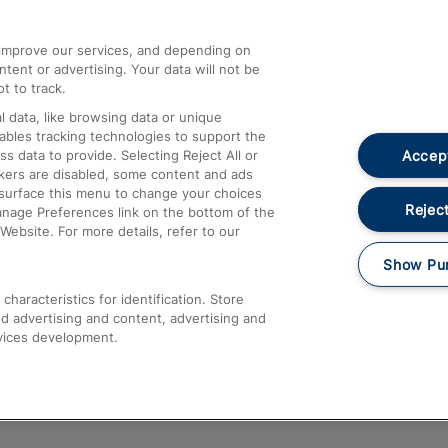
athrow
Compensation and Refunds
d improve our services, and depending on
ent or advertising. Your data will not be
Contact Us
t to track.
Complaints
 data, like browsing data or unique
nables tracking technologies to support the
Passenger Assist
Accept
data to provide. Selecting Reject All or
Media
ckers are disabled, some content and ads
esurface this menu to change your choices
Text 61016
Reject
anage Preferences link on the bottom of the
Website. For more details, refer to our
Show Pu
haracteristics for identification. Store
d advertising and content, advertising and
vices development.
About This Site
Accessible Information
Car