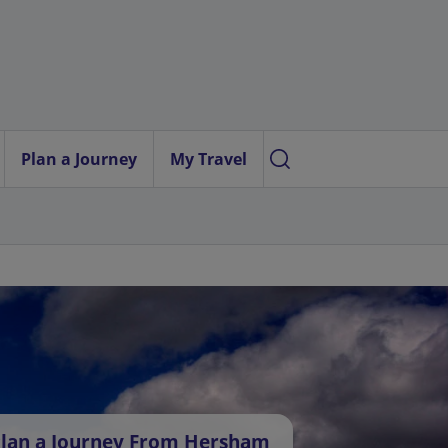
Plan a Journey
My Travel
lan a Journey From Hersham