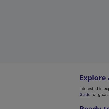
Explore
Interested in e
Guide
for great 
Ready t