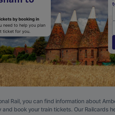
t
ickets by booking in
ou need to help you plan
 ticket for you.
onal Rail, you can find information about Ambe
y and book your train tickets. Our Railcards h