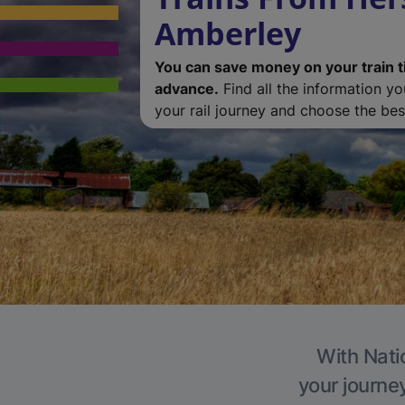
Amberley
You can save money on your train t
advance.
Find all the information y
your rail journey and choose the best
With Nati
your journe