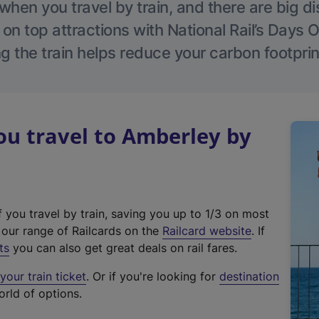
hen you travel by train, and there are big d
 on top attractions with National Rail’s Days 
g the train helps reduce your carbon footprin
u travel to Amberley by
f you travel by train, saving you up to 1/3 on most
(
t our range of Railcards on the
Railcard website
. If
e
ts
you can also get great deals on rail fares.
x
our train ticket
. Or if you're looking for
destination
t
orld of options.
e
r