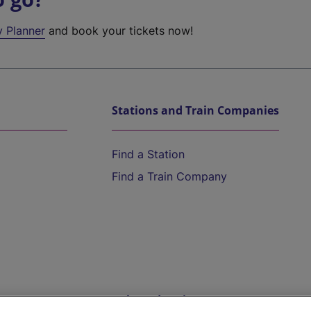
y Planner
and book your tickets now!
Stations and Train Companies
Find a Station
Find a Train Company
Help and Assistance