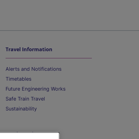
Travel Information
Alerts and Notifications
Timetables
Future Engineering Works
Safe Train Travel
Sustainability
On the Train