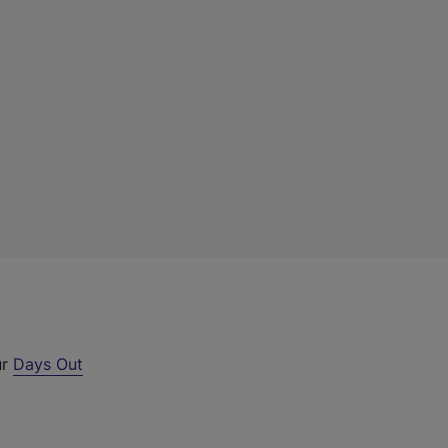
ur
Days Out