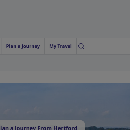
Plan a Journey
My Travel
lan a Journey From Hertford