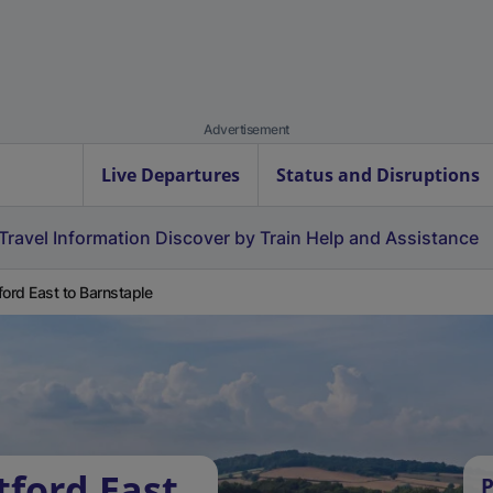
Advertisement
Live Departures
Status and Disruptions
Travel Information
Discover by Train
Help and Assistance
ford East to Barnstaple
tford East
P