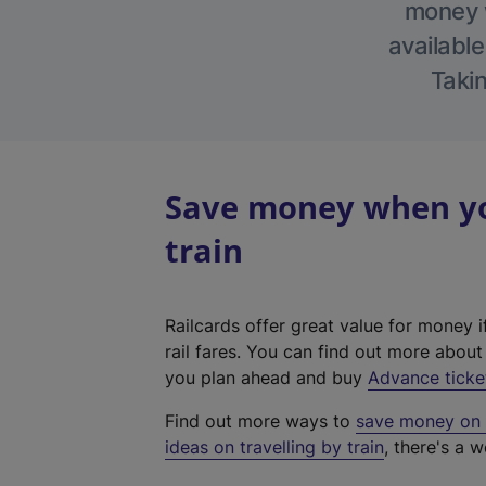
money w
available
Takin
Save money when you
train
Railcards offer great value for money i
rail fares. You can find out more abou
you plan ahead and buy
Advance ticke
Find out more ways to
save money on y
ideas on travelling by train
, there's a w