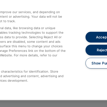
athrow
Compensation and Refunds
d improve our services, and depending on
ent or advertising. Your data will not be
Contact Us
t to track.
Complaints
al data, like browsing data or unique
nables tracking technologies to support the
Passenger Assist
Accept
data to provide. Selecting Reject All or
Media
ckers are disabled, some content and ads
esurface this menu to change your choices
Text 61016
Reject
anage Preferences link on the bottom of the
Website. For more details, refer to our
Show Pu
haracteristics for identification. Store
d advertising and content, advertising and
vices development.
About This Site
Accessible Information
Car