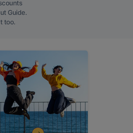
iscounts
Out Guide.
t too.