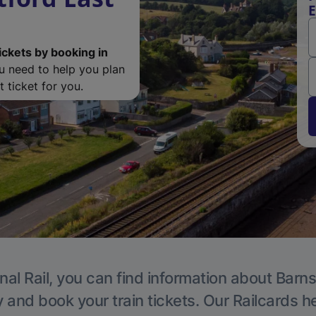
E
ickets by booking in
ou need to help you plan
 ticket for you.
nal Rail, you can find information about Barns
y and book your train tickets. Our Railcards h