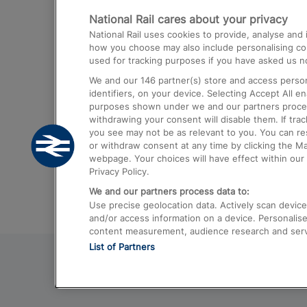
National Rail cares about your privacy
Trains from London Paddington to He
National Rail uses cookies to provide, analyse an
Airport
how you choose may also include personalising cont
used for tracking purposes if you have asked us no
Trains from London to Liverpool
We and our
146
partner(s) store and access person
Trains from London to Birmingham
identifiers, on your device. Selecting Accept All e
purposes shown under we and our partners process 
Trains from Edinburgh to Kings Cross
withdrawing your consent will disable them. If tra
you see may not be as relevant to you. You can r
Trains from Gatwick Airport to London
or withdraw consent at any time by clicking the M
webpage. Your choices will have effect within our 
Privacy Policy.
We and our partners process data to:
Use precise geolocation data. Actively scan device c
and/or access information on a device. Personalise
content measurement, audience research and ser
List of Partners
© 2026