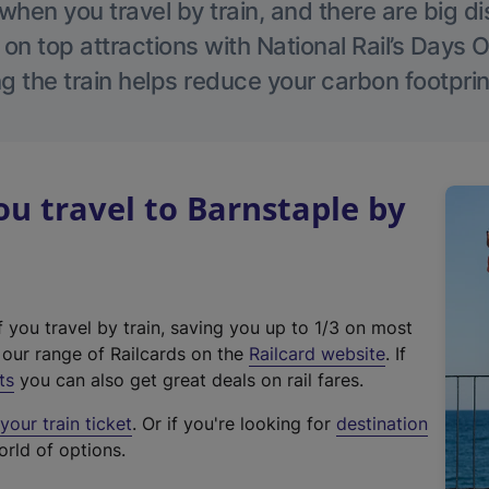
hen you travel by train, and there are big d
 on top attractions with National Rail’s Days 
g the train helps reduce your carbon footprin
 travel to Barnstaple by
f you travel by train, saving you up to 1/3 on most
(
t our range of Railcards on the
Railcard website
. If
e
ts
you can also get great deals on rail fares.
x
our train ticket
. Or if you're looking for
destination
t
orld of options.
e
r