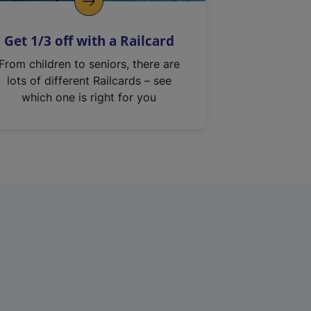
Get 1/3 off with a Railcard
From children to seniors, there are
lots of different Railcards – see
which one is right for you