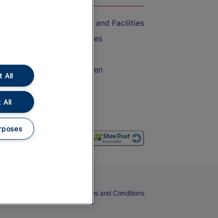
Accessible Train Travel and Facilities
Train Travel with Bicycles
Train Travel with Pets
Train Travel with Children
 All
Food and Drink
 All
rposes
eers
Cookies
Privacy Notice
Terms and Conditions