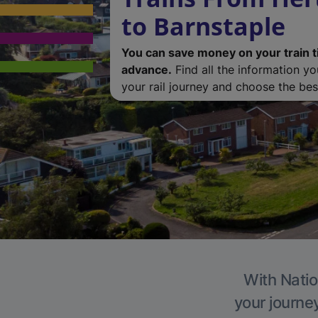
to Barnstaple
You can save money on your train t
advance.
Find all the information y
your rail journey and choose the best
With Natio
your journe