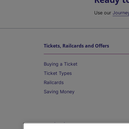
Use our
Journe
Tickets, Railcards and Offers
Buying a Ticket
Ticket Types
Railcards
Saving Money
Destinations