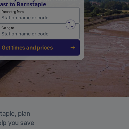
ast to Barnstaple
Departing from
Swap from and to stations
Going to
Get times and prices
taple, plan
elp you save