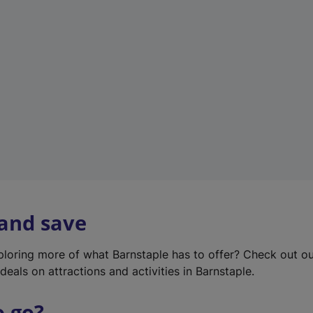
w
t
a
b
)
 and save
xploring more of what Barnstaple has to offer? Check out o
deals on attractions and activities in Barnstaple.
o go?