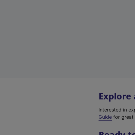
Explore
Interested in e
Guide
for great 
Ready t