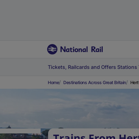
Tickets, Railcards and Offers
Stations
Home
Destinations Across Great Britain
Hert
Trains From Her