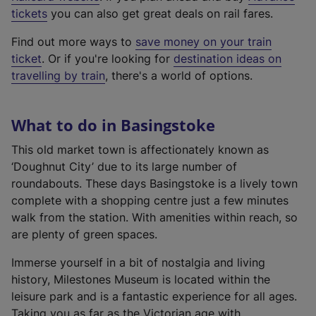
e
tickets
you can also get great deals on rail fares.
x
Find out more ways to
save money on your train
t
ticket
. Or if you're looking for
destination ideas on
e
travelling by train
, there's a world of options.
r
n
a
What to do in Basingstoke
l
l
This old market town is affectionately known as
i
‘Doughnut City’ due to its large number of
n
roundabouts. These days Basingstoke is a lively town
k
complete with a shopping centre just a few minutes
,
walk from the station. With amenities within reach, so
o
are plenty of green spaces.
p
Immerse yourself in a bit of nostalgia and living
e
history, Milestones Museum is located within the
n
leisure park and is a fantastic experience for all ages.
s
Taking you as far as the Victorian age with