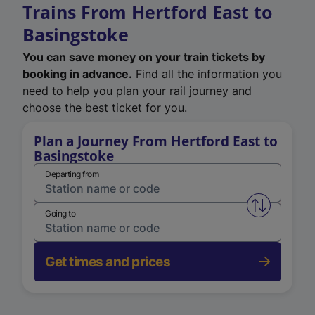
Trains From Hertford East to
Basingstoke
You can save money on your train tickets by
booking in advance.
Find all the information you
need to help you plan your rail journey and
choose the best ticket for you.
Plan a Journey From Hertford East to
Basingstoke
Departing from
Swap from 
Going to
Get times and prices