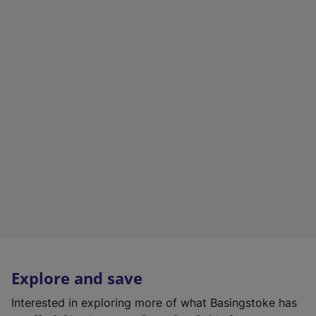
Explore and save
Interested in exploring more of what Basingstoke has