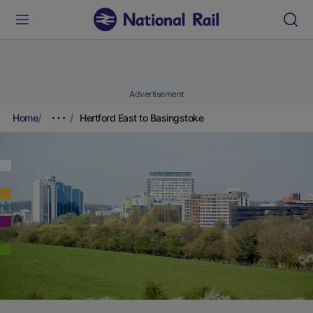
Advertisement
Home
Hertford East to Basingstoke