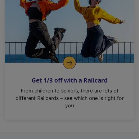
Get 1/3 off with a Railcard
From children to seniors, there are lots of
different Railcards – see which one is right for
you