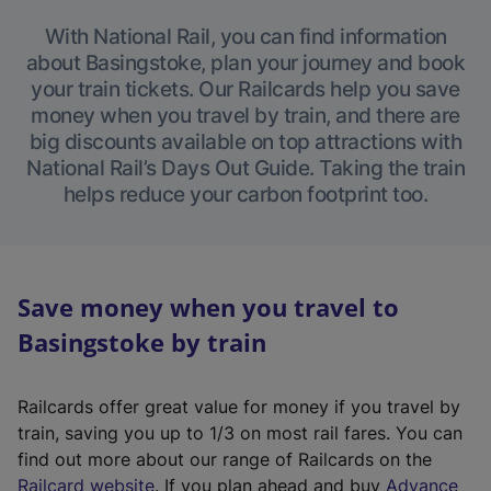
With National Rail, you can find information
about Basingstoke, plan your journey and book
your train tickets. Our Railcards help you save
money when you travel by train, and there are
big discounts available on top attractions with
National Rail’s Days Out Guide. Taking the train
helps reduce your carbon footprint too.
Save money when you travel to
Basingstoke by train
Railcards offer great value for money if you travel by
train, saving you up to 1/3 on most rail fares. You can
find out more about our range of Railcards on the
(
Railcard website
. If you plan ahead and buy
Advance