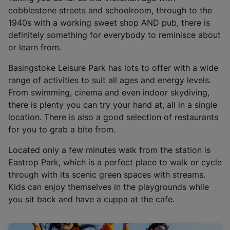
i
cobblestone streets and schoolroom, through to the
n
1940s with a working sweet shop AND pub, there is
a
definitely something for everybody to reminisce about
n
or learn from.
e
w
Basingstoke Leisure Park has lots to offer with a wide
t
range of activities to suit all ages and energy levels.
a
From swimming, cinema and even indoor skydiving,
b
there is plenty you can try your hand at, all in a single
)
location. There is also a good selection of restaurants
for you to grab a bite from.
Located only a few minutes walk from the station is
Eastrop Park, which is a perfect place to walk or cycle
through with its scenic green spaces with streams.
Kids can enjoy themselves in the playgrounds while
you sit back and have a cuppa at the cafe.