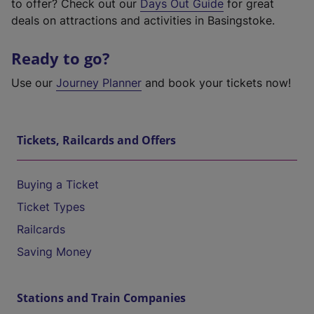
to offer? Check out our
Days Out Guide
for great
deals on attractions and activities in Basingstoke.
Ready to go?
Use our
Journey Planner
and book your tickets now!
Tickets, Railcards and Offers
Buying a Ticket
Ticket Types
Railcards
Saving Money
Stations and Train Companies