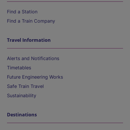
Find a Station
Find a Train Company
Travel Information
Alerts and Notifications
Timetables
Future Engineering Works
Safe Train Travel
Sustainability
Destinations