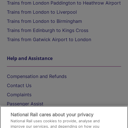
Trains from London Paddington to Heathrow Airport
Trains from London to Liverpool
Trains from London to Birmingham
Trains from Edinburgh to Kings Cross
Trains from Gatwick Airport to London
Help and Assistance
Compensation and Refunds
Contact Us
Complaints
Passenger Assist
Media
National Rail cares about your privacy
National Rail uses cookies to provide, analyse and
Text 61016
improve our services, and depending on how you