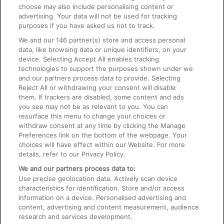
choose may also include personalising content or
advertising. Your data will not be used for tracking
On the Train
purposes if you have asked us not to track.
We and our
146
partner(s) store and access personal
data, like browsing data or unique identifiers, on your
Accessible Train Travel and Facilities
device. Selecting Accept All enables tracking
technologies to support the purposes shown under we
Train Travel with Bicycles
and our partners process data to provide. Selecting
Train Travel with Pets
Reject All or withdrawing your consent will disable
them. If trackers are disabled, some content and ads
Train Travel with Children
you see may not be as relevant to you. You can
resurface this menu to change your choices or
Food and Drink
withdraw consent at any time by clicking the Manage
Preferences link on the bottom of the webpage. Your
choices will have effect within our Website. For more
details, refer to our Privacy Policy.
We and our partners process data to:
Use precise geolocation data. Actively scan device
characteristics for identification. Store and/or access
information on a device. Personalised advertising and
content, advertising and content measurement, audience
research and services development.