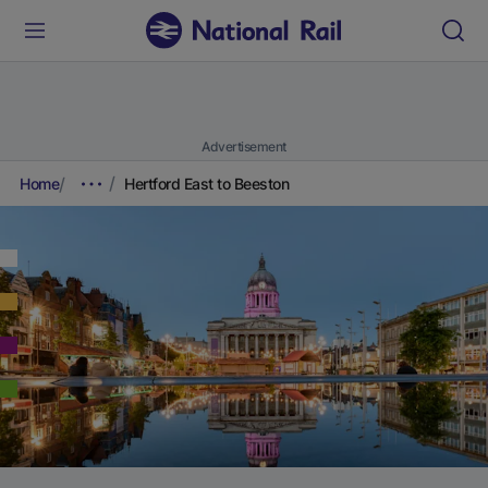
Advertisement
Home
Hertford East to Beeston