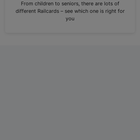
i
From children to seniors, there are lots of
n
different Railcards – see which one is right for
a
you
n
e
w
t
a
b
)