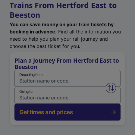
Trains From Hertford East to
Beeston
You can save money on your train tickets by
booking in advance.
Find all the information you
need to help you plan your rail journey and
choose the best ticket for you.
Plan a Journey From Hertford East to
Beeston
Departing from
Swap from 
Going to
Get times and prices