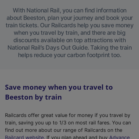
With National Rail, you can find information
about Beeston, plan your journey and book your
train tickets. Our Railcards help you save money
when you travel by train, and there are big
discounts available on top attractions with
National Rail’s Days Out Guide. Taking the train
helps reduce your carbon footprint too.
Save money when you travel to
Beeston by train
Railcards offer great value for money if you travel by
train, saving you up to 1/3 on most rail fares. You can
find out more about our range of Railcards on the
(
Railcard website
. If you plan ahead and buy
Advance