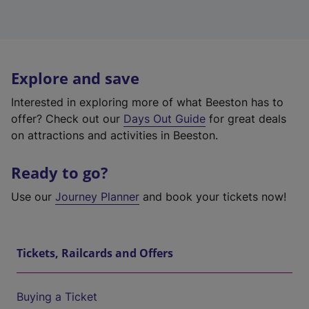
Explore and save
Interested in exploring more of what Beeston has to
offer? Check out our
Days Out Guide
for great deals
on attractions and activities in Beeston.
Ready to go?
Use our
Journey Planner
and book your tickets now!
Tickets, Railcards and Offers
Buying a Ticket