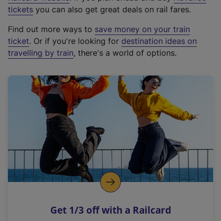
e
tickets
you can also get great deals on rail fares.
x
Find out more ways to
save money on your train
t
ticket
. Or if you're looking for
destination ideas on
e
travelling by train
, there's a world of options.
r
n
a
l
l
i
n
k
,
o
p
e
n
Get 1/3 off with a Railcard
s