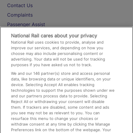
Contact Us
Complaints
Passenger Assist
Media
National Rail cares about your privacy
National Rail uses cookies to provide, analyse and
Text 61016
improve our services, and depending on how you
choose may also include personalising content or
advertising. Your data will not be used for tracking
On the Train
purposes if you have asked us not to track.
We and our
146
partner(s) store and access personal
data, like browsing data or unique identifiers, on your
Accessible Train Travel and Facilities
device. Selecting Accept All enables tracking
technologies to support the purposes shown under we
Train Travel with Bicycles
and our partners process data to provide. Selecting
Train Travel with Pets
Reject All or withdrawing your consent will disable
them. If trackers are disabled, some content and ads
Train Travel with Children
you see may not be as relevant to you. You can
resurface this menu to change your choices or
Food and Drink
withdraw consent at any time by clicking the Manage
Preferences link on the bottom of the webpage. Your