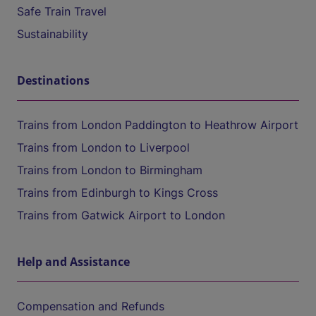
Safe Train Travel
Sustainability
Destinations
Trains from London Paddington to Heathrow Airport
Trains from London to Liverpool
Trains from London to Birmingham
Trains from Edinburgh to Kings Cross
Trains from Gatwick Airport to London
Help and Assistance
Compensation and Refunds