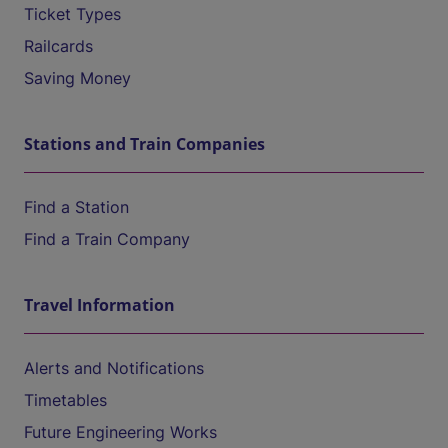
Ticket Types
Railcards
Saving Money
Stations and Train Companies
Find a Station
Find a Train Company
Travel Information
Alerts and Notifications
Timetables
Future Engineering Works