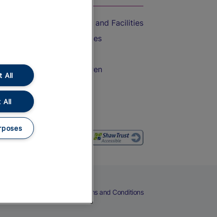
Accessible Train Travel and Facilities
Train Travel with Bicycles
Train Travel with Pets
Train Travel with Children
 All
Food and Drink
 All
rposes
eers
Cookies
Privacy Notice
Terms and Conditions