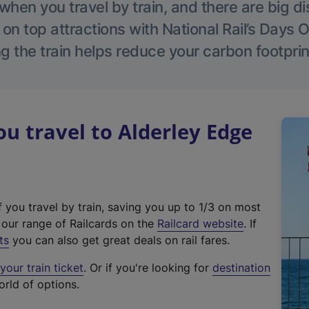
hen you travel by train, and there are big d
 on top attractions with National Rail’s Days 
g the train helps reduce your carbon footprin
 travel to Alderley Edge
f you travel by train, saving you up to 1/3 on most
(
t our range of Railcards on the
Railcard website
. If
e
ts
you can also get great deals on rail fares.
x
our train ticket
. Or if you're looking for
destination
t
orld of options.
e
r