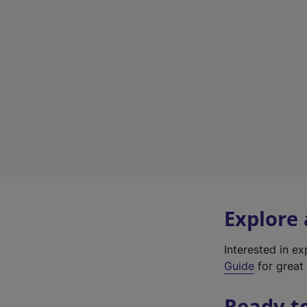
Explore
Interested in e
Guide
for great 
Ready t