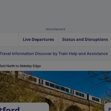
Advertisement
Live Departures
Status and Disruptions
Travel Information
Discover by Train
Help and Assistance
ford North to Alderley Edge
tford
P