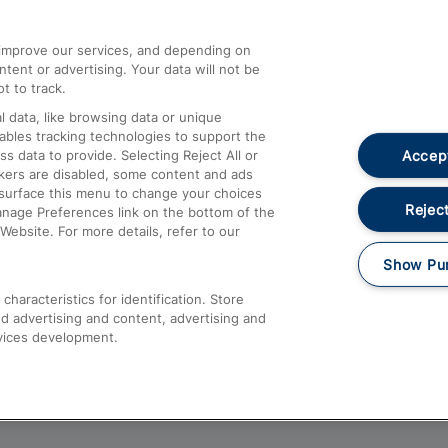
athrow
Compensation and Refunds
d improve our services, and depending on
ent or advertising. Your data will not be
Contact Us
t to track.
Complaints
 data, like browsing data or unique
nables tracking technologies to support the
Passenger Assist
Accept
data to provide. Selecting Reject All or
Media
ckers are disabled, some content and ads
esurface this menu to change your choices
Text 61016
Reject
anage Preferences link on the bottom of the
Website. For more details, refer to our
Show Pu
haracteristics for identification. Store
d advertising and content, advertising and
vices development.
About This Site
Accessible Information
Car