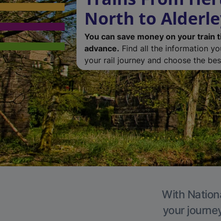
North to Alderl
You can save money on your train t
advance.
Find all the information y
your rail journey and choose the best
With Nationa
your journe