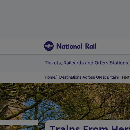
Tickets, Railcards and Offers
Stations
Home
Destinations Across Great Britain
Hert
Trains From Her