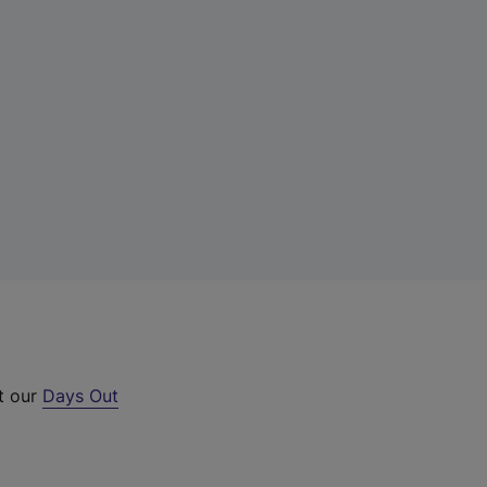
ut our
Days Out