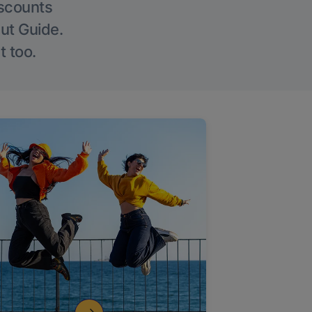
iscounts
Out Guide.
t too.