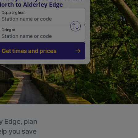
orth to Alderley Edge
Departing from
Swap from and to stations
Going to
Get times and prices
ey Edge, plan
elp you save