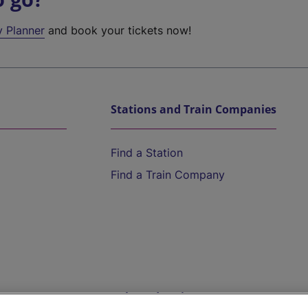
y Planner
and book your tickets now!
Stations and Train Companies
Find a Station
Find a Train Company
Help and Assistance