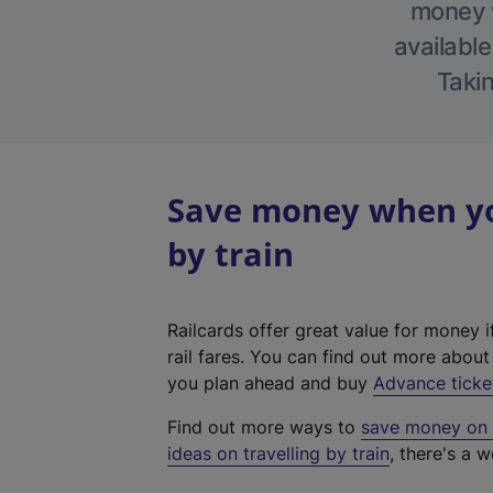
money w
available
Takin
Save money when you
by train
Railcards offer great value for money i
rail fares. You can find out more abou
you plan ahead and buy
Advance ticke
Find out more ways to
save money on y
ideas on travelling by train
, there's a w