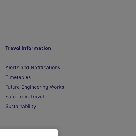
Travel Information
Alerts and Notifications
Timetables
Future Engineering Works
Safe Train Travel
Sustainability
On the Train