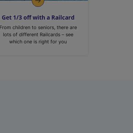
Get 1/3 off with a Railcard
From children to seniors, there are
lots of different Railcards – see
which one is right for you