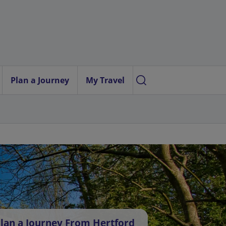
Plan a Journey
My Travel
lan a Journey From Hertford