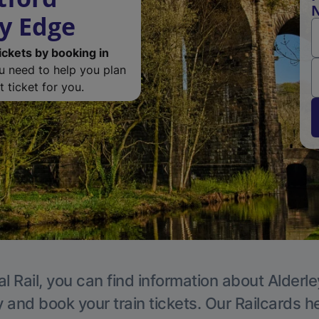
N
ey Edge
ickets by booking in
ou need to help you plan
 ticket for you.
l Rail, you can find information about Alderl
y and book your train tickets. Our Railcards h