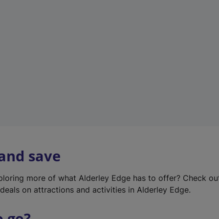
w
t
a
b
)
 and save
xploring more of what Alderley Edge has to offer? Check o
deals on attractions and activities in Alderley Edge.
o go?