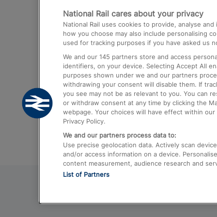
National Rail cares about your privacy
Trains from London Paddington to He
National Rail uses cookies to provide, analyse an
Airport
how you choose may also include personalising cont
used for tracking purposes if you have asked us no
Trains from London to Liverpool
We and our
145
partners store and access personal
Trains from London to Birmingham
identifiers, on your device. Selecting Accept All e
purposes shown under we and our partners process 
Trains from Edinburgh to Kings Cross
withdrawing your consent will disable them. If tra
you see may not be as relevant to you. You can r
Trains from Gatwick Airport to London
or withdraw consent at any time by clicking the M
webpage. Your choices will have effect within our 
Privacy Policy.
We and our partners process data to:
Use precise geolocation data. Actively scan device c
and/or access information on a device. Personalise
content measurement, audience research and ser
List of Partners
© 2026