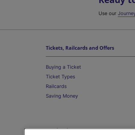
Use our
Journe
Tickets, Railcards and Offers
Buying a Ticket
Ticket Types
Railcards
Saving Money
Destinations