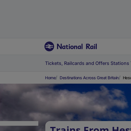
Tickets, Railcards and Offers
Stations
Home
Destinations Across Great Britain
Hesw
Trains From Hes