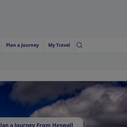
Plan a Journey
My Travel
lan a Journey From Heswall