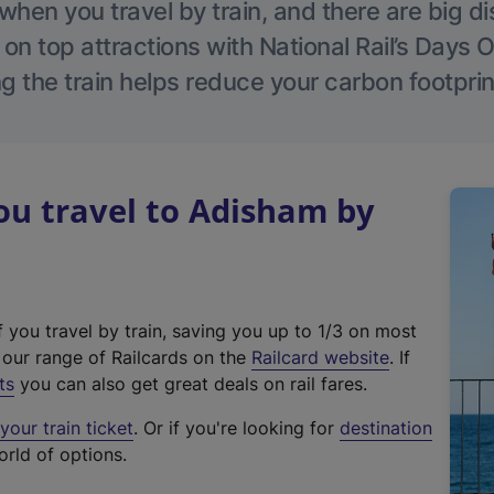
hen you travel by train, and there are big d
 on top attractions with National Rail’s Days 
g the train helps reduce your carbon footprin
u travel to Adisham by
f you travel by train, saving you up to 1/3 on most
(
t our range of Railcards on the
Railcard website
. If
e
ts
you can also get great deals on rail fares.
x
our train ticket
. Or if you're looking for
destination
t
orld of options.
e
r