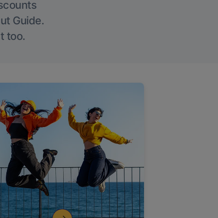
iscounts
Out Guide.
t too.