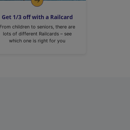
Get 1/3 off with a Railcard
From children to seniors, there are
lots of different Railcards – see
which one is right for you