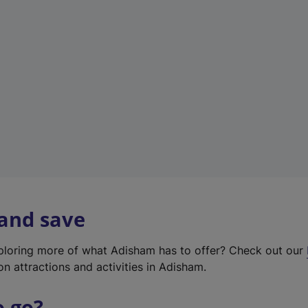
w
t
a
b
)
 and save
xploring more of what Adisham has to offer? Check out our
on attractions and activities in Adisham.
o go?