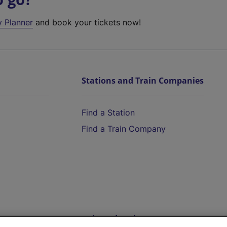
y Planner
and book your tickets now!
Stations and Train Companies
Find a Station
Find a Train Company
Help and Assistance