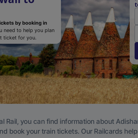
t
ickets by booking in
ou need to help you plan
 ticket for you.
al Rail, you can find information about Adisha
nd book your train tickets. Our Railcards hel