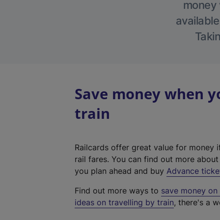
money w
available
Takin
Save money when yo
train
Railcards offer great value for money i
rail fares. You can find out more abou
you plan ahead and buy
Advance ticke
Find out more ways to
save money on y
ideas on travelling by train
, there's a w