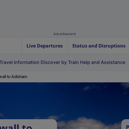
Advertisement
Live Departures
Status and Disruptions
Travel Information
Discover by Train
Help and Assistance
all to Adisham
wall to
P