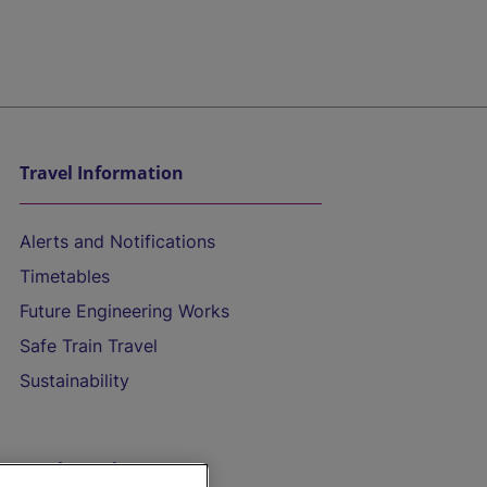
Travel Information
Alerts and Notifications
Timetables
Future Engineering Works
Safe Train Travel
Sustainability
On the Train