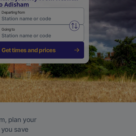
o Adisham
Departing from
Swap from and to stations
Going to
Get times and prices
m, plan your
p you save