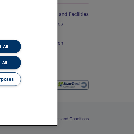
Accessible Train Travel and Facilities
Train Travel with Bicycles
Train Travel with Pets
Train Travel with Children
 All
Food and Drink
 All
rposes
eers
Cookies
Privacy Notice
Terms and Conditions