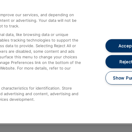
athrow
Compensation and Refunds
d improve our services, and depending on
ent or advertising. Your data will not be
Contact Us
t to track.
Complaints
al data, like browsing data or unique
nables tracking technologies to support the
Passenger Assist
Accept
data to provide. Selecting Reject All or
Media
ckers are disabled, some content and ads
esurface this menu to change your choices
Text 61016
Reject
anage Preferences link on the bottom of the
Website. For more details, refer to our
Show Pu
haracteristics for identification. Store
d advertising and content, advertising and
vices development.
About This Site
Accessible Information
Car