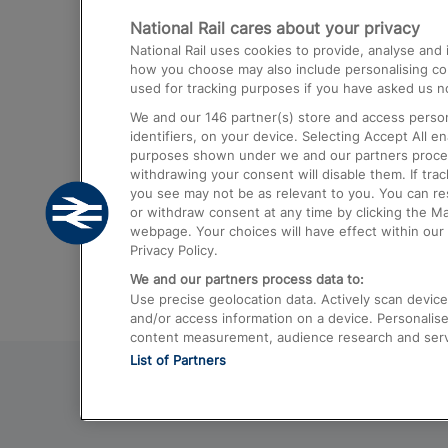
National Rail cares about your privacy
Trains from London Paddington to He
National Rail uses cookies to provide, analyse an
Airport
how you choose may also include personalising cont
used for tracking purposes if you have asked us no
Trains from London to Liverpool
We and our
146
partner(s) store and access person
Trains from London to Birmingham
identifiers, on your device. Selecting Accept All e
purposes shown under we and our partners process 
Trains from Edinburgh to Kings Cross
withdrawing your consent will disable them. If tra
you see may not be as relevant to you. You can r
Trains from Gatwick Airport to London
or withdraw consent at any time by clicking the M
webpage. Your choices will have effect within our 
Privacy Policy.
We and our partners process data to:
Use precise geolocation data. Actively scan device c
and/or access information on a device. Personalise
content measurement, audience research and ser
List of Partners
© 2026