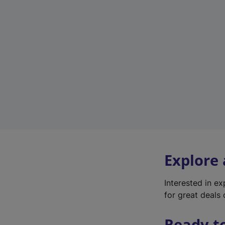
Explore
Interested in e
for great deals 
Ready t