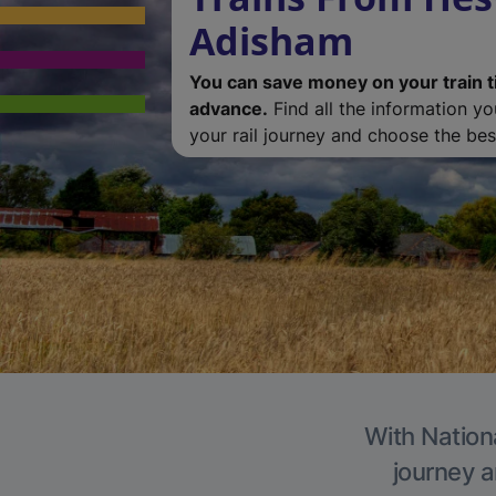
Adisham
You can save money on your train t
advance.
Find all the information y
your rail journey and choose the best
With Nation
journey a