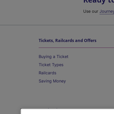
Use our
Journe
Tickets, Railcards and Offers
Buying a Ticket
Ticket Types
Railcards
Saving Money
Destinations