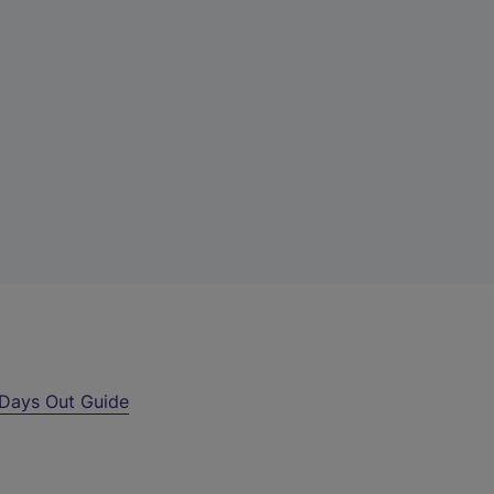
Days Out Guide