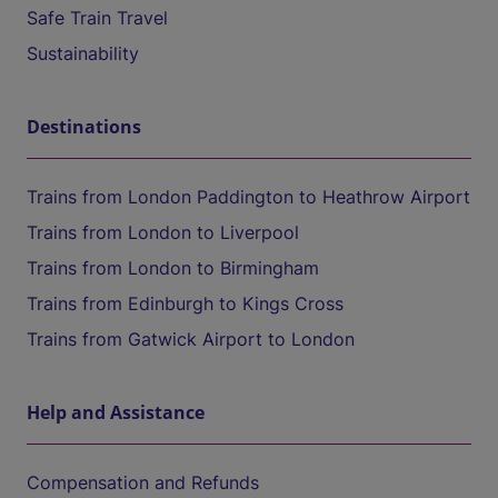
Safe Train Travel
Sustainability
Destinations
Trains from London Paddington to Heathrow Airport
Trains from London to Liverpool
Trains from London to Birmingham
Trains from Edinburgh to Kings Cross
Trains from Gatwick Airport to London
Help and Assistance
Compensation and Refunds