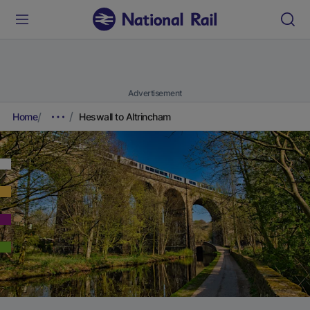
Advertisement
Home
Heswall to Altrincham