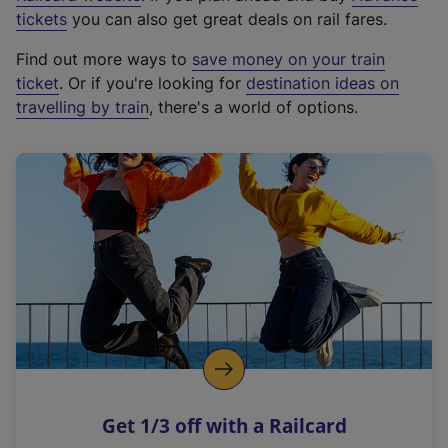
e
tickets
you can also get great deals on rail fares.
x
Find out more ways to
save money on your train
t
ticket
. Or if you're looking for
destination ideas on
e
travelling by train
, there's a world of options.
r
n
a
l
l
i
n
k
,
o
p
e
n
Get 1/3 off with a Railcard
s