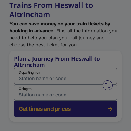
Trains From Heswall to
Altrincham
You can save money on your train tickets by
booking in advance.
Find all the information you
need to help you plan your rail journey and
choose the best ticket for you.
Plan a Journey From Heswall to
Altrincham
Departing from
Swap from 
Going to
Get times and prices