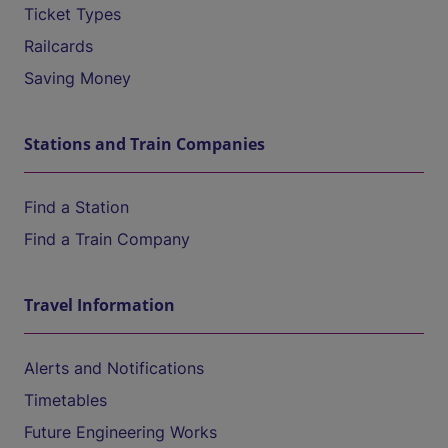
Ticket Types
Railcards
Saving Money
Stations and Train Companies
Find a Station
Find a Train Company
Travel Information
Alerts and Notifications
Timetables
Future Engineering Works