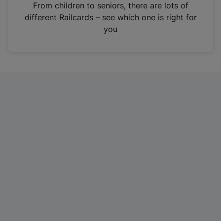
i
From children to seniors, there are lots of
n
different Railcards – see which one is right for
a
you
n
e
w
t
a
b
)