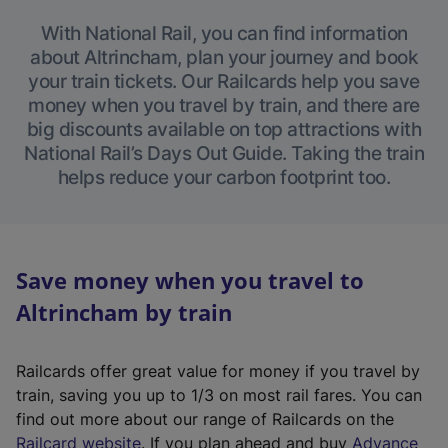
With National Rail, you can find information
about Altrincham, plan your journey and book
your train tickets. Our Railcards help you save
money when you travel by train, and there are
big discounts available on top attractions with
National Rail’s Days Out Guide. Taking the train
helps reduce your carbon footprint too.
Save money when you travel to
Altrincham by train
Railcards offer great value for money if you travel by
train, saving you up to 1/3 on most rail fares. You can
find out more about our range of Railcards on the
(
Railcard website
. If you plan ahead and buy
Advance