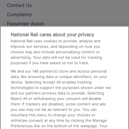
Contact Us
Complaints
Passenger Assist
Media
National Rail cares about your privacy
National Rail uses cookies to provide, analyse and
Text 61016
improve our services, and depending on how you
choose may also include personalising content or
advertising. Your data will not be used for tracking
On the Train
purposes if you have asked us not to track.
We and our
146
partner(s) store and access personal
data, like browsing data or unique identifiers, on your
Accessible Train Travel and Facilities
device. Selecting Accept All enables tracking
technologies to support the purposes shown under we
Train Travel with Bicycles
and our partners process data to provide. Selecting
Train Travel with Pets
Reject All or withdrawing your consent will disable
them. If trackers are disabled, some content and ads
Train Travel with Children
you see may not be as relevant to you. You can
resurface this menu to change your choices or
Food and Drink
withdraw consent at any time by clicking the Manage
Preferences link on the bottom of the webpage. Your