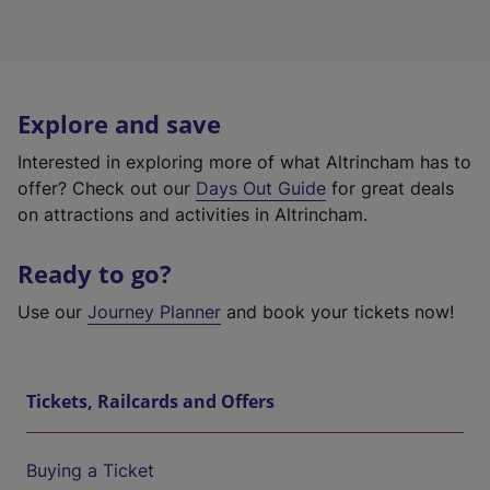
Explore and save
Interested in exploring more of what Altrincham has to
offer? Check out our
Days Out Guide
for great deals
on attractions and activities in Altrincham.
Ready to go?
Use our
Journey Planner
and book your tickets now!
Tickets, Railcards and Offers
Buying a Ticket