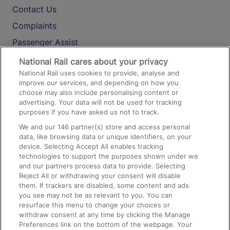
Contact Us
Complaints
Passenger Assist
Media
National Rail cares about your privacy
National Rail uses cookies to provide, analyse and
Text 61016
improve our services, and depending on how you
choose may also include personalising content or
advertising. Your data will not be used for tracking
On the Train
purposes if you have asked us not to track.
We and our
146
partner(s) store and access personal
data, like browsing data or unique identifiers, on your
Accessible Train Travel and Facilities
device. Selecting Accept All enables tracking
technologies to support the purposes shown under we
Train Travel with Bicycles
and our partners process data to provide. Selecting
Train Travel with Pets
Reject All or withdrawing your consent will disable
them. If trackers are disabled, some content and ads
Train Travel with Children
you see may not be as relevant to you. You can
resurface this menu to change your choices or
Food and Drink
withdraw consent at any time by clicking the Manage
Preferences link on the bottom of the webpage. Your