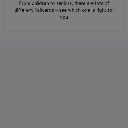
i
From children to seniors, there are lots of
n
different Railcards – see which one is right for
a
you
n
e
w
t
a
b
)