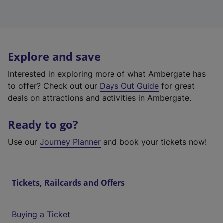
Explore and save
Interested in exploring more of what Ambergate has
to offer? Check out our
Days Out Guide
for great
deals on attractions and activities in Ambergate.
Ready to go?
Use our
Journey Planner
and book your tickets now!
Tickets, Railcards and Offers
Buying a Ticket