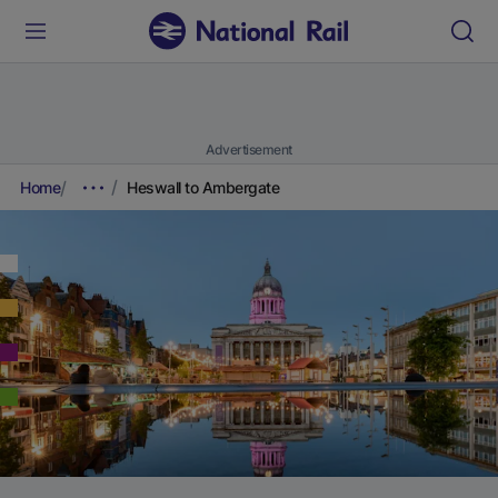
Advertisement
Home
Heswall to Ambergate