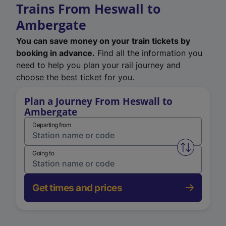
Trains From Heswall to
Ambergate
You can save money on your train tickets by
booking in advance.
Find all the information you
need to help you plan your rail journey and
choose the best ticket for you.
Plan a Journey From Heswall to
Ambergate
Departing from
Swap from 
Going to
Get times and prices