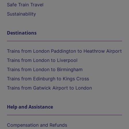
Safe Train Travel
Sustainability
Destinations
Trains from London Paddington to Heathrow Airport
Trains from London to Liverpool
Trains from London to Birmingham
Trains from Edinburgh to Kings Cross
Trains from Gatwick Airport to London
Help and Assistance
Compensation and Refunds