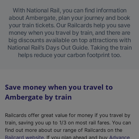
With National Rail, you can find information
about Ambergate, plan your journey and book
your train tickets. Our Railcards help you save
money when you travel by train, and there are
big discounts available on top attractions with
National Rail’s Days Out Guide. Taking the train
helps reduce your carbon footprint too.
Save money when you travel to
Ambergate by train
Railcards offer great value for money if you travel by
train, saving you up to 1/3 on most rail fares. You can
find out more about our range of Railcards on the
(
Railcard website
. If you plan ahead and buy
Advance