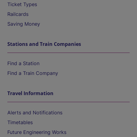
Ticket Types
Railcards
Saving Money
Stations and Train Companies
Find a Station
Find a Train Company
Travel Information
Alerts and Notifications
Timetables
Future Engineering Works