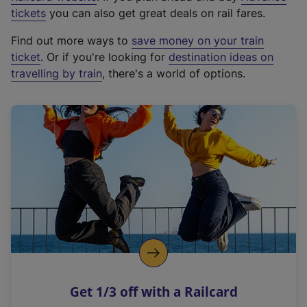
e
tickets
you can also get great deals on rail fares.
x
Find out more ways to
save money on your train
t
ticket
. Or if you're looking for
destination ideas on
e
travelling by train
, there's a world of options.
r
n
a
l
l
i
n
k
,
o
p
e
n
Get 1/3 off with a Railcard
s