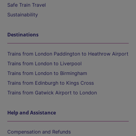
Safe Train Travel
Sustainability
Destinations
Trains from London Paddington to Heathrow Airport
Trains from London to Liverpool
Trains from London to Birmingham
Trains from Edinburgh to Kings Cross
Trains from Gatwick Airport to London
Help and Assistance
Compensation and Refunds