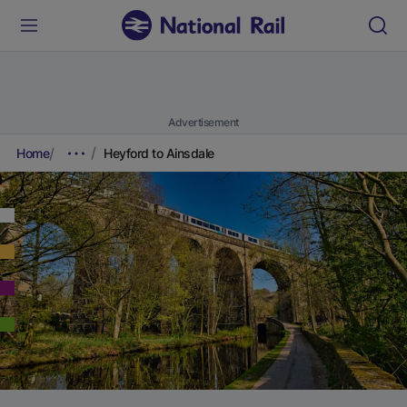
Advertisement
Home
Heyford to Ainsdale