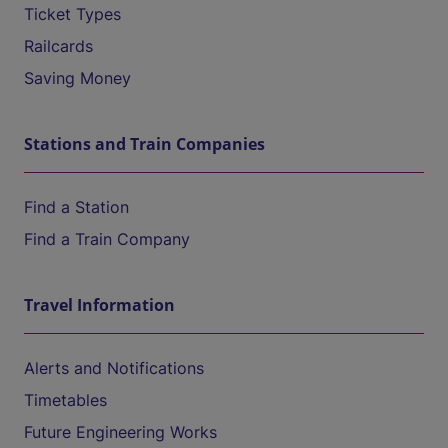
Ticket Types
Railcards
Saving Money
Stations and Train Companies
Find a Station
Find a Train Company
Travel Information
Alerts and Notifications
Timetables
Future Engineering Works