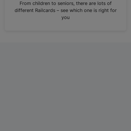
i
From children to seniors, there are lots of
n
different Railcards – see which one is right for
a
you
n
e
w
t
a
b
)