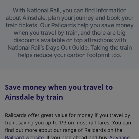
With National Rail, you can find information
about Ainsdale, plan your journey and book your
train tickets. Our Railcards help you save money
when you travel by train, and there are big
discounts available on top attractions with
National Rail’s Days Out Guide. Taking the train
helps reduce your carbon footprint too.
Save money when you travel to
Ainsdale by train
Railcards offer great value for money if you travel by
train, saving you up to 1/3 on most rail fares. You can
find out more about our range of Railcards on the
(
Railcard website
. If you plan ahead and buy
Advance