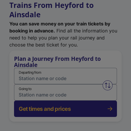
Trains From Heyford to
Ainsdale
You can save money on your train tickets by
booking in advance.
Find all the information you
need to help you plan your rail journey and
choose the best ticket for you.
Plan a Journey From Heyford to
Ainsdale
Departing from
Swap from 
Going to
Get times and prices