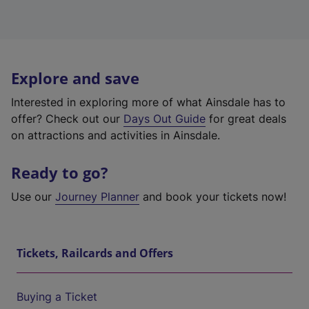
Explore and save
Interested in exploring more of what Ainsdale has to
offer? Check out our
Days Out Guide
for great deals
on attractions and activities in Ainsdale.
Ready to go?
Use our
Journey Planner
and book your tickets now!
Tickets, Railcards and Offers
Buying a Ticket