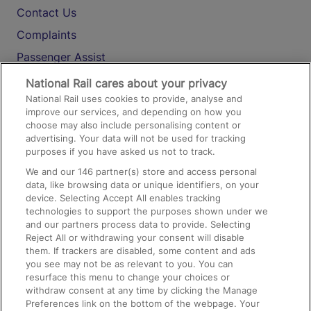
Contact Us
Complaints
Passenger Assist
Media
National Rail cares about your privacy
National Rail uses cookies to provide, analyse and
Text 61016
improve our services, and depending on how you
choose may also include personalising content or
advertising. Your data will not be used for tracking
On the Train
purposes if you have asked us not to track.
We and our
146
partner(s) store and access personal
data, like browsing data or unique identifiers, on your
Accessible Train Travel and Facilities
device. Selecting Accept All enables tracking
technologies to support the purposes shown under we
Train Travel with Bicycles
and our partners process data to provide. Selecting
Train Travel with Pets
Reject All or withdrawing your consent will disable
them. If trackers are disabled, some content and ads
Train Travel with Children
you see may not be as relevant to you. You can
resurface this menu to change your choices or
Food and Drink
withdraw consent at any time by clicking the Manage
Preferences link on the bottom of the webpage. Your