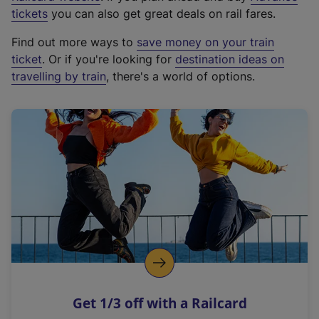
e
tickets
you can also get great deals on rail fares.
x
Find out more ways to
save money on your train
t
ticket
. Or if you're looking for
destination ideas on
e
travelling by train
, there's a world of options.
r
n
a
l
l
i
n
k
,
o
p
e
n
Get 1/3 off with a Railcard
s