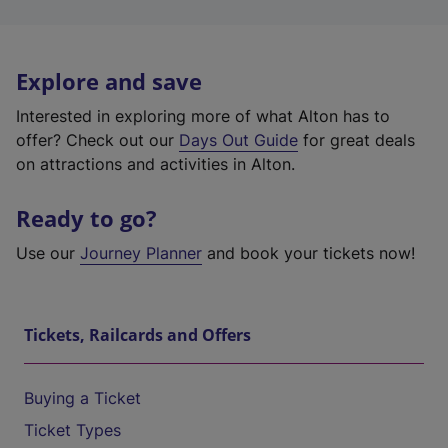
Explore and save
Interested in exploring more of what Alton has to
offer? Check out our
Days Out Guide
for great deals
on attractions and activities in Alton.
Ready to go?
Use our
Journey Planner
and book your tickets now!
Tickets, Railcards and Offers
Buying a Ticket
Ticket Types