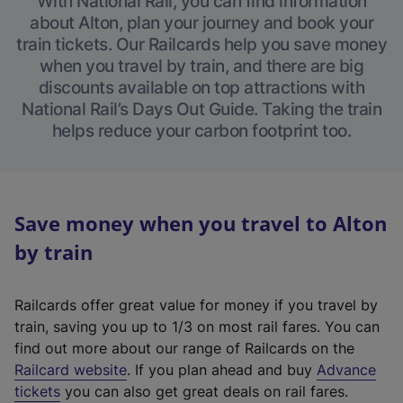
With National Rail, you can find information
about Alton, plan your journey and book your
train tickets. Our Railcards help you save money
when you travel by train, and there are big
discounts available on top attractions with
National Rail’s Days Out Guide. Taking the train
helps reduce your carbon footprint too.
Save money when you travel to Alton
by train
Railcards offer great value for money if you travel by
train, saving you up to 1/3 on most rail fares. You can
find out more about our range of Railcards on the
(
Railcard website
. If you plan ahead and buy
Advance
e
tickets
you can also get great deals on rail fares.