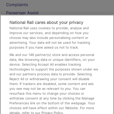
Complaints
Passenger Assist
Media
National Rail cares about your privacy
National Rail uses cookies to provide, analyse and
Text 61016
improve our services, and depending on how you
choose may also include personalising content or
advertising. Your data will not be used for tracking
On the Train
purposes if you have asked us not to track.
We and our
146
partner(s) store and access personal
data, like browsing data or unique identifiers, on your
Accessible Train Travel and Facilities
device. Selecting Accept All enables tracking
technologies to support the purposes shown under we
Train Travel with Bicycles
and our partners process data to provide. Selecting
Train Travel with Pets
Reject All or withdrawing your consent will disable
them. If trackers are disabled, some content and ads
Train Travel with Children
you see may not be as relevant to you. You can
resurface this menu to change your choices or
Food and Drink
withdraw consent at any time by clicking the Manage
Preferences link on the bottom of the webpage. Your
choices will have effect within our Website. For more
details, refer to our Privacy Policy.