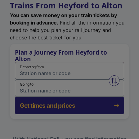
Trains From Heyford to Alton
You can save money on your train tickets by
booking in advance.
Find all the information you
need to help you plan your rail journey and
choose the best ticket for you.
Plan a Journey From Heyford to
Alton
Departing from
Swap from 
Going to
Get times and prices