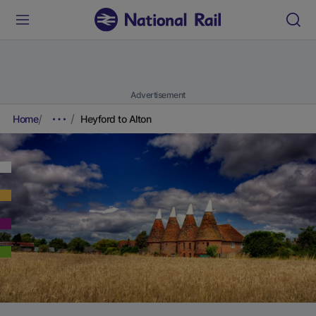
Advertisement
Home
Heyford to Alton