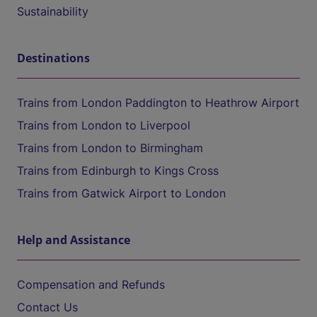
Sustainability
Destinations
Trains from London Paddington to Heathrow Airport
Trains from London to Liverpool
Trains from London to Birmingham
Trains from Edinburgh to Kings Cross
Trains from Gatwick Airport to London
Help and Assistance
Compensation and Refunds
Contact Us