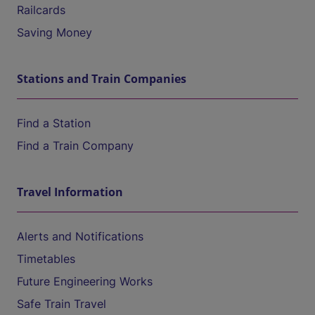
Railcards
Saving Money
Stations and Train Companies
Find a Station
Find a Train Company
Travel Information
Alerts and Notifications
Timetables
Future Engineering Works
Safe Train Travel