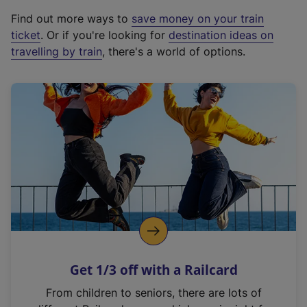
x
Find out more ways to
save money on your train
t
ticket
. Or if you're looking for
destination ideas on
e
travelling by train
, there's a world of options.
r
n
a
l
l
i
n
k
,
o
p
e
n
Get 1/3 off with a Railcard
s
i
From children to seniors, there are lots of
n