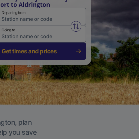
ort to Aldrington
Departing from
Swap from and to stations
Going to
Get times and prices
ngton, plan
elp you save