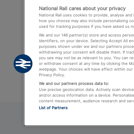
National Rail cares about your privacy
Trains from London Paddington to He
National Rail uses cookies to provide, analyse an
Airport
how you choose may also include personalising cont
used for tracking purposes if you have asked us no
Trains from London to Liverpool
We and our
146
partner(s) store and access person
Trains from London to Birmingham
identifiers, on your device. Selecting Accept All e
purposes shown under we and our partners process 
Trains from Edinburgh to Kings Cross
withdrawing your consent will disable them. If tra
you see may not be as relevant to you. You can r
Trains from Gatwick Airport to London
or withdraw consent at any time by clicking the M
webpage. Your choices will have effect within our 
Privacy Policy.
We and our partners process data to:
Use precise geolocation data. Actively scan device c
and/or access information on a device. Personalise
content measurement, audience research and ser
List of Partners
© 2026