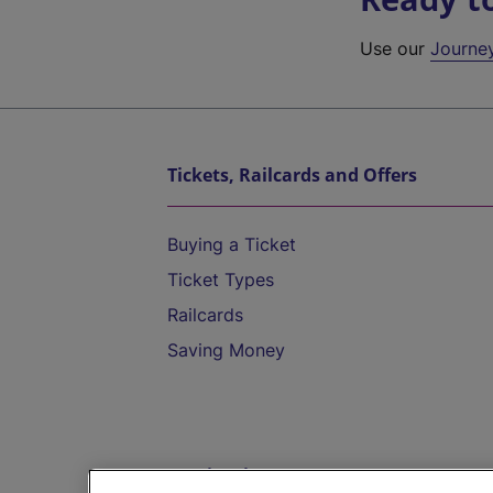
Use our
Journe
Tickets, Railcards and Offers
Buying a Ticket
Ticket Types
Railcards
Saving Money
Destinations