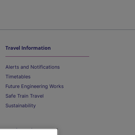
Travel Information
Alerts and Notifications
Timetables
Future Engineering Works
Safe Train Travel
Sustainability
On the Train