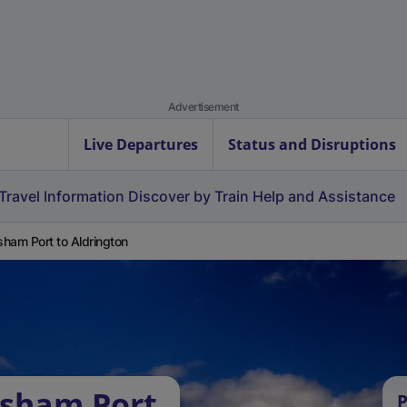
Advertisement
Live Departures
Status and Disruptions
Travel Information
Discover by Train
Help and Assistance
ham Port to Aldrington
ysham Port
P