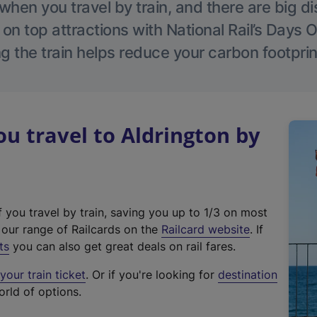
hen you travel by train, and there are big d
 on top attractions with National Rail’s Days 
g the train helps reduce your carbon footprin
 travel to Aldrington by
f you travel by train, saving you up to 1/3 on most
(
t our range of Railcards on the
Railcard website
. If
e
ts
you can also get great deals on rail fares.
x
our train ticket
. Or if you're looking for
destination
t
orld of options.
e
r