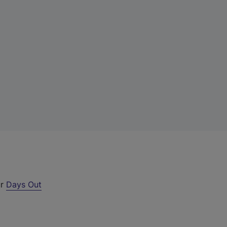
ur
Days Out