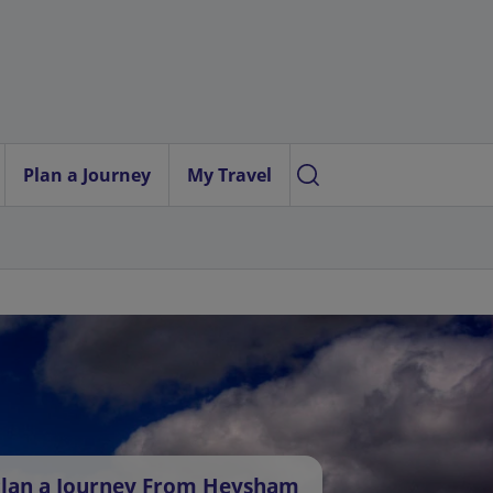
Plan a Journey
My Travel
lan a Journey From Heysham