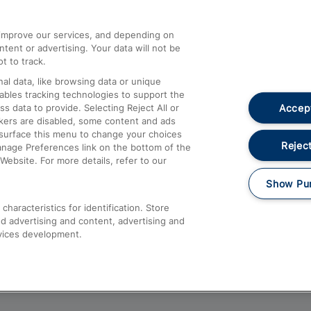
athrow
Compensation and Refunds
d improve our services, and depending on
ent or advertising. Your data will not be
Contact Us
t to track.
Complaints
al data, like browsing data or unique
nables tracking technologies to support the
Passenger Assist
Accept
data to provide. Selecting Reject All or
Media
ckers are disabled, some content and ads
esurface this menu to change your choices
Text 61016
Reject
anage Preferences link on the bottom of the
Website. For more details, refer to our
Show Pu
haracteristics for identification. Store
d advertising and content, advertising and
vices development.
About This Site
Accessible Information
Car