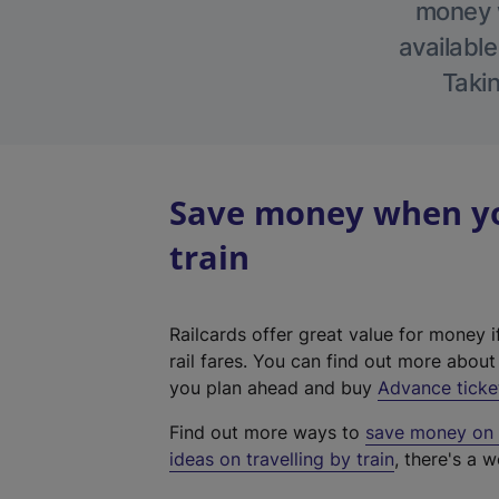
money w
available
Takin
Save money when you
train
Railcards offer great value for money i
rail fares. You can find out more abou
you plan ahead and buy
Advance ticke
Find out more ways to
save money on y
ideas on travelling by train
, there's a w