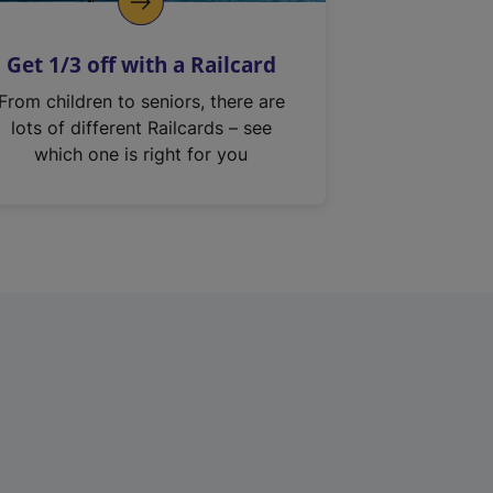
Get 1/3 off with a Railcard
From children to seniors, there are
lots of different Railcards – see
which one is right for you