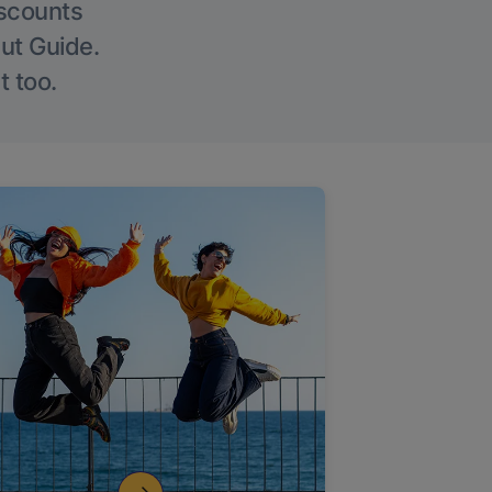
iscounts
Out Guide.
t too.