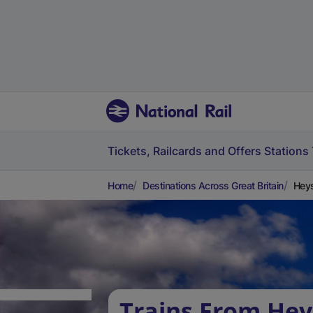
Tickets, Railcards and Offers
Stations
Home
Destinations Across Great Britain
Heys
Trains From He