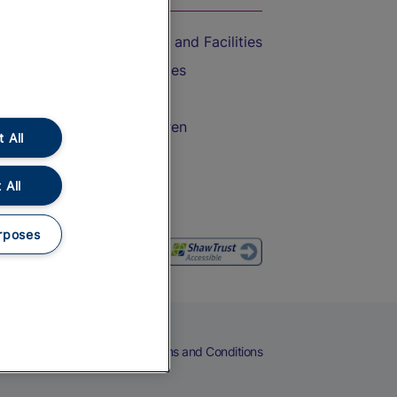
Accessible Train Travel and Facilities
Train Travel with Bicycles
Train Travel with Pets
Train Travel with Children
 All
Food and Drink
 All
rposes
eers
Cookies
Privacy Notice
Terms and Conditions