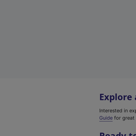
Explore
Interested in e
Guide
for great 
Ready t