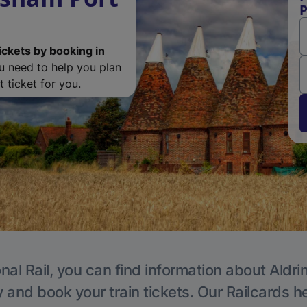
P
ickets by booking in
ou need to help you plan
 ticket for you.
nal Rail, you can find information about Aldri
y and book your train tickets. Our Railcards h