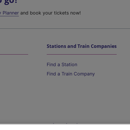
y Planner
and book your tickets now!
Stations and Train Companies
Find a Station
Find a Train Company
Help and Assistance