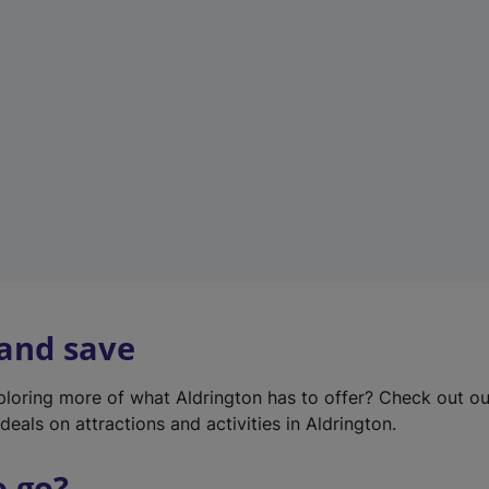
w
t
a
b
)
 and save
xploring more of what Aldrington has to offer? Check out o
deals on attractions and activities in Aldrington.
o go?