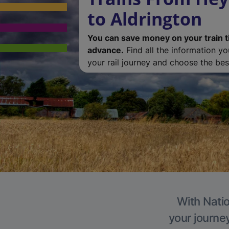
to Aldrington
You can save money on your train t
advance.
Find all the information y
your rail journey and choose the best
With Natio
your journe