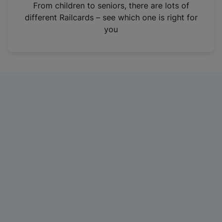
i
From children to seniors, there are lots of
n
different Railcards – see which one is right for
a
you
n
e
w
t
a
b
)