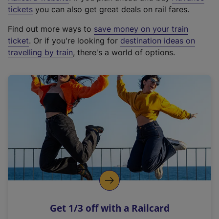
e
tickets
you can also get great deals on rail fares.
x
Find out more ways to
save money on your train
t
ticket
. Or if you're looking for
destination ideas on
e
travelling by train
, there's a world of options.
r
n
a
l
l
i
n
k
,
o
p
e
n
Get 1/3 off with a Railcard
s