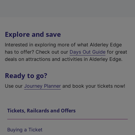
Explore and save
Interested in exploring more of what Alderley Edge
has to offer? Check out our
Days Out Guide
for great
deals on attractions and activities in Alderley Edge.
Ready to go?
Use our
Journey Planner
and book your tickets now!
Tickets, Railcards and Offers
Buying a Ticket