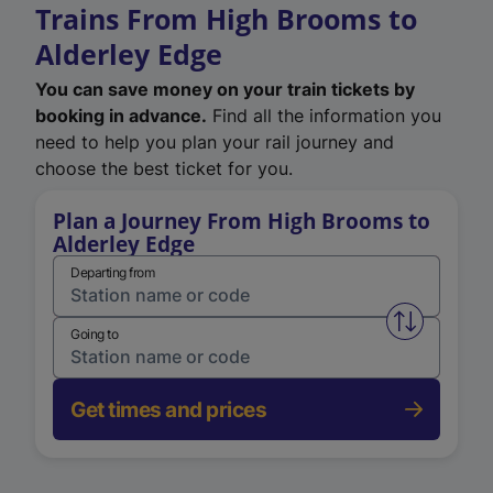
Trains From High Brooms to
Alderley Edge
You can save money on your train tickets by
booking in advance.
Find all the information you
need to help you plan your rail journey and
choose the best ticket for you.
Plan a Journey From High Brooms to
Alderley Edge
Departing from
Swap from 
Going to
Get times and prices