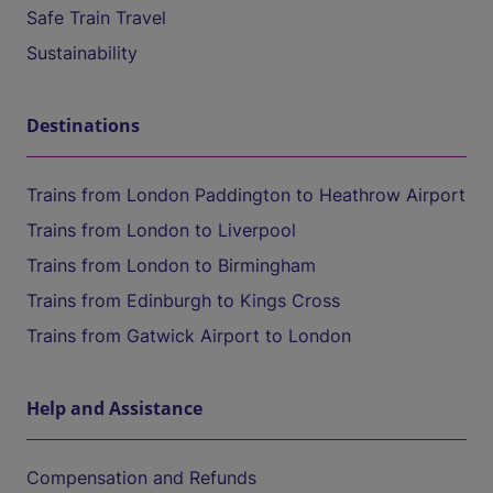
Safe Train Travel
Sustainability
Destinations
Trains from London Paddington to Heathrow Airport
Trains from London to Liverpool
Trains from London to Birmingham
Trains from Edinburgh to Kings Cross
Trains from Gatwick Airport to London
Help and Assistance
Compensation and Refunds