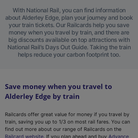
With National Rail, you can find information
about Alderley Edge, plan your journey and book
your train tickets. Our Railcards help you save
money when you travel by train, and there are
big discounts available on top attractions with
National Rail’s Days Out Guide. Taking the train
helps reduce your carbon footprint too.
Save money when you travel to
Alderley Edge by train
Railcards offer great value for money if you travel by
train, saving you up to 1/3 on most rail fares. You can
find out more about our range of Railcards on the
(
Railcard website
. If you plan ahead and buy
Advance