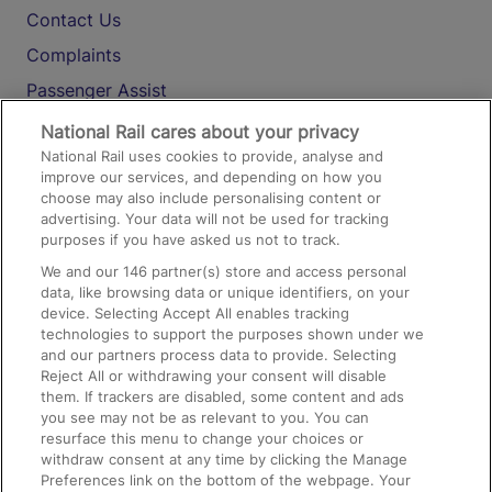
Contact Us
Complaints
Passenger Assist
Media
National Rail cares about your privacy
National Rail uses cookies to provide, analyse and
Text 61016
improve our services, and depending on how you
choose may also include personalising content or
advertising. Your data will not be used for tracking
On the Train
purposes if you have asked us not to track.
We and our
146
partner(s) store and access personal
data, like browsing data or unique identifiers, on your
Accessible Train Travel and Facilities
device. Selecting Accept All enables tracking
technologies to support the purposes shown under we
Train Travel with Bicycles
and our partners process data to provide. Selecting
Train Travel with Pets
Reject All or withdrawing your consent will disable
them. If trackers are disabled, some content and ads
Train Travel with Children
you see may not be as relevant to you. You can
resurface this menu to change your choices or
Food and Drink
withdraw consent at any time by clicking the Manage
Preferences link on the bottom of the webpage. Your