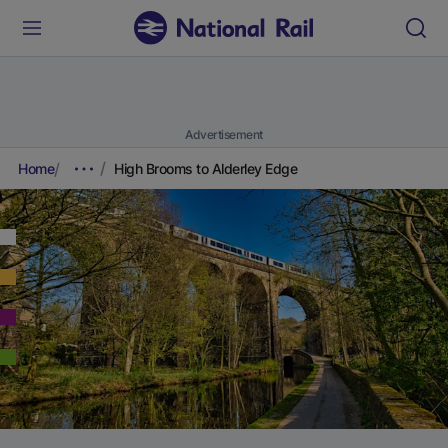
Advertisement
Home
High Brooms to Alderley Edge