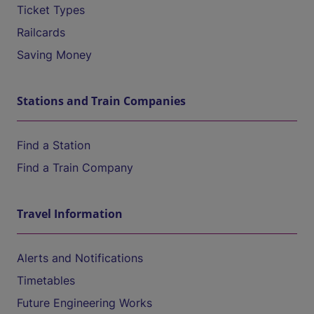
Ticket Types
Railcards
Saving Money
Stations and Train Companies
Find a Station
Find a Train Company
Travel Information
Alerts and Notifications
Timetables
Future Engineering Works