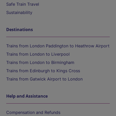
Safe Train Travel
Sustainability
Destinations
Trains from London Paddington to Heathrow Airport
Trains from London to Liverpool
Trains from London to Birmingham
Trains from Edinburgh to Kings Cross
Trains from Gatwick Airport to London
Help and Assistance
Compensation and Refunds