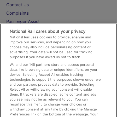
Contact Us
Complaints
Passenger Assist
Media
National Rail cares about your privacy
National Rail uses cookies to provide, analyse and
Text 61016
improve our services, and depending on how you
choose may also include personalising content or
advertising. Your data will not be used for tracking
On the Train
purposes if you have asked us not to track.
We and our
145
partners store and access personal
data, like browsing data or unique identifiers, on your
Accessible Train Travel and Facilities
device. Selecting Accept All enables tracking
technologies to support the purposes shown under we
Train Travel with Bicycles
and our partners process data to provide. Selecting
Train Travel with Pets
Reject All or withdrawing your consent will disable
them. If trackers are disabled, some content and ads
Train Travel with Children
you see may not be as relevant to you. You can
resurface this menu to change your choices or
Food and Drink
withdraw consent at any time by clicking the Manage
Preferences link on the bottom of the webpage. Your