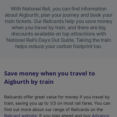
With National Rail, you can find information
about Aigburth, plan your journey and book your
train tickets. Our Railcards help you save money
when you travel by train, and there are big
discounts available on top attractions with
National Rail’s Days Out Guide. Taking the train
helps reduce your carbon footprint too.
Save money when you travel to
Aigburth by train
Railcards offer great value for money if you travel by
train, saving you up to 1/3 on most rail fares. You can
find out more about our range of Railcards on the
(
Railcard website
. If you plan ahead and buy
Advance