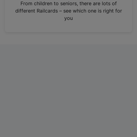
i
From children to seniors, there are lots of
n
different Railcards – see which one is right for
a
you
n
e
w
t
a
b
)