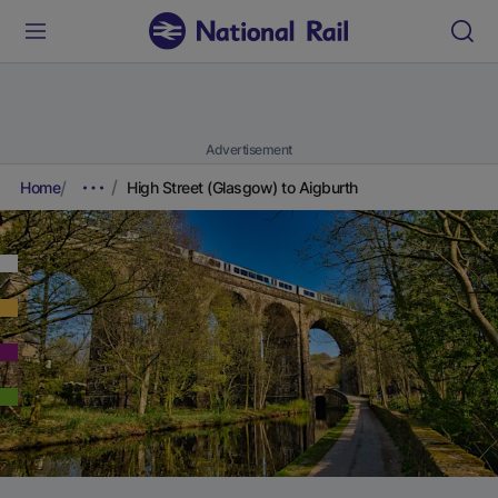
Advertisement
Home
High Street (Glasgow) to Aigburth