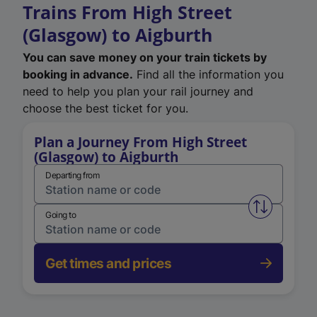
Trains From High Street
(Glasgow) to Aigburth
You can save money on your train tickets by
booking in advance.
Find all the information you
need to help you plan your rail journey and
choose the best ticket for you.
Plan a Journey From High Street
(Glasgow) to Aigburth
Departing from
Swap from 
Going to
Get times and prices