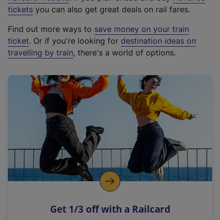
e
tickets
you can also get great deals on rail fares.
x
Find out more ways to
save money on your train
t
ticket
. Or if you're looking for
destination ideas on
e
travelling by train
, there's a world of options.
r
n
a
l
l
i
n
k
,
o
p
e
n
Get 1/3 off with a Railcard
s