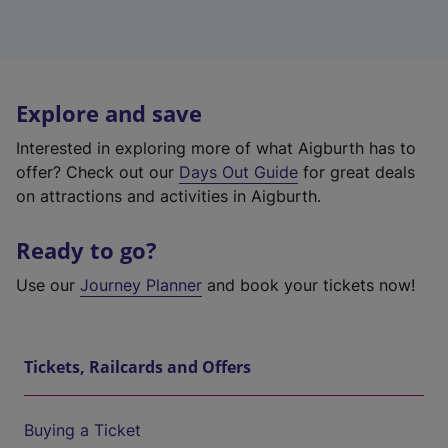
Explore and save
Interested in exploring more of what Aigburth has to
offer? Check out our
Days Out Guide
for great deals
on attractions and activities in Aigburth.
Ready to go?
Use our
Journey Planner
and book your tickets now!
Tickets, Railcards and Offers
Buying a Ticket