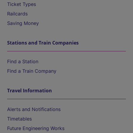
Ticket Types
Railcards
Saving Money
Stations and Train Companies
Find a Station
Find a Train Company
Travel Information
Alerts and Notifications
Timetables
Future Engineering Works