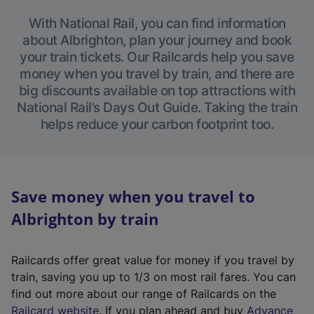
With National Rail, you can find information
about Albrighton, plan your journey and book
your train tickets. Our Railcards help you save
money when you travel by train, and there are
big discounts available on top attractions with
National Rail’s Days Out Guide. Taking the train
helps reduce your carbon footprint too.
Save money when you travel to
Albrighton by train
Railcards offer great value for money if you travel by
train, saving you up to 1/3 on most rail fares. You can
find out more about our range of Railcards on the
(
Railcard website
. If you plan ahead and buy
Advance