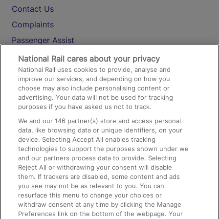
Contact Us
Complaints
Passenger Assist
Media
National Rail cares about your privacy
National Rail uses cookies to provide, analyse and
Text 61016
improve our services, and depending on how you
choose may also include personalising content or
advertising. Your data will not be used for tracking
On the Train
purposes if you have asked us not to track.
We and our
146
partner(s) store and access personal
data, like browsing data or unique identifiers, on your
Accessible Train Travel and Facilities
device. Selecting Accept All enables tracking
technologies to support the purposes shown under we
Train Travel with Bicycles
and our partners process data to provide. Selecting
Train Travel with Pets
Reject All or withdrawing your consent will disable
them. If trackers are disabled, some content and ads
Train Travel with Children
you see may not be as relevant to you. You can
resurface this menu to change your choices or
Food and Drink
withdraw consent at any time by clicking the Manage
Preferences link on the bottom of the webpage. Your