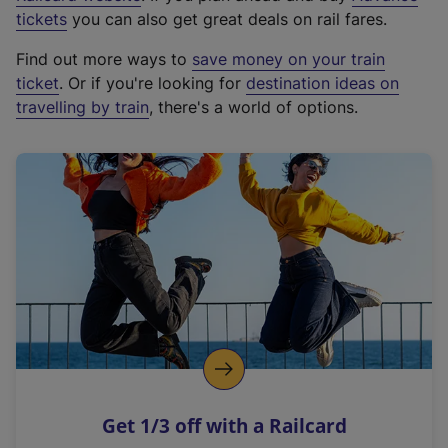
e
tickets
you can also get great deals on rail fares.
x
Find out more ways to
save money on your train
t
ticket
. Or if you're looking for
destination ideas on
e
travelling by train
, there's a world of options.
r
n
a
l
l
i
n
k
,
o
p
e
n
Get 1/3 off with a Railcard
s