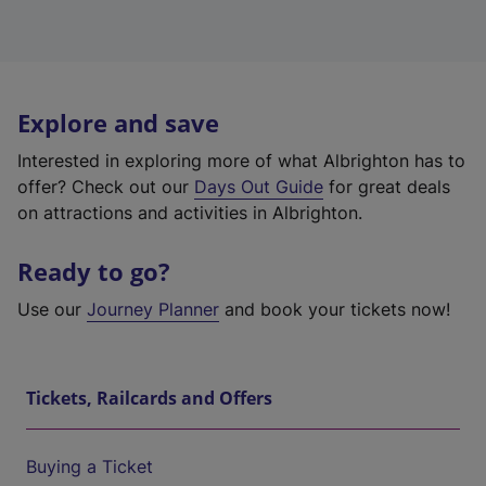
Explore and save
Interested in exploring more of what Albrighton has to
offer? Check out our
Days Out Guide
for great deals
on attractions and activities in Albrighton.
Ready to go?
Use our
Journey Planner
and book your tickets now!
Tickets, Railcards and Offers
Buying a Ticket