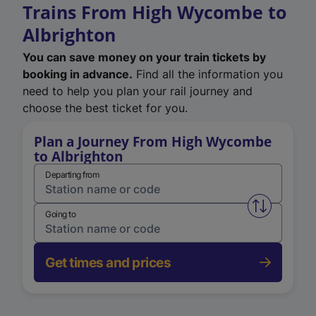
Trains From High Wycombe to
Albrighton
You can save money on your train tickets by
booking in advance.
Find all the information you
need to help you plan your rail journey and
choose the best ticket for you.
Plan a Journey From High Wycombe
to Albrighton
Departing from
Swap from 
Going to
Get times and prices