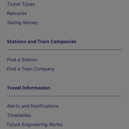
Ticket Types
Railcards
Saving Money
Stations and Train Companies
Find a Station
Find a Train Company
Travel Information
Alerts and Notifications
Timetables
Future Engineering Works