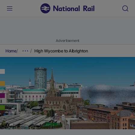
Advertisement
Home
High Wycombe to Albrighton