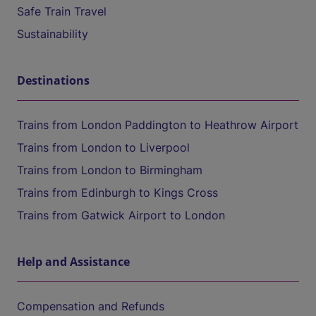
Safe Train Travel
Sustainability
Destinations
Trains from London Paddington to Heathrow Airport
Trains from London to Liverpool
Trains from London to Birmingham
Trains from Edinburgh to Kings Cross
Trains from Gatwick Airport to London
Help and Assistance
Compensation and Refunds