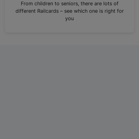
i
From children to seniors, there are lots of
n
different Railcards – see which one is right for
a
you
n
e
w
t
a
b
)