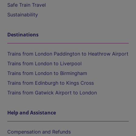
Safe Train Travel
Sustainability
Destinations
Trains from London Paddington to Heathrow Airport
Trains from London to Liverpool
Trains from London to Birmingham
Trains from Edinburgh to Kings Cross
Trains from Gatwick Airport to London
Help and Assistance
Compensation and Refunds