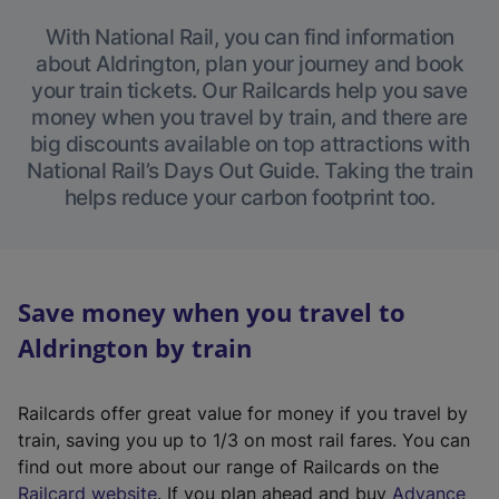
With National Rail, you can find information
about Aldrington, plan your journey and book
your train tickets. Our Railcards help you save
money when you travel by train, and there are
big discounts available on top attractions with
National Rail’s Days Out Guide. Taking the train
helps reduce your carbon footprint too.
Save money when you travel to
Aldrington by train
Railcards offer great value for money if you travel by
train, saving you up to 1/3 on most rail fares. You can
find out more about our range of Railcards on the
(
Railcard website
. If you plan ahead and buy
Advance