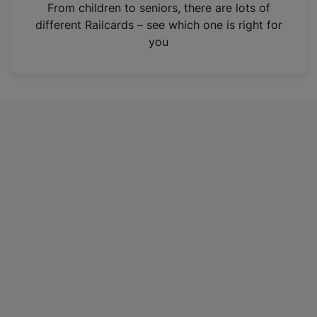
i
From children to seniors, there are lots of
n
different Railcards – see which one is right for
a
you
n
e
w
t
a
b
)