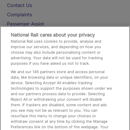
Contact Us
Complaints
Passenger Assist
Media
National Rail cares about your privacy
National Rail uses cookies to provide, analyse and
Text 61016
improve our services, and depending on how you
choose may also include personalising content or
advertising. Your data will not be used for tracking
On the Train
purposes if you have asked us not to track.
We and our
145
partners store and access personal
data, like browsing data or unique identifiers, on your
Accessible Train Travel and Facilities
device. Selecting Accept All enables tracking
technologies to support the purposes shown under we
Train Travel with Bicycles
and our partners process data to provide. Selecting
Train Travel with Pets
Reject All or withdrawing your consent will disable
them. If trackers are disabled, some content and ads
Train Travel with Children
you see may not be as relevant to you. You can
resurface this menu to change your choices or
Food and Drink
withdraw consent at any time by clicking the Manage
Preferences link on the bottom of the webpage. Your