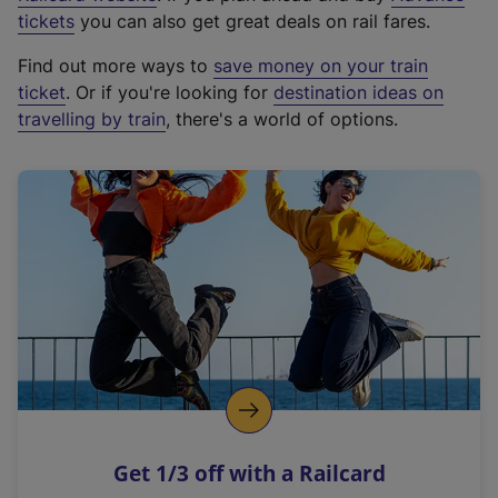
e
tickets
you can also get great deals on rail fares.
x
Find out more ways to
save money on your train
t
ticket
. Or if you're looking for
destination ideas on
e
travelling by train
, there's a world of options.
r
n
a
l
l
i
n
k
,
o
p
e
n
Get 1/3 off with a Railcard
s