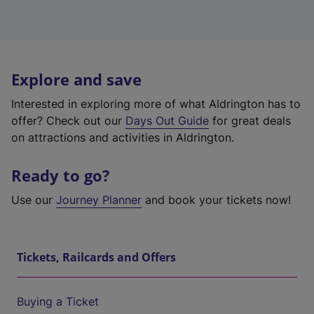
Explore and save
Interested in exploring more of what Aldrington has to
offer? Check out our
Days Out Guide
for great deals
on attractions and activities in Aldrington.
Ready to go?
Use our
Journey Planner
and book your tickets now!
Tickets, Railcards and Offers
Buying a Ticket