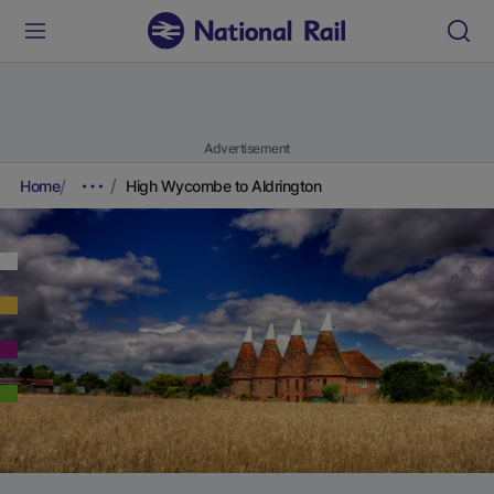
Advertisement
Home
High Wycombe to Aldrington