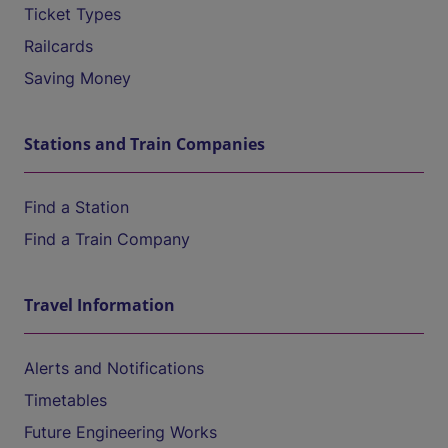
Ticket Types
Railcards
Saving Money
Stations and Train Companies
Find a Station
Find a Train Company
Travel Information
Alerts and Notifications
Timetables
Future Engineering Works