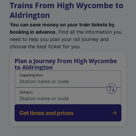
Trains From High Wycombe to
Aldrington
You can save money on your train tickets by
booking in advance.
Find all the information you
need to help you plan your rail journey and
choose the best ticket for you.
Plan a Journey From High Wycombe
to Aldrington
Departing from
Swap from 
Going to
Get times and prices