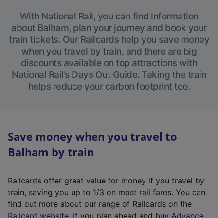
With National Rail, you can find information
about Balham, plan your journey and book your
train tickets. Our Railcards help you save money
when you travel by train, and there are big
discounts available on top attractions with
National Rail’s Days Out Guide. Taking the train
helps reduce your carbon footprint too.
Save money when you travel to
Balham by train
Railcards offer great value for money if you travel by
train, saving you up to 1/3 on most rail fares. You can
find out more about our range of Railcards on the
(
Railcard website
. If you plan ahead and buy
Advance