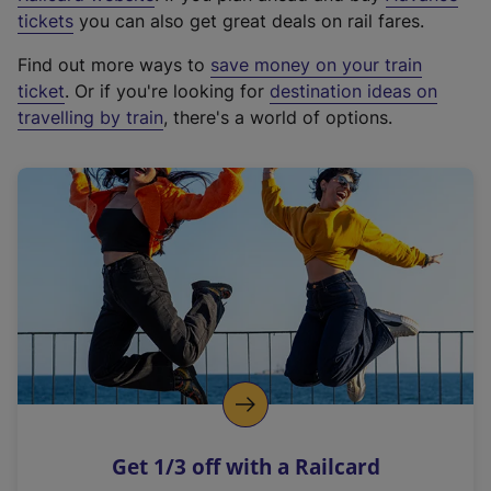
e
tickets
you can also get great deals on rail fares.
x
Find out more ways to
save money on your train
t
ticket
. Or if you're looking for
destination ideas on
e
travelling by train
, there's a world of options.
r
n
a
l
l
i
n
k
,
o
p
e
n
Get 1/3 off with a Railcard
s