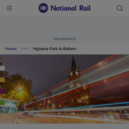
Advertisement
Home
Highams Park to Balham