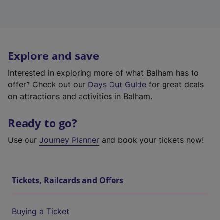
Explore and save
Interested in exploring more of what Balham has to
offer? Check out our
Days Out Guide
for great deals
on attractions and activities in Balham.
Ready to go?
Use our
Journey Planner
and book your tickets now!
Tickets, Railcards and Offers
Buying a Ticket