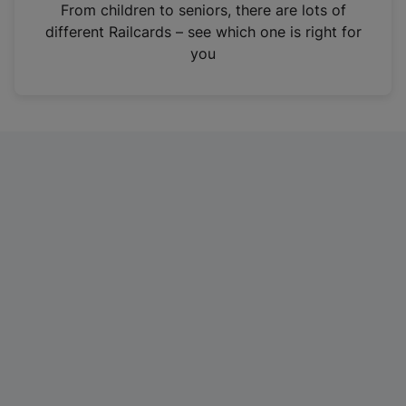
i
From children to seniors, there are lots of
n
different Railcards – see which one is right for
a
you
n
e
w
t
a
b
)