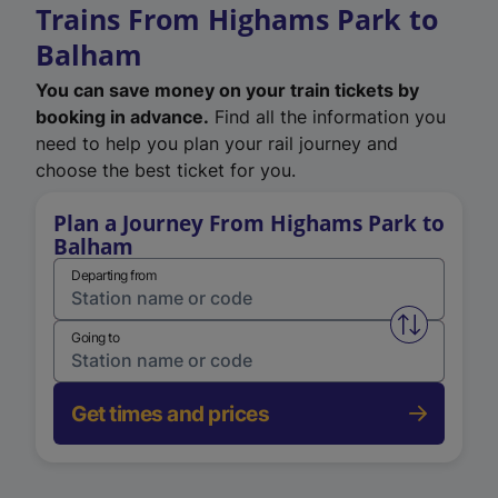
Trains From Highams Park to
Balham
You can save money on your train tickets by
booking in advance.
Find all the information you
need to help you plan your rail journey and
choose the best ticket for you.
Plan a Journey From Highams Park to
Balham
Departing from
Swap from 
Going to
Get times and prices