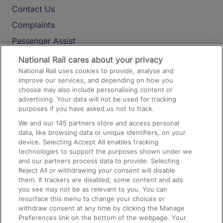
Contact Us
Complaints
Passenger Assist
Media
National Rail cares about your privacy
National Rail uses cookies to provide, analyse and
Text 61016
improve our services, and depending on how you
choose may also include personalising content or
advertising. Your data will not be used for tracking
On the Train
purposes if you have asked us not to track.
We and our
145
partners store and access personal
data, like browsing data or unique identifiers, on your
Accessible Train Travel and Facilities
device. Selecting Accept All enables tracking
technologies to support the purposes shown under we
Train Travel with Bicycles
and our partners process data to provide. Selecting
Train Travel with Pets
Reject All or withdrawing your consent will disable
them. If trackers are disabled, some content and ads
Train Travel with Children
you see may not be as relevant to you. You can
resurface this menu to change your choices or
Food and Drink
withdraw consent at any time by clicking the Manage
Preferences link on the bottom of the webpage. Your