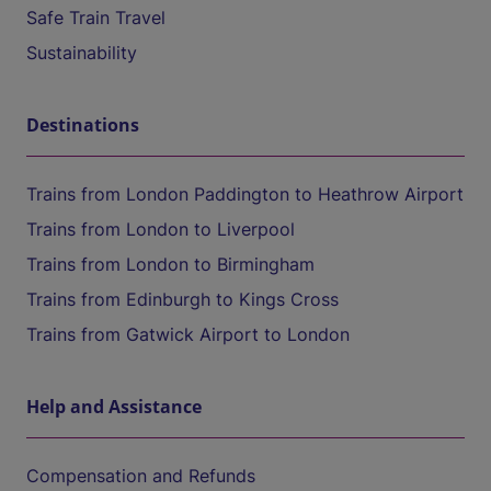
Safe Train Travel
Sustainability
Destinations
Trains from London Paddington to Heathrow Airport
Trains from London to Liverpool
Trains from London to Birmingham
Trains from Edinburgh to Kings Cross
Trains from Gatwick Airport to London
Help and Assistance
Compensation and Refunds