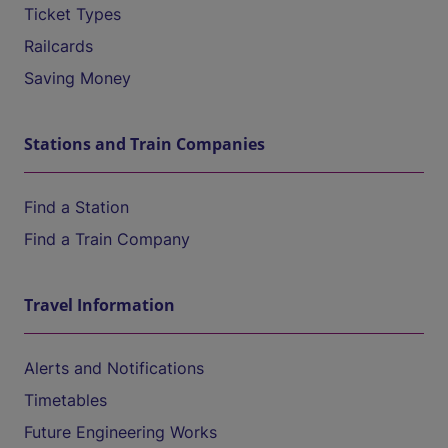
Ticket Types
Railcards
Saving Money
Stations and Train Companies
Find a Station
Find a Train Company
Travel Information
Alerts and Notifications
Timetables
Future Engineering Works