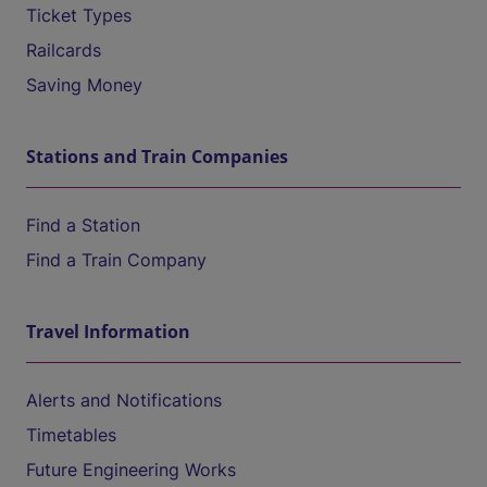
Ticket Types
Railcards
Saving Money
Stations and Train Companies
Find a Station
Find a Train Company
Travel Information
Alerts and Notifications
Timetables
Future Engineering Works