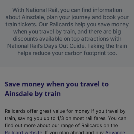
With National Rail, you can find information
about Ainsdale, plan your journey and book your
train tickets. Our Railcards help you save money
when you travel by train, and there are big
discounts available on top attractions with
National Rail’s Days Out Guide. Taking the train
helps reduce your carbon footprint too.
Save money when you travel to
Ainsdale by train
Railcards offer great value for money if you travel by
train, saving you up to 1/3 on most rail fares. You can
find out more about our range of Railcards on the
(
Railcard website
. If you plan ahead and buy
Advance