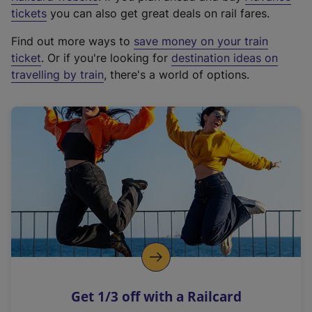
e
tickets
you can also get great deals on rail fares.
x
Find out more ways to
save money on your train
t
ticket
. Or if you're looking for
destination ideas on
e
travelling by train
, there's a world of options.
r
n
a
l
l
i
n
k
,
o
p
e
n
Get 1/3 off with a Railcard
s