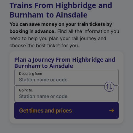
Trains From Highbridge and
Burnham to Ainsdale
You can save money on your train tickets by
booking in advance.
Find all the information you
need to help you plan your rail journey and
choose the best ticket for you.
Plan a Journey From Highbridge and
Burnham to Ainsdale
Departing from
Swap from 
Going to
Get times and prices