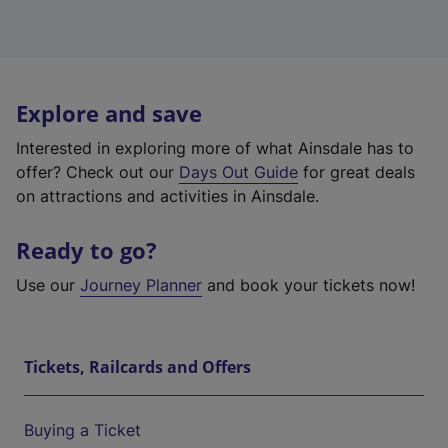
Explore and save
Interested in exploring more of what Ainsdale has to
offer? Check out our
Days Out Guide
for great deals
on attractions and activities in Ainsdale.
Ready to go?
Use our
Journey Planner
and book your tickets now!
Tickets, Railcards and Offers
Buying a Ticket