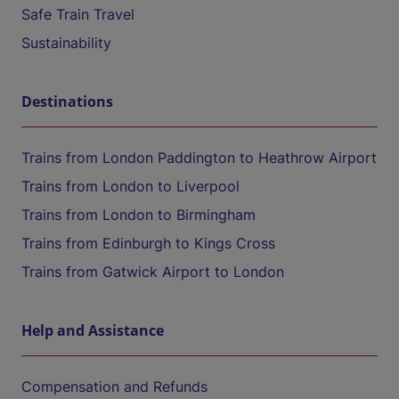
Safe Train Travel
Sustainability
Destinations
Trains from London Paddington to Heathrow Airport
Trains from London to Liverpool
Trains from London to Birmingham
Trains from Edinburgh to Kings Cross
Trains from Gatwick Airport to London
Help and Assistance
Compensation and Refunds