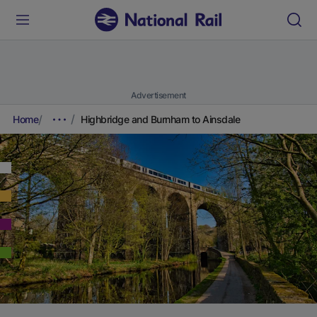
Advertisement
Home
Highbridge and Burnham to Ainsdale