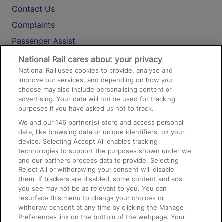
Contact Us
Complaints
Passenger Assist
Media
National Rail cares about your privacy
National Rail uses cookies to provide, analyse and
Text 61016
improve our services, and depending on how you
choose may also include personalising content or
advertising. Your data will not be used for tracking
On the Train
purposes if you have asked us not to track.
We and our
146
partner(s) store and access personal
data, like browsing data or unique identifiers, on your
Accessible Train Travel and Facilities
device. Selecting Accept All enables tracking
technologies to support the purposes shown under we
Train Travel with Bicycles
and our partners process data to provide. Selecting
Train Travel with Pets
Reject All or withdrawing your consent will disable
them. If trackers are disabled, some content and ads
Train Travel with Children
you see may not be as relevant to you. You can
resurface this menu to change your choices or
Food and Drink
withdraw consent at any time by clicking the Manage
Preferences link on the bottom of the webpage. Your