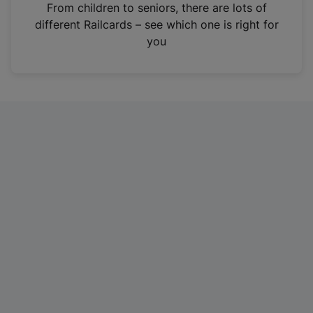
i
From children to seniors, there are lots of
n
different Railcards – see which one is right for
a
you
n
e
w
t
a
b
)