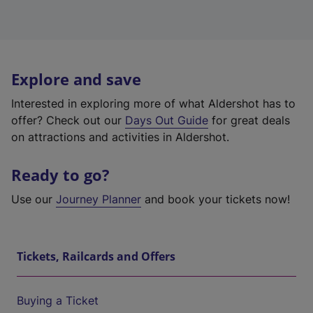
Explore and save
Interested in exploring more of what Aldershot has to
offer? Check out our
Days Out Guide
for great deals
on attractions and activities in Aldershot.
Ready to go?
Use our
Journey Planner
and book your tickets now!
Tickets, Railcards and Offers
Buying a Ticket