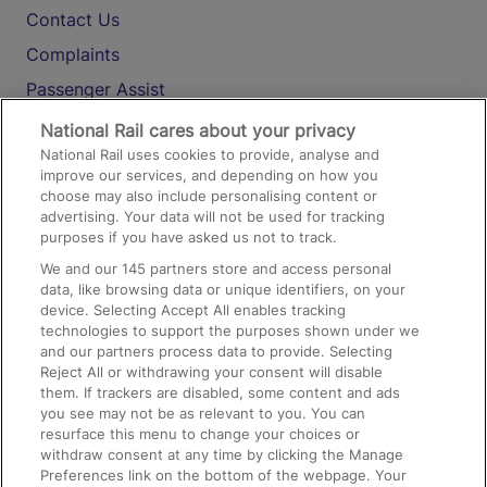
Contact Us
Complaints
Passenger Assist
Media
National Rail cares about your privacy
National Rail uses cookies to provide, analyse and
Text 61016
improve our services, and depending on how you
choose may also include personalising content or
advertising. Your data will not be used for tracking
On the Train
purposes if you have asked us not to track.
We and our
145
partners store and access personal
data, like browsing data or unique identifiers, on your
Accessible Train Travel and Facilities
device. Selecting Accept All enables tracking
technologies to support the purposes shown under we
Train Travel with Bicycles
and our partners process data to provide. Selecting
Train Travel with Pets
Reject All or withdrawing your consent will disable
them. If trackers are disabled, some content and ads
Train Travel with Children
you see may not be as relevant to you. You can
resurface this menu to change your choices or
Food and Drink
withdraw consent at any time by clicking the Manage
Preferences link on the bottom of the webpage. Your