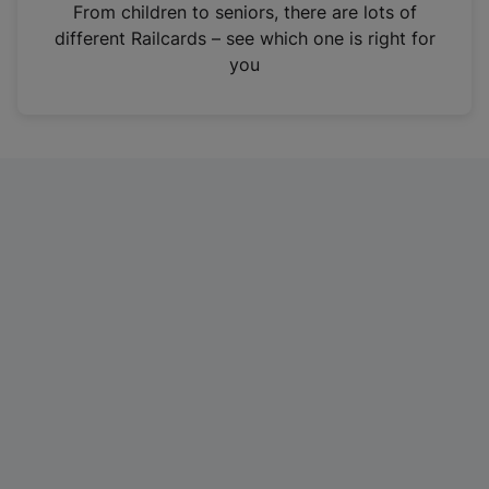
i
From children to seniors, there are lots of
n
different Railcards – see which one is right for
a
you
n
e
w
t
a
b
)