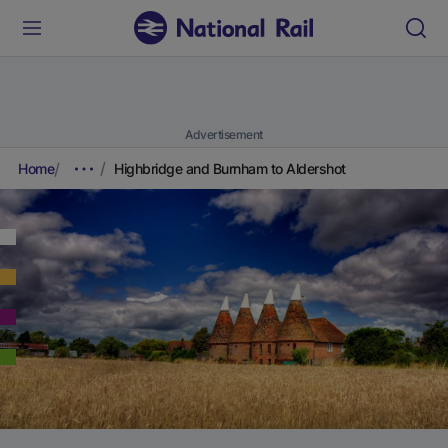
Advertisement
Home
Highbridge and Burnham to Aldershot