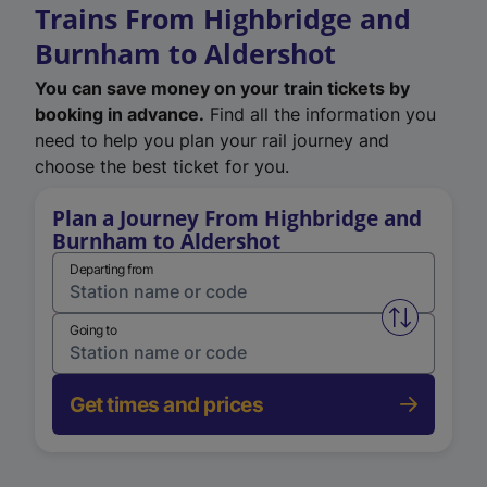
Trains From Highbridge and
Burnham to Aldershot
You can save money on your train tickets by
booking in advance.
Find all the information you
need to help you plan your rail journey and
choose the best ticket for you.
Plan a Journey From Highbridge and
Burnham to Aldershot
Departing from
Swap from 
Going to
Get times and prices