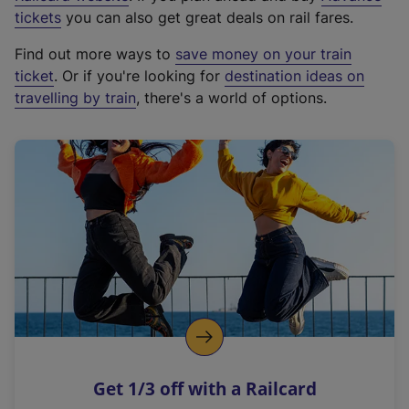
e
tickets
you can also get great deals on rail fares.
x
Find out more ways to
save money on your train
t
ticket
. Or if you're looking for
destination ideas on
e
travelling by train
, there's a world of options.
r
n
a
l
l
i
n
k
,
o
p
e
n
Get 1/3 off with a Railcard
s