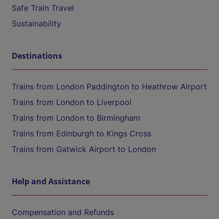
Safe Train Travel
Sustainability
Destinations
Trains from London Paddington to Heathrow Airport
Trains from London to Liverpool
Trains from London to Birmingham
Trains from Edinburgh to Kings Cross
Trains from Gatwick Airport to London
Help and Assistance
Compensation and Refunds