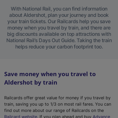
With National Rail, you can find information
about Aldershot, plan your journey and book
your train tickets. Our Railcards help you save
money when you travel by train, and there are
big discounts available on top attractions with
National Rail’s Days Out Guide. Taking the train
helps reduce your carbon footprint too.
Save money when you travel to
Aldershot by train
Railcards offer great value for money if you travel by
train, saving you up to 1/3 on most rail fares. You can
find out more about our range of Railcards on the
(
Railcard website
. If you plan ahead and buy
Advance