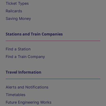
Ticket Types
Railcards
Saving Money
Stations and Train Companies
Find a Station
Find a Train Company
Travel Information
Alerts and Notifications
Timetables
Future Engineering Works