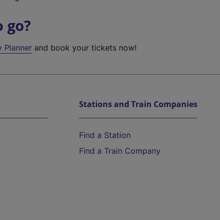
o go?
y Planner
and book your tickets now!
Stations and Train Companies
Find a Station
Find a Train Company