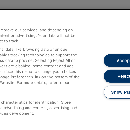
Help and Assistance
athrow
Compensation and Refunds
d improve our services, and depending on
ent or advertising. Your data will not be
Contact Us
t to track.
Complaints
al data, like browsing data or unique
nables tracking technologies to support the
Passenger Assist
Accept
data to provide. Selecting Reject All or
Media
ckers are disabled, some content and ads
esurface this menu to change your choices
Text 61016
Reject
anage Preferences link on the bottom of the
Website. For more details, refer to our
Show Pu
haracteristics for identification. Store
d advertising and content, advertising and
vices development.