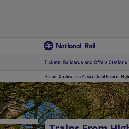
Tickets, Railcards and Offers
Stations
Home
Destinations Across Great Britain
High
Trains From Hig