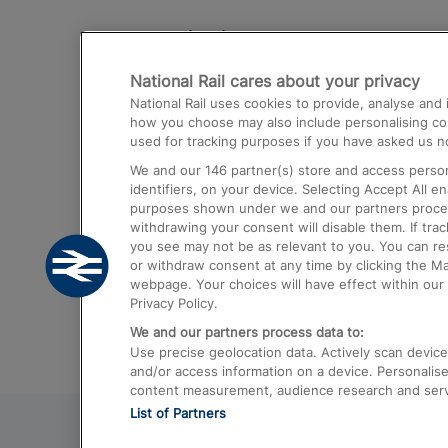
Destinations
National Rail cares about your privacy
Trains from London Paddington to He
National Rail uses cookies to provide, analyse an
Airport
how you choose may also include personalising cont
used for tracking purposes if you have asked us no
Trains from London to Liverpool
We and our
146
partner(s) store and access person
Trains from London to Birmingham
identifiers, on your device. Selecting Accept All e
purposes shown under we and our partners process 
Trains from Edinburgh to Kings Cross
withdrawing your consent will disable them. If tra
you see may not be as relevant to you. You can r
Trains from Gatwick Airport to London
or withdraw consent at any time by clicking the M
webpage. Your choices will have effect within our 
Privacy Policy.
We and our partners process data to:
Use precise geolocation data. Actively scan device c
and/or access information on a device. Personalise
content measurement, audience research and ser
List of Partners