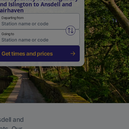
nd Islington to Ansdell and
airhaven
Departing from
Swap from and to stations
Going to
Get times and prices
sdell and
ets. Our