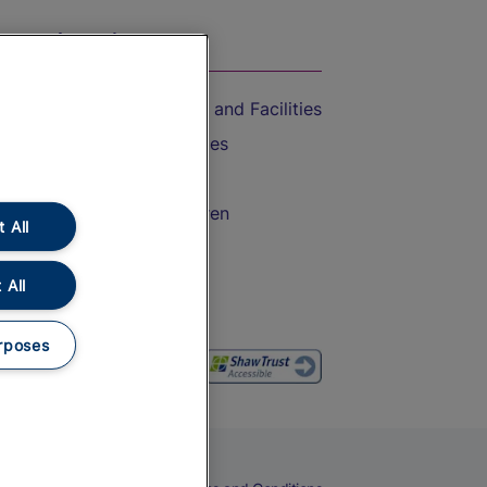
On the Train
Accessible Train Travel and Facilities
Train Travel with Bicycles
Train Travel with Pets
Train Travel with Children
 All
Food and Drink
 All
rposes