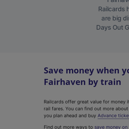
Railcards 
are big di
Days Out Gu
Save money when you
Fairhaven by train
Railcards offer great value for money i
rail fares. You can find out more abou
you plan ahead and buy
Advance ticke
Find out more ways to
save money on y