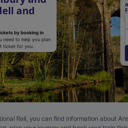
a
dell and
F
ickets by booking in
ou need to help you plan
 ticket for you.
ional Rail, you can find information about An
en, plan your journey and book your train tick