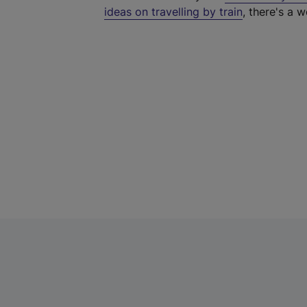
ideas on travelling by train
, there's a w