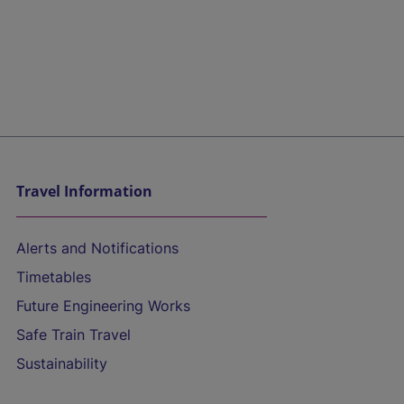
Travel Information
Alerts and Notifications
Timetables
Future Engineering Works
Safe Train Travel
Sustainability