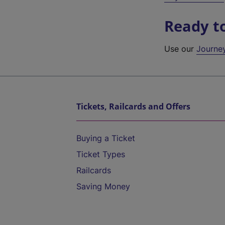
Ready t
Use our
Journe
Tickets, Railcards and Offers
Buying a Ticket
Ticket Types
Railcards
Saving Money