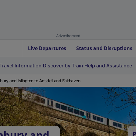
Advertisement
Live Departures
Status and Disruptions
Travel Information
Discover by Train
Help and Assistance
bury and Islington to Ansdell and Fairhaven
hbury and
P