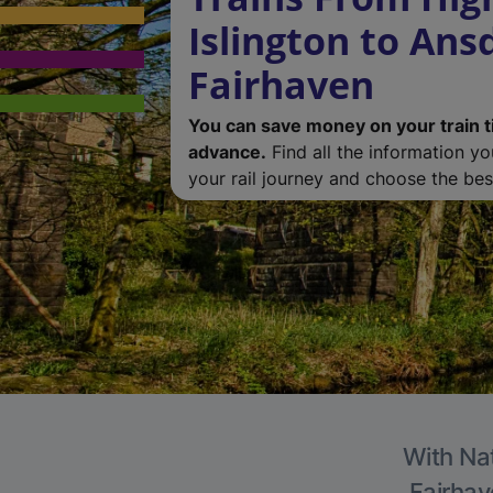
Islington to Ans
Fairhaven
You can save money on your train t
advance.
Find all the information y
your rail journey and choose the best
With Nat
Fairhav