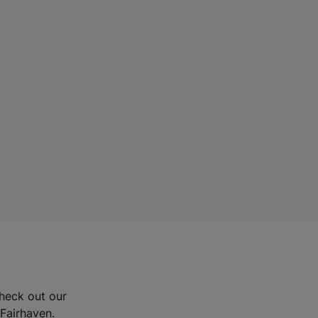
Check out our
 Fairhaven.