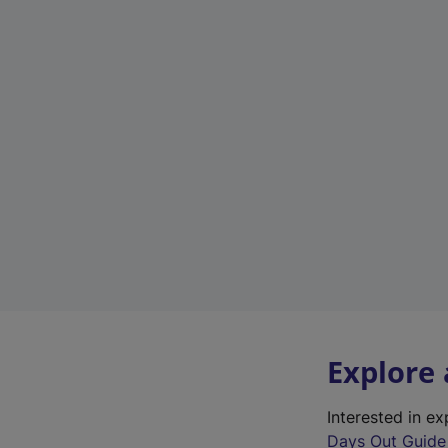
Explore
Interested in e
Days Out Guide