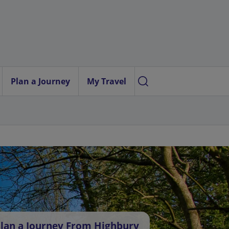
Plan a Journey
My Travel
lan a Journey From Highbury