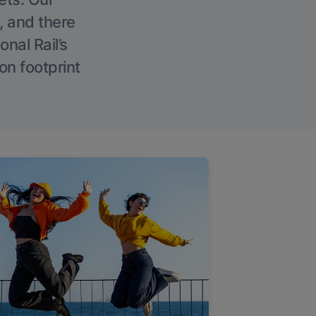
, and there
onal Rail’s
on footprint