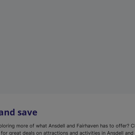
n
e
w
t
a
b
)
 and save
xploring more of what Ansdell and Fairhaven has to offer? 
for great deals on attractions and activities in Ansdell and