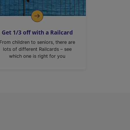
Get 1/3 off with a Railcard
From children to seniors, there are
lots of different Railcards – see
which one is right for you