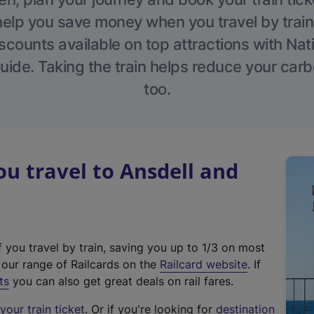
help you save money when you travel by train
scounts available on top attractions with Nati
ide. Taking the train helps reduce your carb
too.
 travel to Ansdell and
f you travel by train, saving you up to 1/3 on most
(
t our range of Railcards on the
Railcard website
. If
e
ts
you can also get great deals on rail fares.
x
our train ticket
. Or if you're looking for
destination