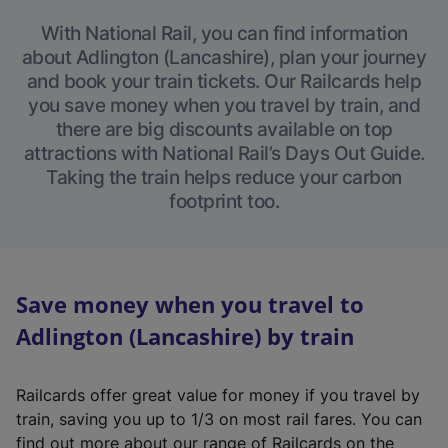
With National Rail, you can find information
about Adlington (Lancashire), plan your journey
and book your train tickets. Our Railcards help
you save money when you travel by train, and
there are big discounts available on top
attractions with National Rail’s Days Out Guide.
Taking the train helps reduce your carbon
footprint too.
Save money when you travel to
Adlington (Lancashire) by train
Railcards offer great value for money if you travel by
train, saving you up to 1/3 on most rail fares. You can
find out more about our range of Railcards on the