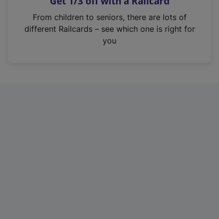
Get 1/3 off with a Railcard
s
i
From children to seniors, there are lots of
n
different Railcards – see which one is right for
a
you
n
e
w
t
a
b
)