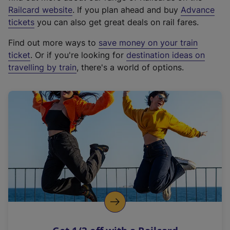
(
Railcard website
. If you plan ahead and buy
Advance
e
tickets
you can also get great deals on rail fares.
x
Find out more ways to
save money on your train
t
ticket
. Or if you're looking for
destination ideas on
e
travelling by train
, there's a world of options.
r
n
a
l
l
i
n
k
,
o
p
e
n