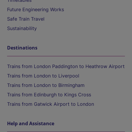
Timetables
Future Engineering Works
Safe Train Travel
Sustainability
Destinations
Trains from London Paddington to Heathrow Airport
Trains from London to Liverpool
Trains from London to Birmingham
Trains from Edinburgh to Kings Cross
Trains from Gatwick Airport to London
Help and Assistance