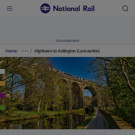
Advertisement
Home
Hightown to Adlington (Lancashire)