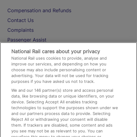
Compensation and Refunds
Contact Us
Complaints
Passenger Assist
Media
National Rail cares about your privacy
National Rail uses cookies to provide, analyse and
Text 61016
improve our services, and depending on how you
choose may also include personalising content or
advertising. Your data will not be used for tracking
On the Train
purposes if you have asked us not to track.
We and our
146
partner(s) store and access personal
data, like browsing data or unique identifiers, on your
Accessible Train Travel and Facilities
device. Selecting Accept All enables tracking
technologies to support the purposes shown under we
Train Travel with Bicycles
and our partners process data to provide. Selecting
Train Travel with Pets
Reject All or withdrawing your consent will disable
them. If trackers are disabled, some content and ads
Train Travel with Children
you see may not be as relevant to you. You can
resurface this menu to change your choices or