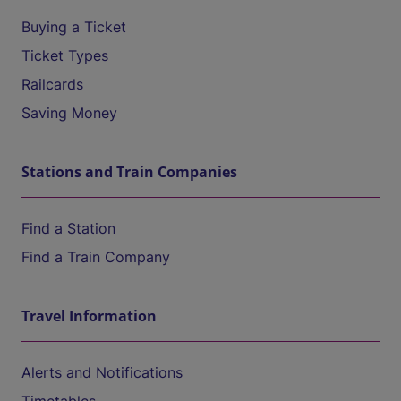
Buying a Ticket
Ticket Types
Railcards
Saving Money
Stations and Train Companies
Find a Station
Find a Train Company
Travel Information
Alerts and Notifications