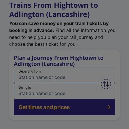
Trains From Hightown to
Adlington (Lancashire)
You can save money on your train tickets by
booking in advance.
Find all the information you
need to help you plan your rail journey and
choose the best ticket for you.
Plan a Journey From Hightown to
Adlington (Lancashire)
Departing from
Swap from 
Going to
Get times and prices