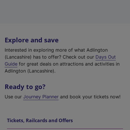
Explore and save
Interested in exploring more of what Adlington
(Lancashire) has to offer? Check out our
Days Out
Guide
for great deals on attractions and activities in
Adlington (Lancashire).
Ready to go?
Use our
Journey Planner
and book your tickets now!
Tickets, Railcards and Offers