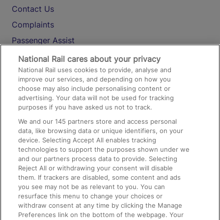
Contact Us
Complaints
Passenger Assist
Media
National Rail cares about your privacy
National Rail uses cookies to provide, analyse and
Text 61016
improve our services, and depending on how you
choose may also include personalising content or
advertising. Your data will not be used for tracking
On the Train
purposes if you have asked us not to track.
We and our
145
partners store and access personal
data, like browsing data or unique identifiers, on your
Accessible Train Travel and Facilities
device. Selecting Accept All enables tracking
technologies to support the purposes shown under we
Train Travel with Bicycles
and our partners process data to provide. Selecting
Train Travel with Pets
Reject All or withdrawing your consent will disable
them. If trackers are disabled, some content and ads
Train Travel with Children
you see may not be as relevant to you. You can
resurface this menu to change your choices or
Food and Drink
withdraw consent at any time by clicking the Manage
Preferences link on the bottom of the webpage. Your