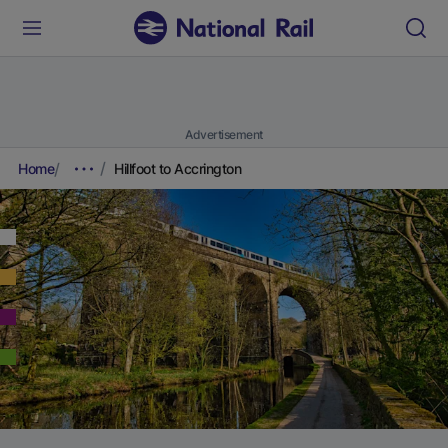
Advertisement
Home
Hillfoot to Accrington