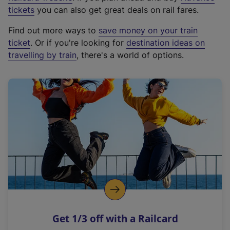
e
tickets
you can also get great deals on rail fares.
x
Find out more ways to
save money on your train
t
ticket
. Or if you're looking for
destination ideas on
e
travelling by train
, there's a world of options.
r
n
a
l
l
i
n
k
,
o
p
e
n
Get 1/3 off with a Railcard
s