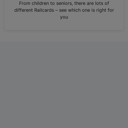
i
From children to seniors, there are lots of
n
different Railcards – see which one is right for
a
you
n
e
w
t
a
b
)