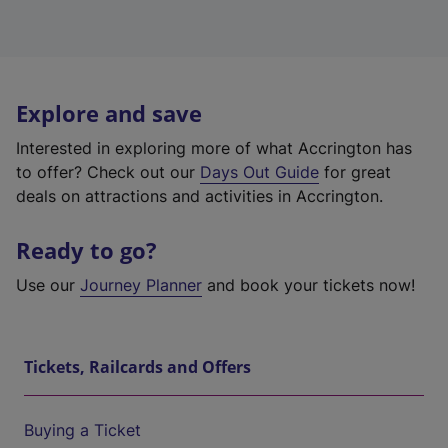
Explore and save
Interested in exploring more of what Accrington has
to offer? Check out our
Days Out Guide
for great
deals on attractions and activities in Accrington.
Ready to go?
Use our
Journey Planner
and book your tickets now!
Tickets, Railcards and Offers
Buying a Ticket