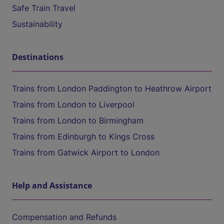
Safe Train Travel
Sustainability
Destinations
Trains from London Paddington to Heathrow Airport
Trains from London to Liverpool
Trains from London to Birmingham
Trains from Edinburgh to Kings Cross
Trains from Gatwick Airport to London
Help and Assistance
Compensation and Refunds