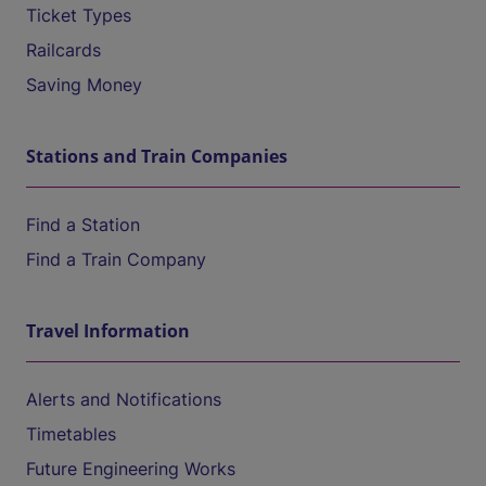
Ticket Types
Railcards
Saving Money
Stations and Train Companies
Find a Station
Find a Train Company
Travel Information
Alerts and Notifications
Timetables
Future Engineering Works