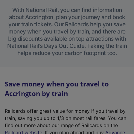
With National Rail, you can find information
about Accrington, plan your journey and book
your train tickets. Our Railcards help you save
money when you travel by train, and there are
big discounts available on top attractions with
National Rail’s Days Out Guide. Taking the train
helps reduce your carbon footprint too.
Save money when you travel to
Accrington by train
Railcards offer great value for money if you travel by
train, saving you up to 1/3 on most rail fares. You can
find out more about our range of Railcards on the
(
Railcard website
. If you plan ahead and buy
Advance