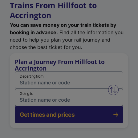
Trains From Hillfoot to
Accrington
You can save money on your train tickets by
booking in advance.
Find all the information you
need to help you plan your rail journey and
choose the best ticket for you.
Plan a Journey From Hillfoot to
Accrington
Departing from
Swap from 
Going to
Get times and prices