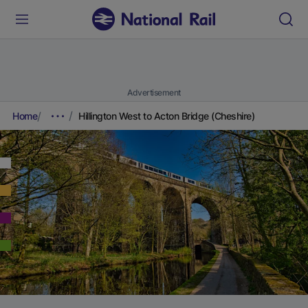
Advertisement
Home
Hillington West to Acton Bridge (Cheshire)