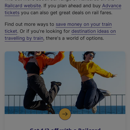
(
Railcard website
. If you plan ahead and buy
Advance
e
tickets
you can also get great deals on rail fares.
x
Find out more ways to
save money on your train
t
ticket
. Or if you're looking for
destination ideas on
e
travelling by train
, there's a world of options.
r
n
a
l
l
i
n
k
,
o
p
e
n