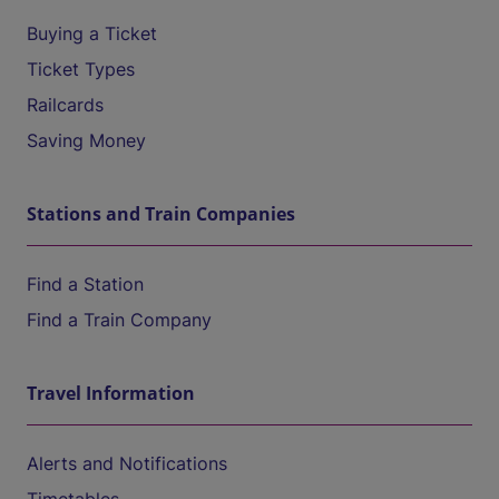
Buying a Ticket
Ticket Types
Railcards
Saving Money
Stations and Train Companies
Find a Station
Find a Train Company
Travel Information
Alerts and Notifications