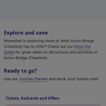
Explore and save
Interested in exploring more of what Acton Bridge
(Cheshire) has to offer? Check out our
Days Out
Guide
for great deals on attractions and activities in
Acton Bridge (Cheshire).
Ready to go?
Use our
Journey Planner
and book your tickets now!
Tickets, Railcards and Offers