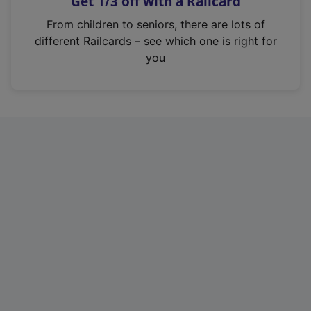
Get 1/3 off with a Railcard
s
i
From children to seniors, there are lots of
n
different Railcards – see which one is right for
a
you
n
e
w
t
a
b
)