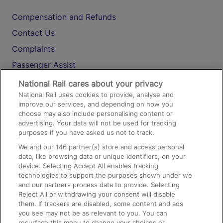
Compensation and Refunds
Contact Us
Complaints
Passenger Assist
Media
National Rail cares about your privacy
National Rail uses cookies to provide, analyse and
Text 61016
improve our services, and depending on how you
choose may also include personalising content or
advertising. Your data will not be used for tracking
On the Train
purposes if you have asked us not to track.
We and our
146
partner(s) store and access personal
data, like browsing data or unique identifiers, on your
Accessible Train Travel and Facilities
device. Selecting Accept All enables tracking
technologies to support the purposes shown under we
Train Travel with Bicycles
and our partners process data to provide. Selecting
Train Travel with Pets
Reject All or withdrawing your consent will disable
them. If trackers are disabled, some content and ads
Train Travel with Children
you see may not be as relevant to you. You can
resurface this menu to change your choices or