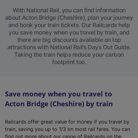
With National Rail, you can find information
about Acton Bridge (Cheshire), plan your journey
and book your train tickets. Our Railcards help
you save money when you travel by train, and
there are big discounts available on top
attractions with National Rail’s Days Out Guide.
Taking the train helps reduce your carbon
footprint too.
Save money when you travel to
Acton Bridge (Cheshire) by train
Railcards offer great value for money if you travel by
train, saving you up to 1/3 on most rail fares. You can
find out more about our range of Railcards on the