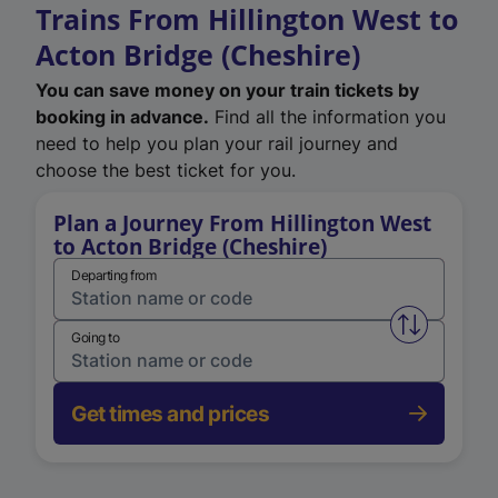
Trains From Hillington West to
Acton Bridge (Cheshire)
You can save money on your train tickets by
booking in advance.
Find all the information you
need to help you plan your rail journey and
choose the best ticket for you.
Plan a Journey From Hillington West
to Acton Bridge (Cheshire)
Departing from
Swap from 
Going to
Get times and prices