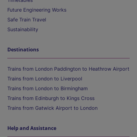
Timetables
Future Engineering Works
Safe Train Travel
Sustainability
Destinations
Trains from London Paddington to Heathrow Airport
Trains from London to Liverpool
Trains from London to Birmingham
Trains from Edinburgh to Kings Cross
Trains from Gatwick Airport to London
Help and Assistance