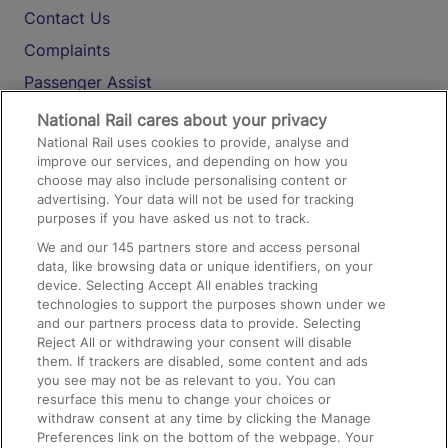
Contact Us
Complaints
Passenger Assist
Media
National Rail cares about your privacy
National Rail uses cookies to provide, analyse and
Text 61016
improve our services, and depending on how you
choose may also include personalising content or
advertising. Your data will not be used for tracking
On the Train
purposes if you have asked us not to track.
We and our
145
partners store and access personal
data, like browsing data or unique identifiers, on your
Accessible Train Travel and Facilities
device. Selecting Accept All enables tracking
technologies to support the purposes shown under we
Train Travel with Bicycles
and our partners process data to provide. Selecting
Train Travel with Pets
Reject All or withdrawing your consent will disable
them. If trackers are disabled, some content and ads
Train Travel with Children
you see may not be as relevant to you. You can
resurface this menu to change your choices or
Food and Drink
withdraw consent at any time by clicking the Manage
Preferences link on the bottom of the webpage. Your