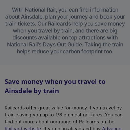
With National Rail, you can find information
about Ainsdale, plan your journey and book your
train tickets. Our Railcards help you save money
when you travel by train, and there are big
discounts available on top attractions with
National Rail’s Days Out Guide. Taking the train
helps reduce your carbon footprint too.
Save money when you travel to
Ainsdale by train
Railcards offer great value for money if you travel by
train, saving you up to 1/3 on most rail fares. You can
find out more about our range of Railcards on the
(
Railcard website
. If you plan ahead and buy
Advance