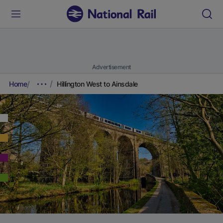
Advertisement
Home
Hillington West to Ainsdale