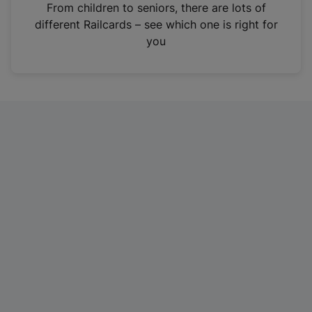
i
From children to seniors, there are lots of
n
different Railcards – see which one is right for
a
you
n
e
w
t
a
b
)