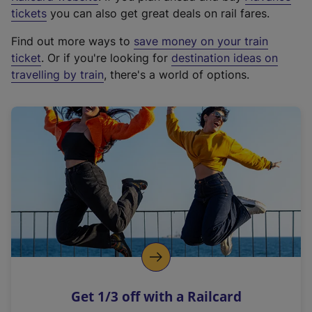
e
tickets
you can also get great deals on rail fares.
x
Find out more ways to
save money on your train
t
ticket
. Or if you're looking for
destination ideas on
e
travelling by train
, there's a world of options.
r
n
a
l
l
i
n
k
,
o
p
e
n
Get 1/3 off with a Railcard
s