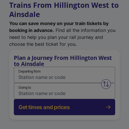
Trains From Hillington West to
Ainsdale
You can save money on your train tickets by
booking in advance.
Find all the information you
need to help you plan your rail journey and
choose the best ticket for you.
Plan a Journey From Hillington West
to Ainsdale
Departing from
Swap from 
Going to
Get times and prices