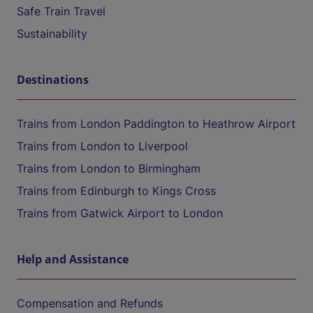
Safe Train Travel
Sustainability
Destinations
Trains from London Paddington to Heathrow Airport
Trains from London to Liverpool
Trains from London to Birmingham
Trains from Edinburgh to Kings Cross
Trains from Gatwick Airport to London
Help and Assistance
Compensation and Refunds