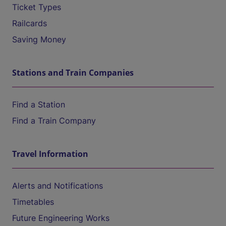
Ticket Types
Railcards
Saving Money
Stations and Train Companies
Find a Station
Find a Train Company
Travel Information
Alerts and Notifications
Timetables
Future Engineering Works