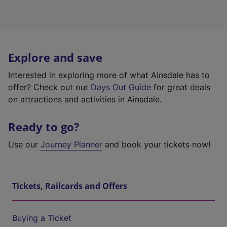
Explore and save
Interested in exploring more of what Ainsdale has to
offer? Check out our
Days Out Guide
for great deals
on attractions and activities in Ainsdale.
Ready to go?
Use our
Journey Planner
and book your tickets now!
Tickets, Railcards and Offers
Buying a Ticket