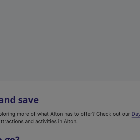
a
b
)
 and save
xploring more of what Alton has to offer? Check out our
Day
ttractions and activities in Alton.
o go?