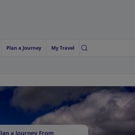
Plan a Journey
My Travel
lan a Journey From