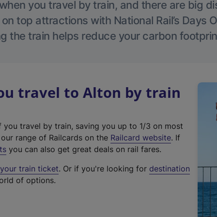
hen you travel by train, and there are big d
 on top attractions with National Rail’s Days 
g the train helps reduce your carbon footprin
 travel to Alton by train
f you travel by train, saving you up to 1/3 on most
(
t our range of Railcards on the
Railcard website
. If
e
ts
you can also get great deals on rail fares.
x
our train ticket
. Or if you're looking for
destination
t
orld of options.
e
r
n