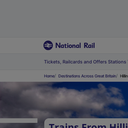
Tickets, Railcards and Offers
Stations
Home
Destinations Across Great Britain
Hill
Trains From Hill