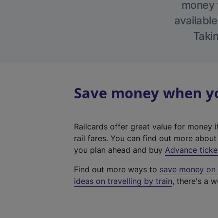
money w
available
Takin
Save money when you
Railcards offer great value for money i
rail fares. You can find out more abou
you plan ahead and buy
Advance ticke
Find out more ways to
save money on y
ideas on travelling by train
, there's a w