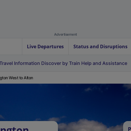
Advertisement
Live Departures
Status and Disruptions
Travel Information
Discover by Train
Help and Assistance
ington West to Alton
ington
P