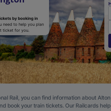
H
ickets by booking in
ou need to help you plan
 ticket for you.
nal Rail, you can find information about Alton
nd book your train tickets. Our Railcards hel