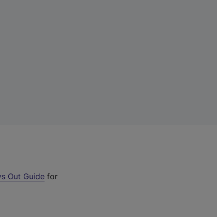
s Out Guide
for