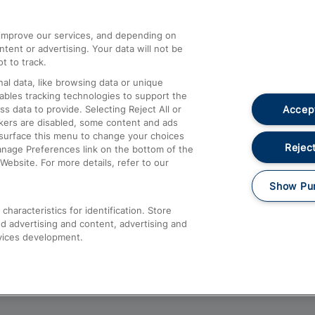
athrow
Compensation and Refunds
d improve our services, and depending on
ent or advertising. Your data will not be
Contact Us
t to track.
Complaints
al data, like browsing data or unique
nables tracking technologies to support the
Passenger Assist
Accept
data to provide. Selecting Reject All or
Media
ckers are disabled, some content and ads
esurface this menu to change your choices
Text 61016
Reject
anage Preferences link on the bottom of the
Website. For more details, refer to our
Show Pu
haracteristics for identification. Store
d advertising and content, advertising and
vices development.
About This Site
Accessible Information
Car