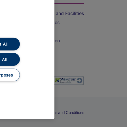
Accessible Train Travel and Facilities
Train Travel with Bicycles
Train Travel with Pets
Train Travel with Children
 All
Food and Drink
 All
rposes
eers
Cookies
Privacy Notice
Terms and Conditions