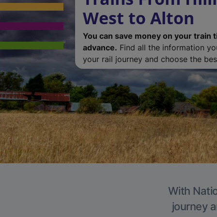
West to Alton
You can save money on your train t
advance.
Find all the information y
your rail journey and choose the best
With Natio
journey a