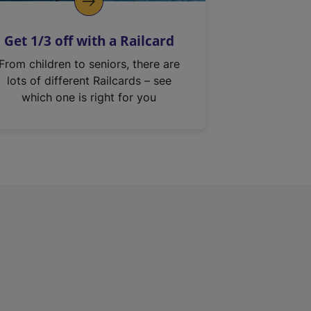
Get 1/3 off with a Railcard
From children to seniors, there are
lots of different Railcards – see
which one is right for you