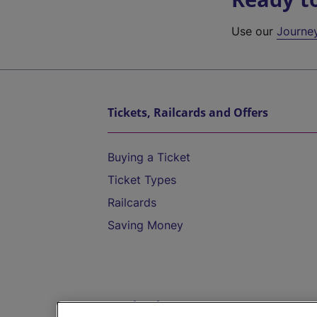
Use our
Journe
Tickets, Railcards and Offers
Buying a Ticket
Ticket Types
Railcards
Saving Money
Destinations