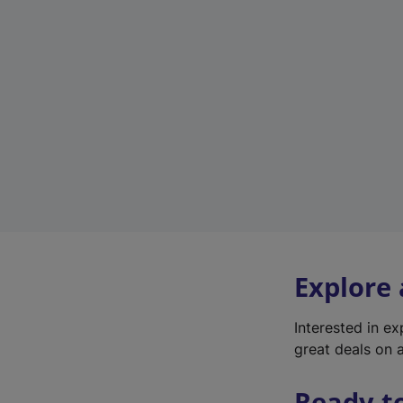
Explore
Interested in e
great deals on a
Ready t