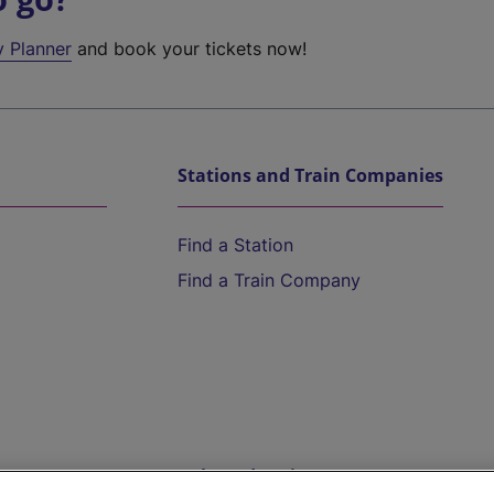
y Planner
and book your tickets now!
Stations and Train Companies
Find a Station
Find a Train Company
Help and Assistance