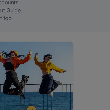
iscounts
Out Guide.
t too.