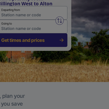
illington West to Alton
Departing from
Swap from and to stations
Going to
Get times and prices
, plan your
p you save