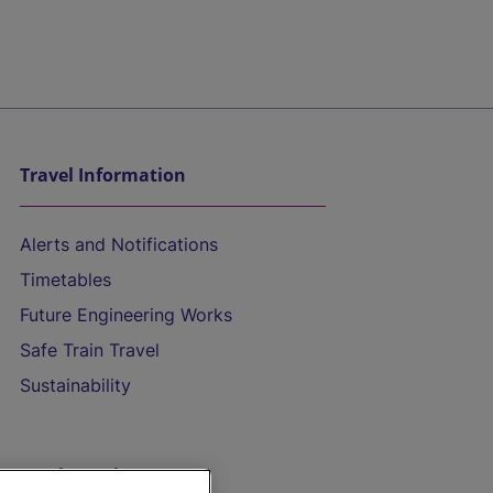
Travel Information
Alerts and Notifications
Timetables
Future Engineering Works
Safe Train Travel
Sustainability
On the Train