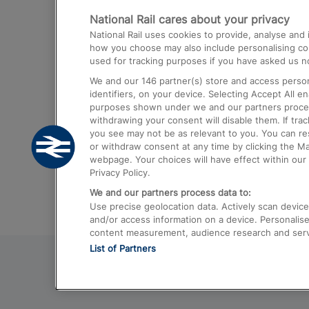
National Rail cares about your privacy
Trains from London Paddington to He
National Rail uses cookies to provide, analyse an
Airport
how you choose may also include personalising cont
used for tracking purposes if you have asked us no
Trains from London to Liverpool
We and our
146
partner(s) store and access person
Trains from London to Birmingham
identifiers, on your device. Selecting Accept All e
purposes shown under we and our partners process 
Trains from Edinburgh to Kings Cross
withdrawing your consent will disable them. If tra
you see may not be as relevant to you. You can r
Trains from Gatwick Airport to London
or withdraw consent at any time by clicking the M
webpage. Your choices will have effect within our 
Privacy Policy.
We and our partners process data to:
Use precise geolocation data. Actively scan device c
and/or access information on a device. Personalise
content measurement, audience research and ser
List of Partners
© 2026