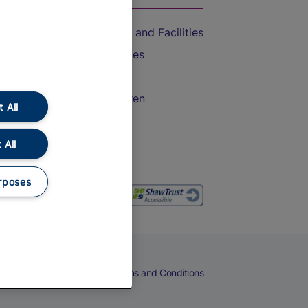
Accessible Train Travel and Facilities
Train Travel with Bicycles
Train Travel with Pets
Train Travel with Children
 All
Food and Drink
 All
rposes
eers
Cookies
Privacy Notice
Terms and Conditions