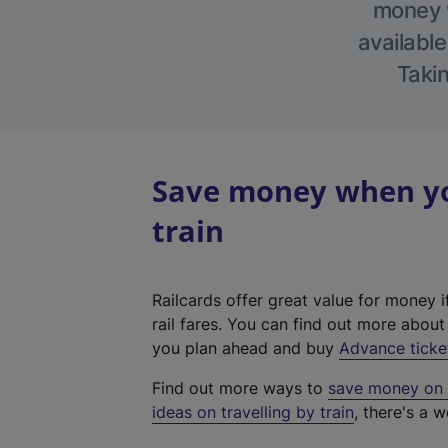
money w
available
Takin
Save money when you
train
Railcards offer great value for money i
rail fares. You can find out more abou
you plan ahead and buy
Advance ticke
Find out more ways to
save money on y
ideas on travelling by train
, there's a w