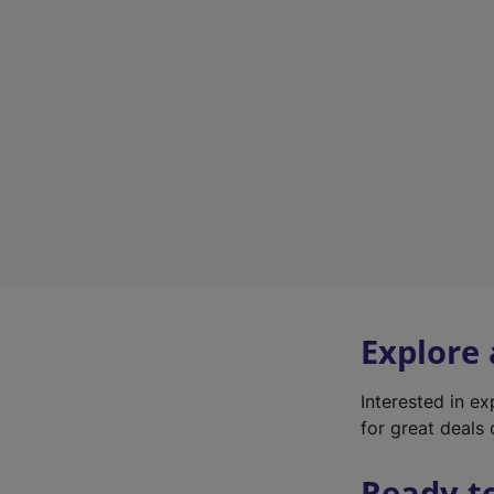
Explore
Interested in e
for great deals 
Ready t