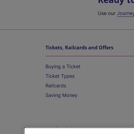
Use our
Journe
Tickets, Railcards and Offers
Buying a Ticket
Ticket Types
Railcards
Saving Money
Destinations