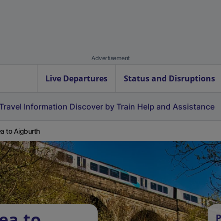
Advertisement
Live Departures
Status and Disruptions
Travel Information
Discover by Train
Help and Assistance
ea to Aigburth
ea to
P