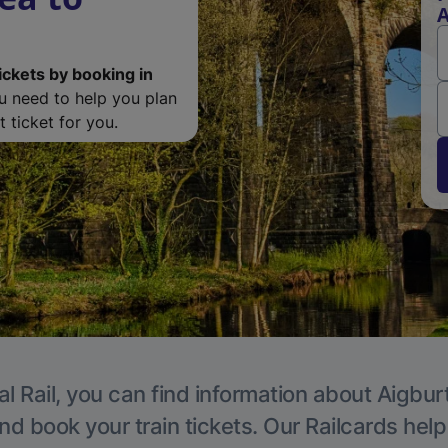
A
ickets by booking in
ou need to help you plan
 ticket for you.
l Rail, you can find information about Aigbur
nd book your train tickets. Our Railcards hel