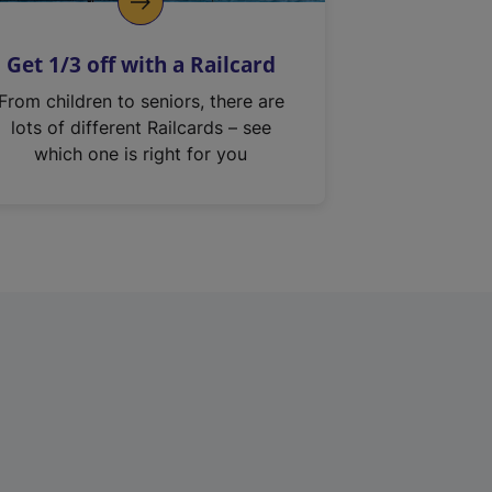
Get 1/3 off with a Railcard
From children to seniors, there are
lots of different Railcards – see
which one is right for you