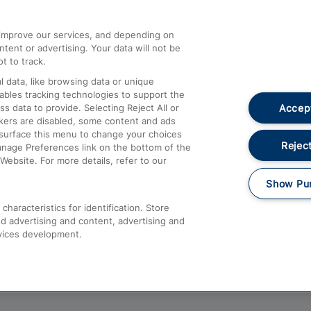
athrow
Compensation and Refunds
d improve our services, and depending on
ent or advertising. Your data will not be
Contact Us
t to track.
Complaints
 data, like browsing data or unique
nables tracking technologies to support the
Passenger Assist
Accept
data to provide. Selecting Reject All or
Media
ckers are disabled, some content and ads
esurface this menu to change your choices
Text 61016
Reject
anage Preferences link on the bottom of the
Website. For more details, refer to our
Show Pu
haracteristics for identification. Store
d advertising and content, advertising and
vices development.
About This Site
Accessible Information
Car