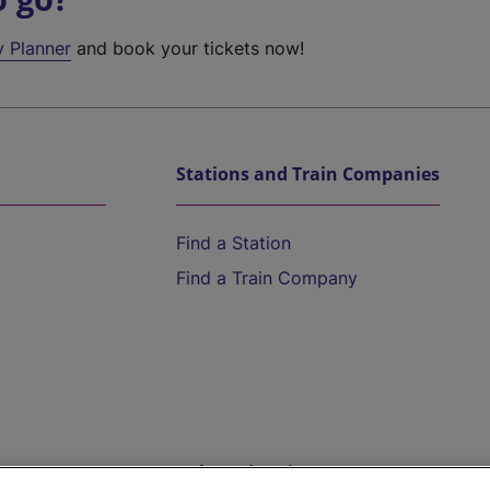
y Planner
and book your tickets now!
Stations and Train Companies
Find a Station
Find a Train Company
Help and Assistance