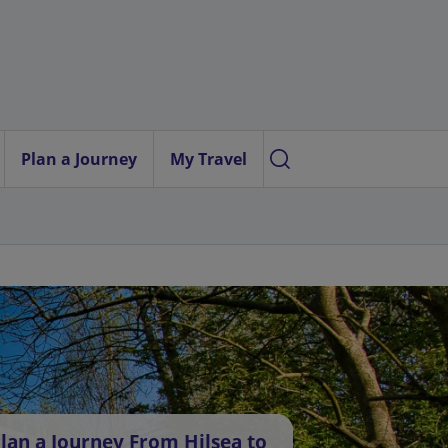
Plan a Journey
My Travel
lan a Journey From Hilsea to