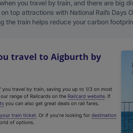
hen you travel by train, and there are big d
 on top attractions with National Rail’s Days 
g the train helps reduce your carbon footprin
 travel to Aigburth by
f you travel by train, saving you up to 1/3 on most
(
t our range of Railcards on the
Railcard website
. If
e
ts
you can also get great deals on rail fares.
x
our train ticket
. Or if you're looking for
destination
t
orld of options.
e
r