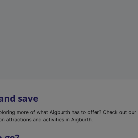
w
t
a
b
)
 and save
xploring more of what Aigburth has to offer? Check out our
on attractions and activities in Aigburth.
o go?