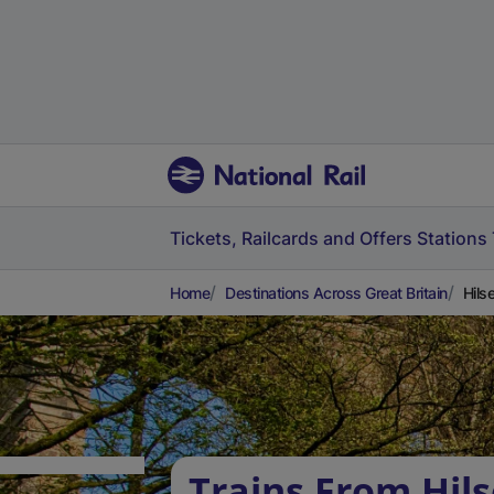
Tickets, Railcards and Offers
Stations
Home
Destinations Across Great Britain
Hils
Trains From Hils