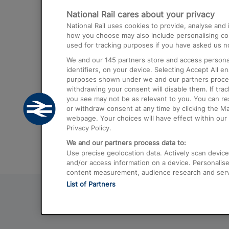
National Rail cares about your privacy
Trains from London Paddington to He
National Rail uses cookies to provide, analyse an
Airport
how you choose may also include personalising cont
used for tracking purposes if you have asked us no
Trains from London to Liverpool
We and our
145
partners store and access personal
Trains from London to Birmingham
identifiers, on your device. Selecting Accept All e
purposes shown under we and our partners process 
Trains from Edinburgh to Kings Cross
withdrawing your consent will disable them. If tra
you see may not be as relevant to you. You can r
Trains from Gatwick Airport to London
or withdraw consent at any time by clicking the M
webpage. Your choices will have effect within our 
Privacy Policy.
We and our partners process data to:
Use precise geolocation data. Actively scan device c
and/or access information on a device. Personalise
content measurement, audience research and ser
List of Partners
© 2026