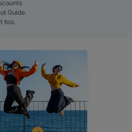
iscounts
Out Guide.
t too.