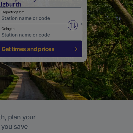
igburth
Departing from
Swap from and to stations
Going to
Get times and prices
th, plan your
p you save