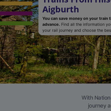
Aigburth
You can save money on your train t
advance.
Find all the information y
your rail journey and choose the best
With Nationa
journey a