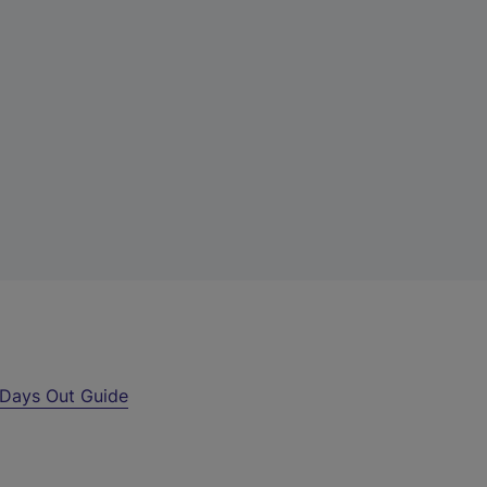
Days Out Guide