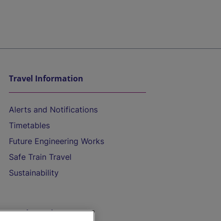
Travel Information
Alerts and Notifications
Timetables
Future Engineering Works
Safe Train Travel
Sustainability
On the Train