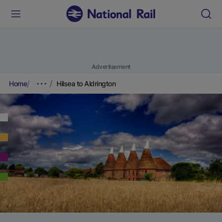
Advertisement
Home
Hilsea to Aldrington