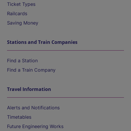
Ticket Types
Railcards
Saving Money
Stations and Train Companies
Find a Station
Find a Train Company
Travel Information
Alerts and Notifications
Timetables
Future Engineering Works