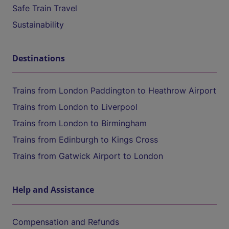
Safe Train Travel
Sustainability
Destinations
Trains from London Paddington to Heathrow Airport
Trains from London to Liverpool
Trains from London to Birmingham
Trains from Edinburgh to Kings Cross
Trains from Gatwick Airport to London
Help and Assistance
Compensation and Refunds