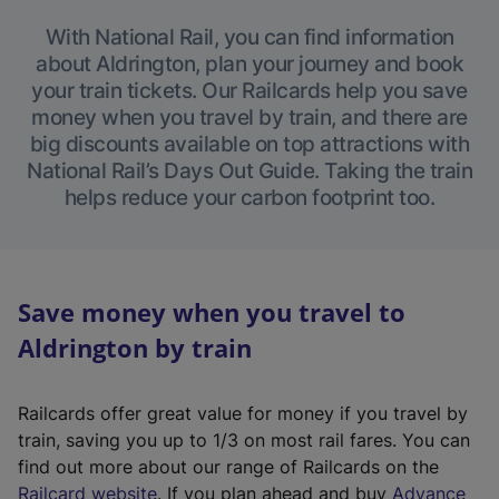
With National Rail, you can find information
about Aldrington, plan your journey and book
your train tickets. Our Railcards help you save
money when you travel by train, and there are
big discounts available on top attractions with
National Rail’s Days Out Guide. Taking the train
helps reduce your carbon footprint too.
Save money when you travel to
Aldrington by train
Railcards offer great value for money if you travel by
train, saving you up to 1/3 on most rail fares. You can
find out more about our range of Railcards on the
(
Railcard website
. If you plan ahead and buy
Advance