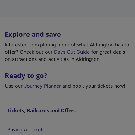
Explore and save
Interested in exploring more of what Aldrington has to
offer? Check out our
Days Out Guide
for great deals
on attractions and activities in Aldrington.
Ready to go?
Use our
Journey Planner
and book your tickets now!
Tickets, Railcards and Offers
Buying a Ticket