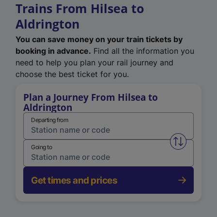
Trains From Hilsea to
Aldrington
You can save money on your train tickets by
booking in advance.
Find all the information you
need to help you plan your rail journey and
choose the best ticket for you.
Plan a Journey From Hilsea to
Aldrington
Departing from
Swap from 
Going to
Get times and prices