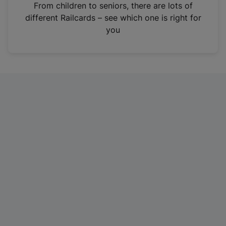
i
From children to seniors, there are lots of
n
different Railcards – see which one is right for
a
you
n
e
w
t
a
b
)