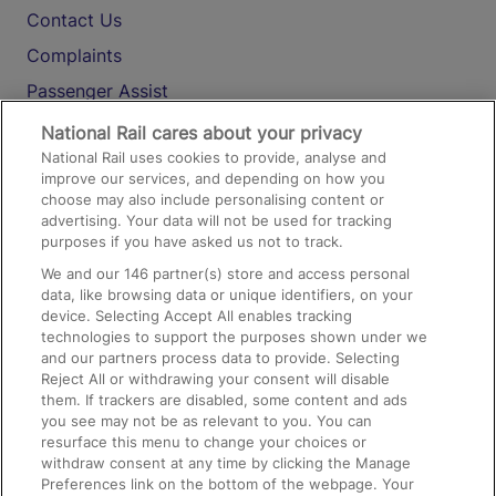
Contact Us
Complaints
Passenger Assist
Media
National Rail cares about your privacy
National Rail uses cookies to provide, analyse and
Text 61016
improve our services, and depending on how you
choose may also include personalising content or
advertising. Your data will not be used for tracking
On the Train
purposes if you have asked us not to track.
We and our
146
partner(s) store and access personal
data, like browsing data or unique identifiers, on your
Accessible Train Travel and Facilities
device. Selecting Accept All enables tracking
technologies to support the purposes shown under we
Train Travel with Bicycles
and our partners process data to provide. Selecting
Train Travel with Pets
Reject All or withdrawing your consent will disable
them. If trackers are disabled, some content and ads
Train Travel with Children
you see may not be as relevant to you. You can
resurface this menu to change your choices or
Food and Drink
withdraw consent at any time by clicking the Manage
Preferences link on the bottom of the webpage. Your