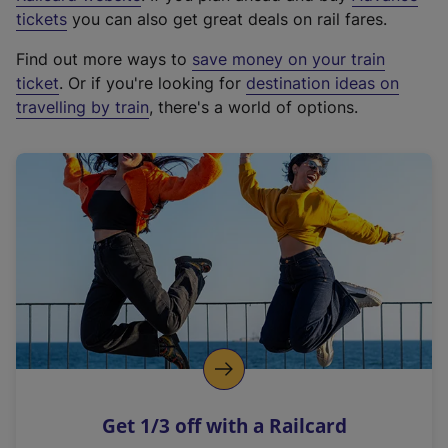
e
tickets
you can also get great deals on rail fares.
x
Find out more ways to
save money on your train
t
ticket
. Or if you're looking for
destination ideas on
e
travelling by train
, there's a world of options.
r
n
a
l
l
i
n
k
,
o
p
e
n
Get 1/3 off with a Railcard
s