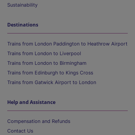
Sustainability
Destinations
Trains from London Paddington to Heathrow Airport
Trains from London to Liverpool
Trains from London to Birmingham
Trains from Edinburgh to Kings Cross
Trains from Gatwick Airport to London
Help and Assistance
Compensation and Refunds
Contact Us