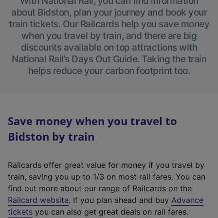
With National Rail, you can find information
about Bidston, plan your journey and book your
train tickets. Our Railcards help you save money
when you travel by train, and there are big
discounts available on top attractions with
National Rail’s Days Out Guide. Taking the train
helps reduce your carbon footprint too.
Save money when you travel to
Bidston by train
Railcards offer great value for money if you travel by
train, saving you up to 1/3 on most rail fares. You can
find out more about our range of Railcards on the
(
Railcard website
. If you plan ahead and buy
Advance
e
tickets
you can also get great deals on rail fares.