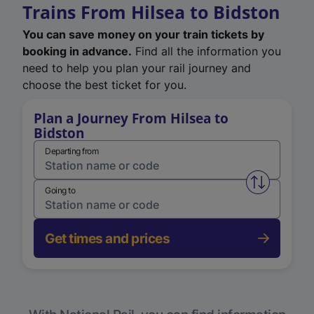
Trains From Hilsea to Bidston
You can save money on your train tickets by
booking in advance.
Find all the information you
need to help you plan your rail journey and
choose the best ticket for you.
Plan a Journey From Hilsea to
Bidston
Departing from
Swap from 
Going to
Get times and prices