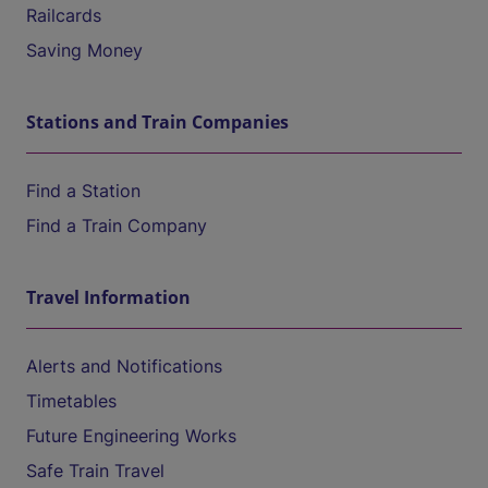
Railcards
Saving Money
Stations and Train Companies
Find a Station
Find a Train Company
Travel Information
Alerts and Notifications
Timetables
Future Engineering Works
Safe Train Travel