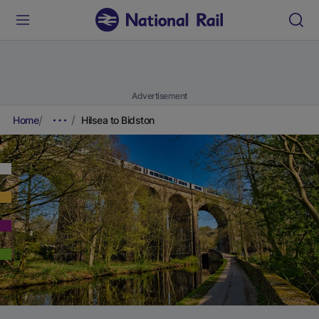
Advertisement
Home
Hilsea to Bidston