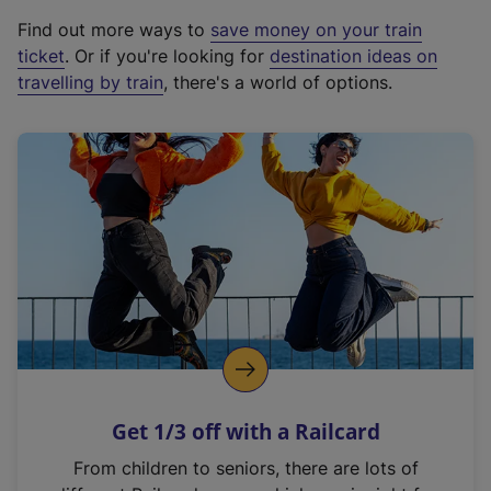
x
Find out more ways to
save money on your train
t
ticket
. Or if you're looking for
destination ideas on
e
travelling by train
, there's a world of options.
r
n
a
l
l
i
n
k
,
o
p
e
n
Get 1/3 off with a Railcard
s
i
From children to seniors, there are lots of
n