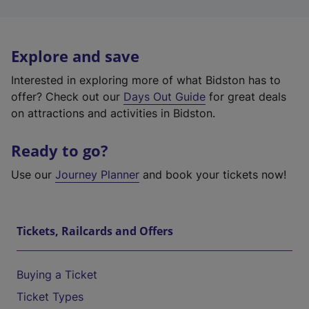
Explore and save
Interested in exploring more of what Bidston has to
offer? Check out our
Days Out Guide
for great deals
on attractions and activities in Bidston.
Ready to go?
Use our
Journey Planner
and book your tickets now!
Tickets, Railcards and Offers
Buying a Ticket
Ticket Types