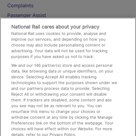
Complaints
Passenger Assist
Media
National Rail cares about your privacy
National Rail uses cookies to provide, analyse and
Text 61016
improve our services, and depending on how you
choose may also include personalising content or
advertising. Your data will not be used for tracking
On the Train
purposes if you have asked us not to track.
We and our
146
partner(s) store and access personal
data, like browsing data or unique identifiers, on your
Accessible Train Travel and Facilities
device. Selecting Accept All enables tracking
technologies to support the purposes shown under we
Train Travel with Bicycles
and our partners process data to provide. Selecting
Train Travel with Pets
Reject All or withdrawing your consent will disable
them. If trackers are disabled, some content and ads
Train Travel with Children
you see may not be as relevant to you. You can
resurface this menu to change your choices or
Food and Drink
withdraw consent at any time by clicking the Manage
Preferences link on the bottom of the webpage. Your
choices will have effect within our Website. For more
details, refer to our Privacy Policy.