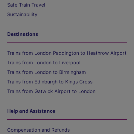
Safe Train Travel
Sustainability
Destinations
Trains from London Paddington to Heathrow Airport
Trains from London to Liverpool
Trains from London to Birmingham
Trains from Edinburgh to Kings Cross
Trains from Gatwick Airport to London
Help and Assistance
Compensation and Refunds