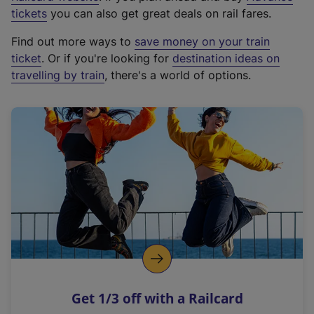
e
tickets
you can also get great deals on rail fares.
x
Find out more ways to
save money on your train
t
ticket
. Or if you're looking for
destination ideas on
e
travelling by train
, there's a world of options.
r
n
a
l
l
i
n
k
,
o
p
e
n
Get 1/3 off with a Railcard
s