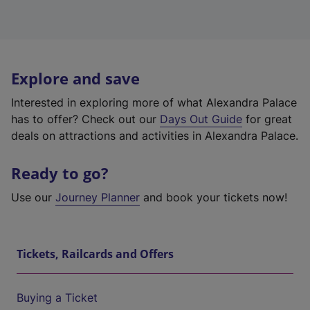
Explore and save
Interested in exploring more of what Alexandra Palace
has to offer? Check out our
Days Out Guide
for great
deals on attractions and activities in Alexandra Palace.
Ready to go?
Use our
Journey Planner
and book your tickets now!
Tickets, Railcards and Offers
Buying a Ticket