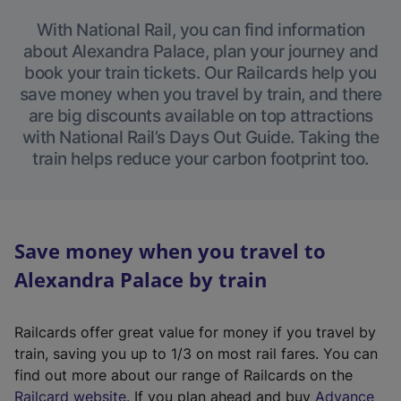
With National Rail, you can find information
about Alexandra Palace, plan your journey and
book your train tickets. Our Railcards help you
save money when you travel by train, and there
are big discounts available on top attractions
with National Rail’s Days Out Guide. Taking the
train helps reduce your carbon footprint too.
Save money when you travel to
Alexandra Palace by train
Railcards offer great value for money if you travel by
train, saving you up to 1/3 on most rail fares. You can
find out more about our range of Railcards on the
(
Railcard website
. If you plan ahead and buy
Advance