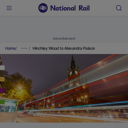
Advertisement
Home
Hinchley Wood to Alexandra Palace