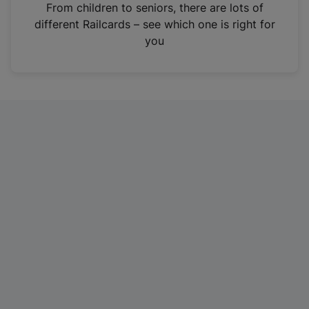
i
From children to seniors, there are lots of
n
different Railcards – see which one is right for
a
you
n
e
w
t
a
b
)