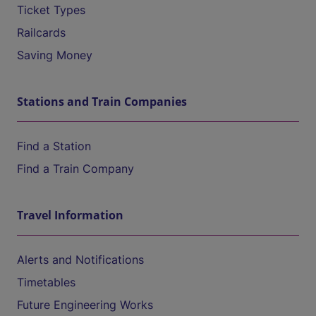
Ticket Types
Railcards
Saving Money
Stations and Train Companies
Find a Station
Find a Train Company
Travel Information
Alerts and Notifications
Timetables
Future Engineering Works