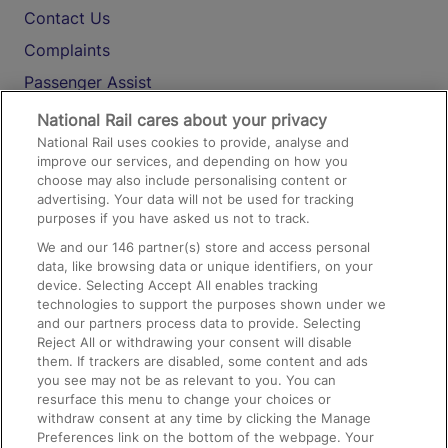
Contact Us
Complaints
Passenger Assist
Media
National Rail cares about your privacy
National Rail uses cookies to provide, analyse and
Text 61016
improve our services, and depending on how you
choose may also include personalising content or
advertising. Your data will not be used for tracking
On the Train
purposes if you have asked us not to track.
We and our
146
partner(s) store and access personal
data, like browsing data or unique identifiers, on your
Accessible Train Travel and Facilities
device. Selecting Accept All enables tracking
technologies to support the purposes shown under we
Train Travel with Bicycles
and our partners process data to provide. Selecting
Train Travel with Pets
Reject All or withdrawing your consent will disable
them. If trackers are disabled, some content and ads
Train Travel with Children
you see may not be as relevant to you. You can
resurface this menu to change your choices or
Food and Drink
withdraw consent at any time by clicking the Manage
Preferences link on the bottom of the webpage. Your