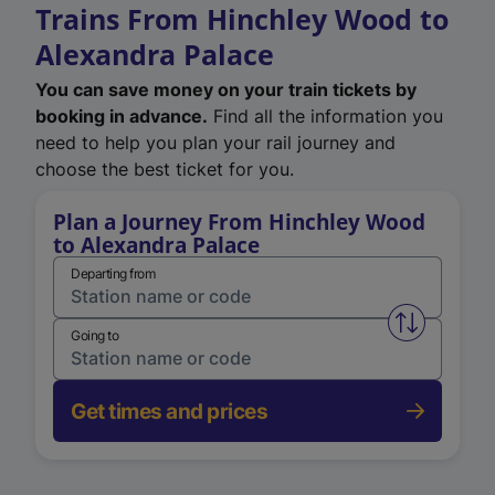
Trains From Hinchley Wood to
Alexandra Palace
You can save money on your train tickets by
booking in advance.
Find all the information you
need to help you plan your rail journey and
choose the best ticket for you.
Plan a Journey From Hinchley Wood
to Alexandra Palace
Departing from
Swap from 
Going to
Get times and prices