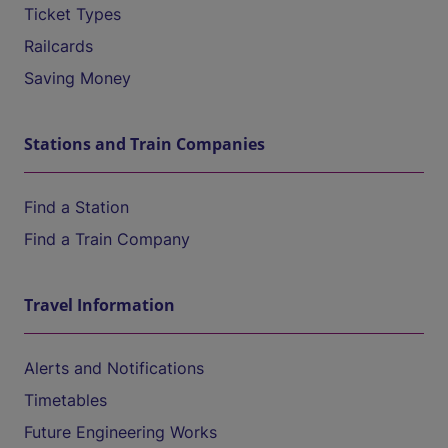
Ticket Types
Railcards
Saving Money
Stations and Train Companies
Find a Station
Find a Train Company
Travel Information
Alerts and Notifications
Timetables
Future Engineering Works