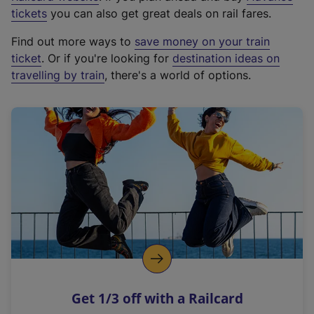
e
tickets
you can also get great deals on rail fares.
x
Find out more ways to
save money on your train
t
ticket
. Or if you're looking for
destination ideas on
e
travelling by train
, there's a world of options.
r
n
a
l
l
i
n
k
,
o
p
e
n
Get 1/3 off with a Railcard
s