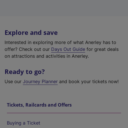
Explore and save
Interested in exploring more of what Anerley has to
offer? Check out our
Days Out Guide
for great deals
on attractions and activities in Anerley.
Ready to go?
Use our
Journey Planner
and book your tickets now!
Tickets, Railcards and Offers
Buying a Ticket