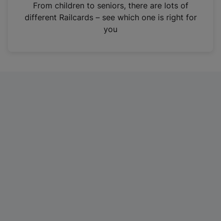
i
From children to seniors, there are lots of
n
different Railcards – see which one is right for
a
you
n
e
w
t
a
b
)