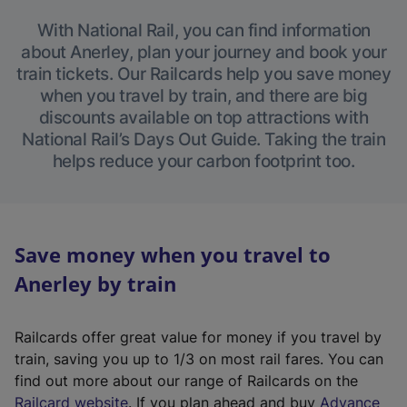
With National Rail, you can find information
about Anerley, plan your journey and book your
train tickets. Our Railcards help you save money
when you travel by train, and there are big
discounts available on top attractions with
National Rail’s Days Out Guide. Taking the train
helps reduce your carbon footprint too.
Save money when you travel to
Anerley by train
Railcards offer great value for money if you travel by
train, saving you up to 1/3 on most rail fares. You can
find out more about our range of Railcards on the
(
Railcard website
. If you plan ahead and buy
Advance