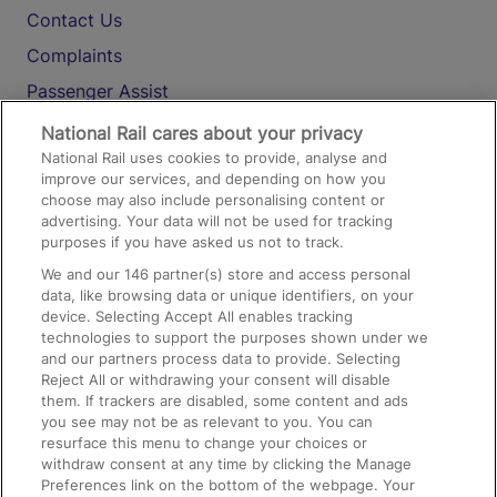
Contact Us
Complaints
Passenger Assist
Media
National Rail cares about your privacy
National Rail uses cookies to provide, analyse and
Text 61016
improve our services, and depending on how you
choose may also include personalising content or
advertising. Your data will not be used for tracking
On the Train
purposes if you have asked us not to track.
We and our
146
partner(s) store and access personal
data, like browsing data or unique identifiers, on your
Accessible Train Travel and Facilities
device. Selecting Accept All enables tracking
technologies to support the purposes shown under we
Train Travel with Bicycles
and our partners process data to provide. Selecting
Train Travel with Pets
Reject All or withdrawing your consent will disable
them. If trackers are disabled, some content and ads
Train Travel with Children
you see may not be as relevant to you. You can
resurface this menu to change your choices or
Food and Drink
withdraw consent at any time by clicking the Manage
Preferences link on the bottom of the webpage. Your