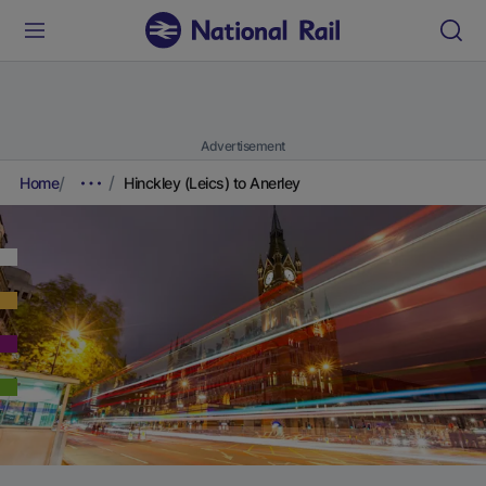
Advertisement
Home
Hinckley (Leics) to Anerley