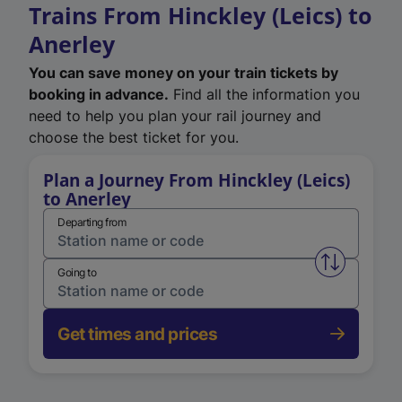
Trains From Hinckley (Leics) to
Anerley
You can save money on your train tickets by
booking in advance.
Find all the information you
need to help you plan your rail journey and
choose the best ticket for you.
Plan a Journey From Hinckley (Leics)
to Anerley
Departing from
Swap from 
Going to
Get times and prices