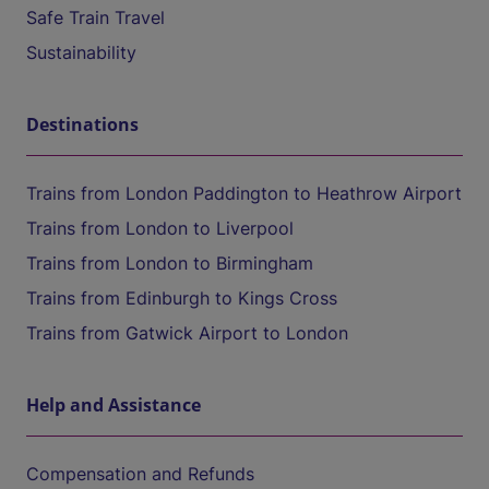
Safe Train Travel
Sustainability
Destinations
Trains from London Paddington to Heathrow Airport
Trains from London to Liverpool
Trains from London to Birmingham
Trains from Edinburgh to Kings Cross
Trains from Gatwick Airport to London
Help and Assistance
Compensation and Refunds