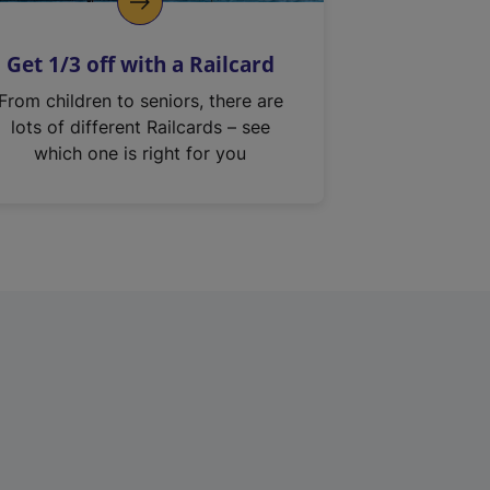
Get 1/3 off with a Railcard
From children to seniors, there are
lots of different Railcards – see
which one is right for you