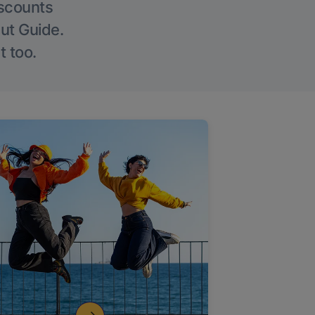
iscounts
Out Guide.
t too.