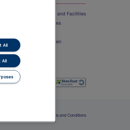
Accessible Train Travel and Facilities
Train Travel with Bicycles
Train Travel with Pets
Train Travel with Children
 All
Food and Drink
 All
rposes
eers
Cookies
Privacy Notice
Terms and Conditions