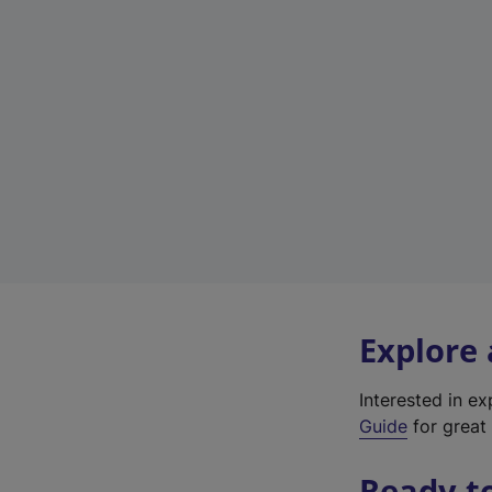
Explore
Interested in e
Guide
for great 
Ready t