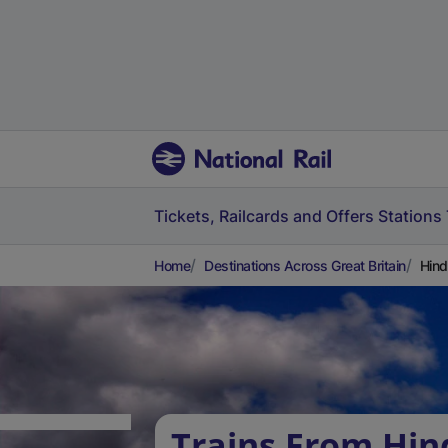
Tickets, Railcards and Offers
Stations
Home
Destinations Across Great Britain
Hind
Trains From Hin