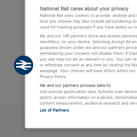
National Rail cares about your privacy
Trains from London Paddington to He
National Rail uses cookies to provide, analyse an
Airport
how you choose may also include personalising cont
used for tracking purposes if you have asked us no
Trains from London to Liverpool
We and our
145
partners store and access personal
Trains from London to Birmingham
identifiers, on your device. Selecting Accept All e
purposes shown under we and our partners process 
Trains from Edinburgh to Kings Cross
withdrawing your consent will disable them. If tra
you see may not be as relevant to you. You can r
Trains from Gatwick Airport to London
or withdraw consent at any time by clicking the M
webpage. Your choices will have effect within our 
Privacy Policy.
We and our partners process data to:
Use precise geolocation data. Actively scan device c
and/or access information on a device. Personalise
content measurement, audience research and ser
List of Partners
© 2026