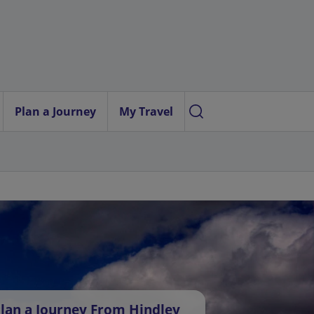
Plan a Journey
My Travel
lan a Journey From Hindley