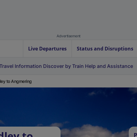
Advertisement
Live Departures
Status and Disruptions
Travel Information
Discover by Train
Help and Assistance
ley to Angmering
dley to
P