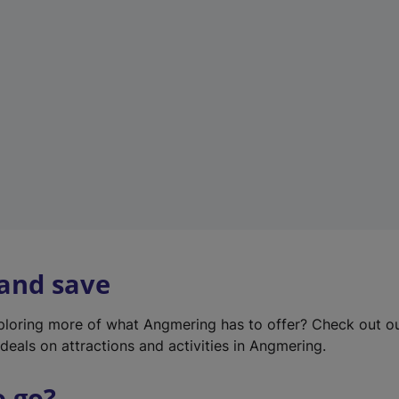
w
t
a
b
)
 and save
xploring more of what Angmering has to offer? Check out o
deals on attractions and activities in Angmering.
o go?