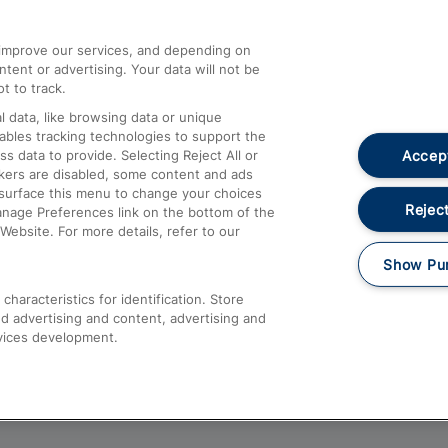
athrow
Compensation and Refunds
d improve our services, and depending on
ent or advertising. Your data will not be
Contact Us
t to track.
Complaints
 data, like browsing data or unique
nables tracking technologies to support the
Passenger Assist
Accept
data to provide. Selecting Reject All or
Media
ckers are disabled, some content and ads
esurface this menu to change your choices
Text 61016
Reject
anage Preferences link on the bottom of the
Website. For more details, refer to our
Show Pu
haracteristics for identification. Store
d advertising and content, advertising and
vices development.
About This Site
Accessible Information
Car