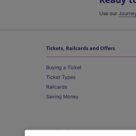
Use our
Journe
Tickets, Railcards and Offers
Buying a Ticket
Ticket Types
Railcards
Saving Money
Destinations