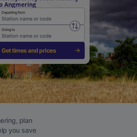
o Angmering
Departing from
Swap from and to stations
Going to
Get times and prices
ering, plan
elp you save