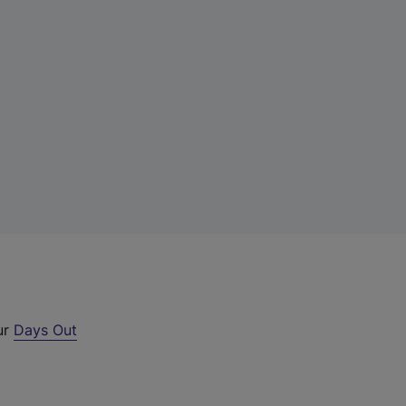
ur
Days Out