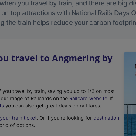
hen you travel by train, and there are big d
 on top attractions with National Rail’s Days 
g the train helps reduce your carbon footprin
u travel to Angmering by
f you travel by train, saving you up to 1/3 on most
(
t our range of Railcards on the
Railcard website
. If
e
ts
you can also get great deals on rail fares.
x
our train ticket
. Or if you're looking for
destination
t
orld of options.
e
r