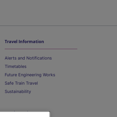
Travel Information
Alerts and Notifications
Timetables
Future Engineering Works
Safe Train Travel
Sustainability
On the Train