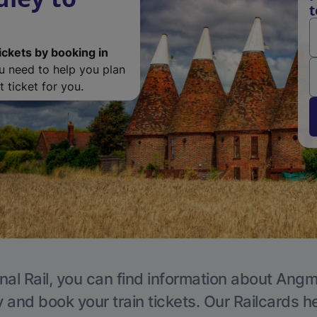
t
ickets by booking in
ou need to help you plan
 ticket for you.
nal Rail, you can find information about Angm
y and book your train tickets. Our Railcards h