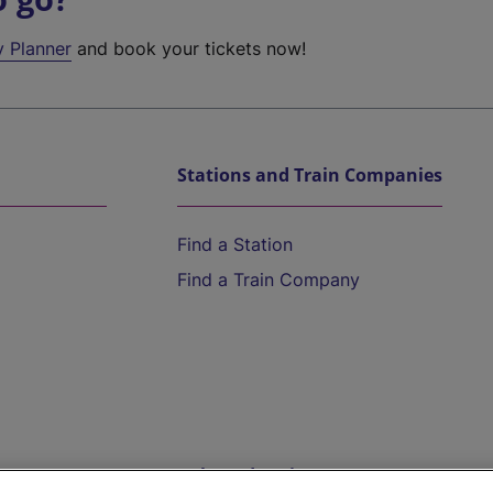
y Planner
and book your tickets now!
Stations and Train Companies
Find a Station
Find a Train Company
Help and Assistance