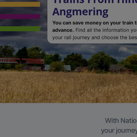
Angmering
You can save money on your train t
advance.
Find all the information y
your rail journey and choose the best
With Natio
your journe