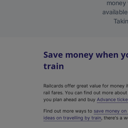
money w
available
Takin
Save money when yo
train
Railcards offer great value for money i
rail fares. You can find out more abou
you plan ahead and buy
Advance ticke
Find out more ways to
save money on y
ideas on travelling by train
, there's a w