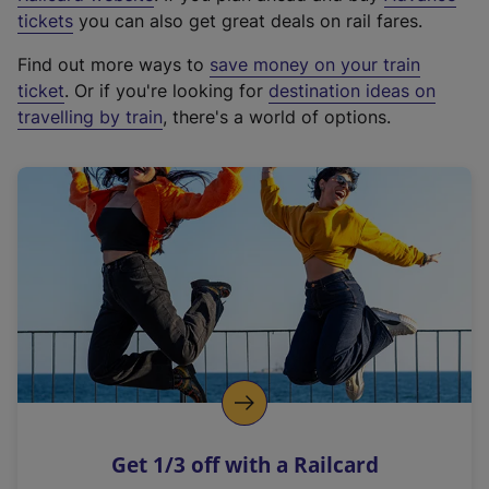
e
tickets
you can also get great deals on rail fares.
x
Find out more ways to
save money on your train
t
ticket
. Or if you're looking for
destination ideas on
e
travelling by train
, there's a world of options.
r
n
a
l
l
i
n
k
,
o
p
e
n
Get 1/3 off with a Railcard
s