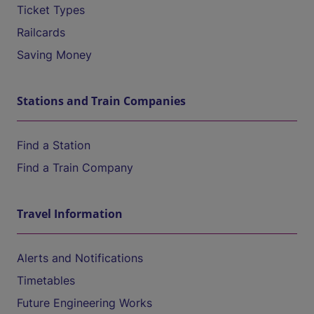
Ticket Types
Railcards
Saving Money
Stations and Train Companies
Find a Station
Find a Train Company
Travel Information
Alerts and Notifications
Timetables
Future Engineering Works