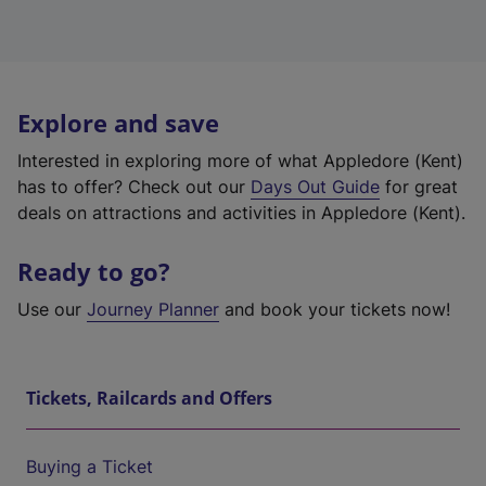
Explore and save
Interested in exploring more of what Appledore (Kent)
has to offer? Check out our
Days Out Guide
for great
deals on attractions and activities in Appledore (Kent).
Ready to go?
Use our
Journey Planner
and book your tickets now!
Tickets, Railcards and Offers
Buying a Ticket