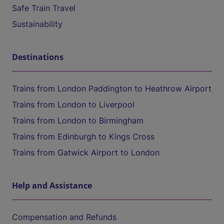
Safe Train Travel
Sustainability
Destinations
Trains from London Paddington to Heathrow Airport
Trains from London to Liverpool
Trains from London to Birmingham
Trains from Edinburgh to Kings Cross
Trains from Gatwick Airport to London
Help and Assistance
Compensation and Refunds