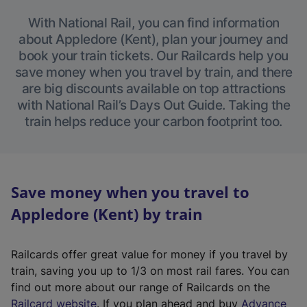
With National Rail, you can find information
about Appledore (Kent), plan your journey and
book your train tickets. Our Railcards help you
save money when you travel by train, and there
are big discounts available on top attractions
with National Rail’s Days Out Guide. Taking the
train helps reduce your carbon footprint too.
Save money when you travel to
Appledore (Kent) by train
Railcards offer great value for money if you travel by
train, saving you up to 1/3 on most rail fares. You can
find out more about our range of Railcards on the
(
Railcard website
. If you plan ahead and buy
Advance