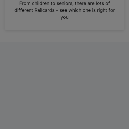
i
From children to seniors, there are lots of
n
different Railcards – see which one is right for
a
you
n
e
w
t
a
b
)