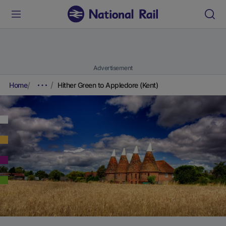
Advertisement
Home
Hither Green to Appledore (Kent)