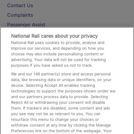
Contact Us
Complaints
Passenger Assist
Media
National Rail cares about your privacy
National Rail uses cookies to provide, analyse and
Text 61016
improve our services, and depending on how you
choose may also include personalising content or
advertising. Your data will not be used for tracking
On the Train
purposes if you have asked us not to track.
We and our
146
partner(s) store and access personal
data, like browsing data or unique identifiers, on your
Accessible Train Travel and Facilities
device. Selecting Accept All enables tracking
technologies to support the purposes shown under we
Train Travel with Bicycles
and our partners process data to provide. Selecting
Train Travel with Pets
Reject All or withdrawing your consent will disable
them. If trackers are disabled, some content and ads
Train Travel with Children
you see may not be as relevant to you. You can
resurface this menu to change your choices or
Food and Drink
withdraw consent at any time by clicking the Manage
Preferences link on the bottom of the webpage. Your