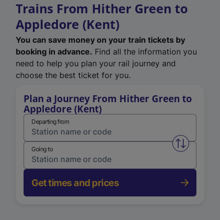
Trains From Hither Green to
Appledore (Kent)
You can save money on your train tickets by
booking in advance.
Find all the information you
need to help you plan your rail journey and
choose the best ticket for you.
Plan a Journey From Hither Green to
Appledore (Kent)
Departing from
Swap from 
Going to
Get times and prices