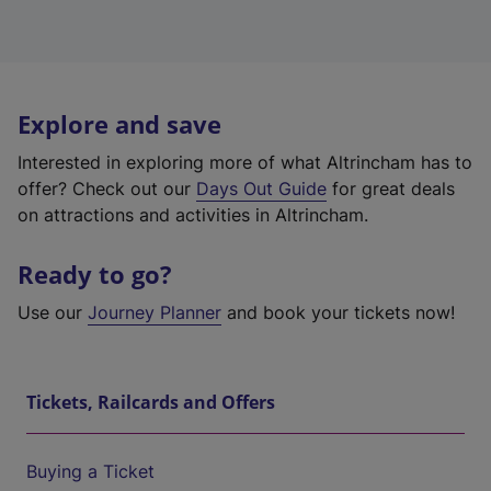
Explore and save
Interested in exploring more of what Altrincham has to
offer? Check out our
Days Out Guide
for great deals
on attractions and activities in Altrincham.
Ready to go?
Use our
Journey Planner
and book your tickets now!
Tickets, Railcards and Offers
Buying a Ticket