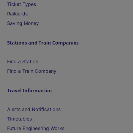
Ticket Types
Railcards
Saving Money
Stations and Train Companies
Find a Station
Find a Train Company
Travel Information
Alerts and Notifications
Timetables
Future Engineering Works