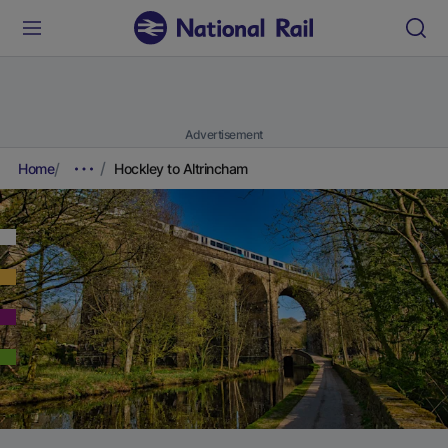
Advertisement
Home
Hockley to Altrincham