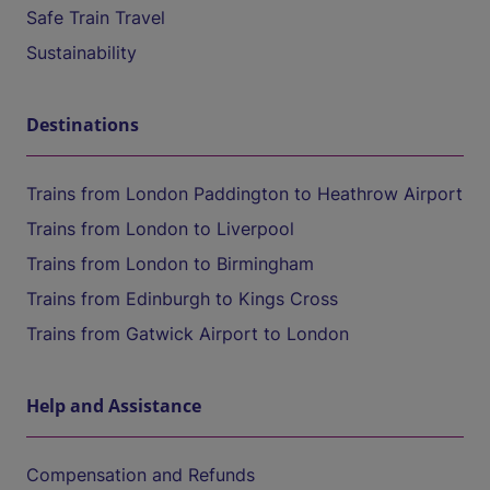
Safe Train Travel
Sustainability
Destinations
Trains from London Paddington to Heathrow Airport
Trains from London to Liverpool
Trains from London to Birmingham
Trains from Edinburgh to Kings Cross
Trains from Gatwick Airport to London
Help and Assistance
Compensation and Refunds