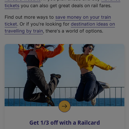
e
tickets
you can also get great deals on rail fares.
x
Find out more ways to
save money on your train
t
ticket
. Or if you're looking for
destination ideas on
e
travelling by train
, there's a world of options.
r
n
a
l
l
i
n
k
,
o
p
e
n
Get 1/3 off with a Railcard
s