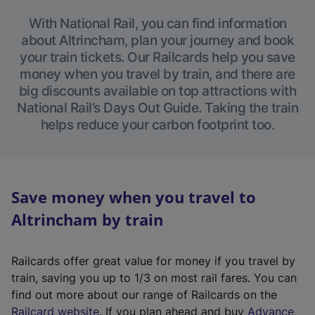
With National Rail, you can find information
about Altrincham, plan your journey and book
your train tickets. Our Railcards help you save
money when you travel by train, and there are
big discounts available on top attractions with
National Rail’s Days Out Guide. Taking the train
helps reduce your carbon footprint too.
Save money when you travel to
Altrincham by train
Railcards offer great value for money if you travel by
train, saving you up to 1/3 on most rail fares. You can
find out more about our range of Railcards on the
(
Railcard website
. If you plan ahead and buy
Advance