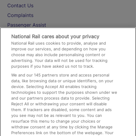
Contact Us
Complaints
Passenger Assist
Media
National Rail cares about your privacy
National Rail uses cookies to provide, analyse and
Text 61016
improve our services, and depending on how you
choose may also include personalising content or
advertising. Your data will not be used for tracking
On the Train
purposes if you have asked us not to track.
We and our
145
partners store and access personal
data, like browsing data or unique identifiers, on your
Accessible Train Travel and Facilities
device. Selecting Accept All enables tracking
technologies to support the purposes shown under we
Train Travel with Bicycles
and our partners process data to provide. Selecting
Train Travel with Pets
Reject All or withdrawing your consent will disable
them. If trackers are disabled, some content and ads
Train Travel with Children
you see may not be as relevant to you. You can
resurface this menu to change your choices or
Food and Drink
withdraw consent at any time by clicking the Manage
Preferences link on the bottom of the webpage. Your