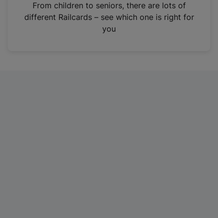
i
From children to seniors, there are lots of
n
different Railcards – see which one is right for
a
you
n
e
w
t
a
b
)