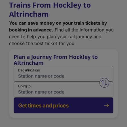
Trains From Hockley to
Altrincham
You can save money on your train tickets by
booking in advance.
Find all the information you
need to help you plan your rail journey and
choose the best ticket for you.
Plan a Journey From Hockley to
Altrincham
Departing from
Swap from 
Going to
Get times and prices