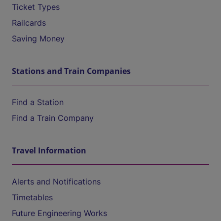
Ticket Types
Railcards
Saving Money
Stations and Train Companies
Find a Station
Find a Train Company
Travel Information
Alerts and Notifications
Timetables
Future Engineering Works