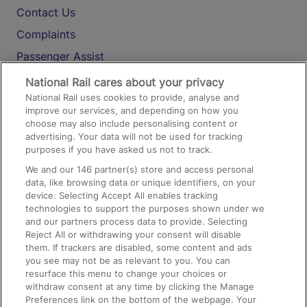
Contact Us
Complaints
Passenger Assist
Media
National Rail cares about your privacy
National Rail uses cookies to provide, analyse and
Text 61016
improve our services, and depending on how you
choose may also include personalising content or
advertising. Your data will not be used for tracking
On the Train
purposes if you have asked us not to track.
We and our
146
partner(s) store and access personal
data, like browsing data or unique identifiers, on your
Accessible Train Travel and Facilities
device. Selecting Accept All enables tracking
technologies to support the purposes shown under we
Train Travel with Bicycles
and our partners process data to provide. Selecting
Train Travel with Pets
Reject All or withdrawing your consent will disable
them. If trackers are disabled, some content and ads
Train Travel with Children
you see may not be as relevant to you. You can
resurface this menu to change your choices or
Food and Drink
withdraw consent at any time by clicking the Manage
Preferences link on the bottom of the webpage. Your