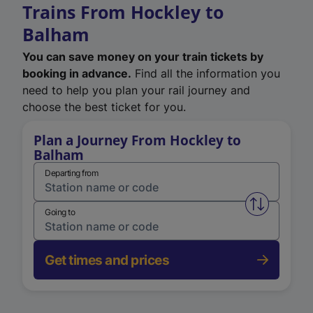
Trains From Hockley to
Balham
You can save money on your train tickets by
booking in advance.
Find all the information you
need to help you plan your rail journey and
choose the best ticket for you.
Plan a Journey From Hockley to
Balham
Departing from
Swap from 
Going to
Get times and prices