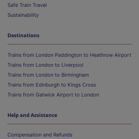
Safe Train Travel
Sustainability
Destinations
Trains from London Paddington to Heathrow Airport
Trains from London to Liverpool
Trains from London to Birmingham
Trains from Edinburgh to Kings Cross
Trains from Gatwick Airport to London
Help and Assistance
Compensation and Refunds