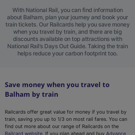
With National Rail, you can find information
about Balham, plan your journey and book your
train tickets. Our Railcards help you save money
when you travel by train, and there are big
discounts available on top attractions with
National Rail’s Days Out Guide. Taking the train
helps reduce your carbon footprint too.
Save money when you travel to
Balham by train
Railcards offer great value for money if you travel by
train, saving you up to 1/3 on most rail fares. You can
find out more about our range of Railcards on the
(
Railcard website
. If you plan ahead and buy
Advance