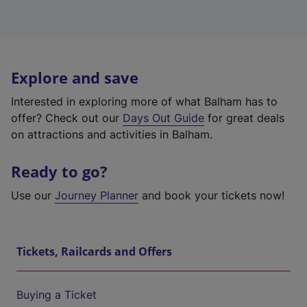
Explore and save
Interested in exploring more of what Balham has to
offer? Check out our
Days Out Guide
for great deals
on attractions and activities in Balham.
Ready to go?
Use our
Journey Planner
and book your tickets now!
Tickets, Railcards and Offers
Buying a Ticket