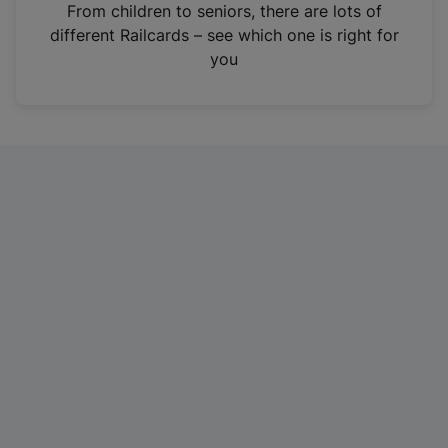
i
From children to seniors, there are lots of
n
different Railcards – see which one is right for
a
you
n
e
w
t
a
b
)