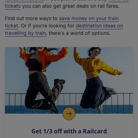
e
tickets
you can also get great deals on rail fares.
x
Find out more ways to
save money on your train
t
ticket
. Or if you're looking for
destination ideas on
e
travelling by train
, there's a world of options.
r
n
a
l
l
i
n
k
,
o
p
e
n
Get 1/3 off with a Railcard
s