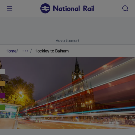
Advertisement
Home
Hockley to Balham