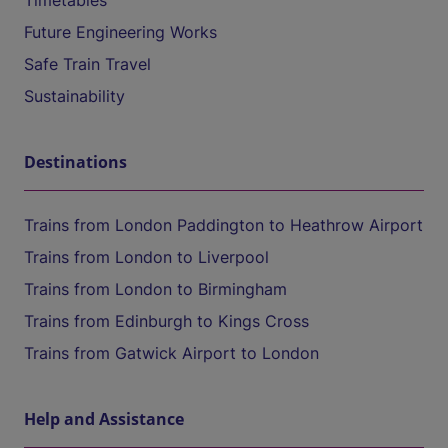
Timetables
Future Engineering Works
Safe Train Travel
Sustainability
Destinations
Trains from London Paddington to Heathrow Airport
Trains from London to Liverpool
Trains from London to Birmingham
Trains from Edinburgh to Kings Cross
Trains from Gatwick Airport to London
Help and Assistance