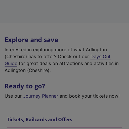
Explore and save
Interested in exploring more of what Adlington
(Cheshire) has to offer? Check out our
Days Out
Guide
for great deals on attractions and activities in
Adlington (Cheshire).
Ready to go?
Use our
Journey Planner
and book your tickets now!
Tickets, Railcards and Offers