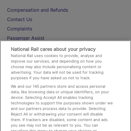
Compensation and Refunds
Contact Us
Complaints
Passenger Assist
Media
National Rail cares about your privacy
National Rail uses cookies to provide, analyse and
Text 61016
improve our services, and depending on how you
choose may also include personalising content or
advertising. Your data will not be used for tracking
On the Train
purposes if you have asked us not to track.
We and our
145
partners store and access personal
data, like browsing data or unique identifiers, on your
Accessible Train Travel and Facilities
device. Selecting Accept All enables tracking
technologies to support the purposes shown under we
Train Travel with Bicycles
and our partners process data to provide. Selecting
Train Travel with Pets
Reject All or withdrawing your consent will disable
them. If trackers are disabled, some content and ads
Train Travel with Children
you see may not be as relevant to you. You can
resurface this menu to change your choices or