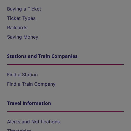
Buying a Ticket
Ticket Types
Railcards
Saving Money
Stations and Train Companies
Find a Station
Find a Train Company
Travel Information
Alerts and Notifications