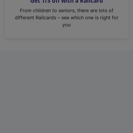
Get 1/3 off with a Railcard
s
i
From children to seniors, there are lots of
n
different Railcards – see which one is right for
a
you
n
e
w
t
a
b
)