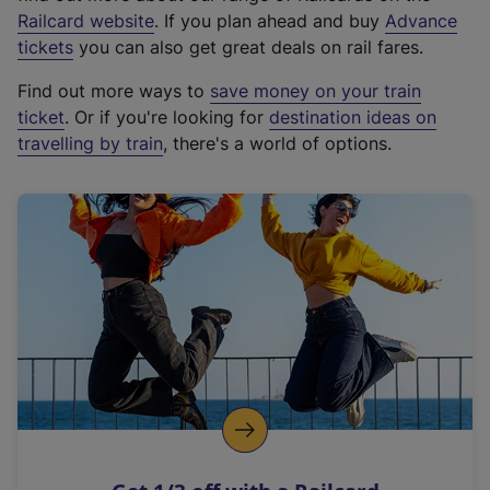
(
Railcard website
. If you plan ahead and buy
Advance
e
tickets
you can also get great deals on rail fares.
x
Find out more ways to
save money on your train
t
ticket
. Or if you're looking for
destination ideas on
e
travelling by train
, there's a world of options.
r
n
a
l
l
i
n
k
,
o
p
e
n