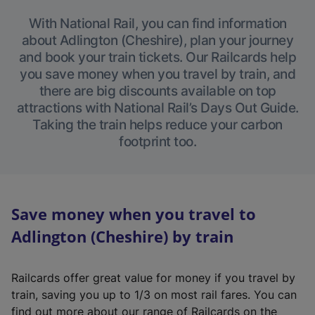
With National Rail, you can find information
about Adlington (Cheshire), plan your journey
and book your train tickets. Our Railcards help
you save money when you travel by train, and
there are big discounts available on top
attractions with National Rail’s Days Out Guide.
Taking the train helps reduce your carbon
footprint too.
Save money when you travel to
Adlington (Cheshire) by train
Railcards offer great value for money if you travel by
train, saving you up to 1/3 on most rail fares. You can
find out more about our range of Railcards on the