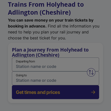
Trains From Holyhead to
Adlington (Cheshire)
You can save money on your train tickets by
booking in advance.
Find all the information you
need to help you plan your rail journey and
choose the best ticket for you.
Plan a Journey From Holyhead to
Adlington (Cheshire)
Departing from
Swap from 
Going to
Get times and prices