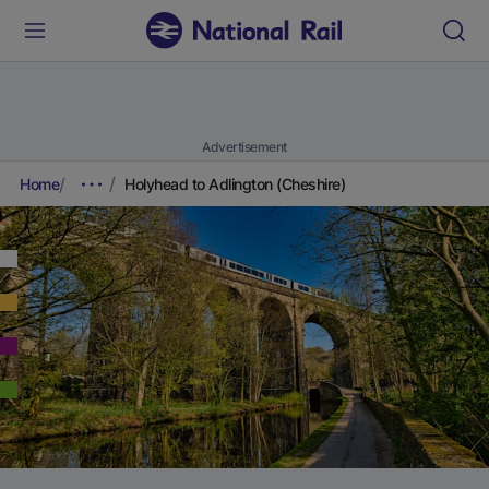
Advertisement
Home
Holyhead to Adlington (Cheshire)