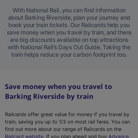
With National Rail, you can find information
about Barking Riverside, plan your journey and
book your train tickets. Our Railcards help you
save money when you travel by train, and there
are big discounts available on top attractions
with National Rail’s Days Out Guide. Taking the
train helps reduce your carbon footprint too.
Save money when you travel to
Barking Riverside by train
Railcards offer great value for money if you travel by
train, saving you up to 1/3 on most rail fares. You can
find out more about our range of Railcards on the
(
Railcard website
. If you plan ahead and buy
Advance