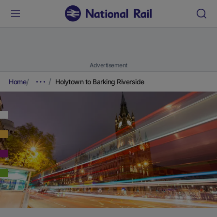
Advertisement
Home
Holytown to Barking Riverside