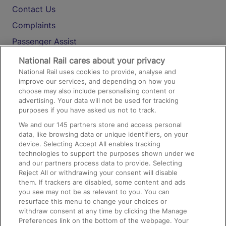
Contact Us
Complaints
Passenger Assist
Media
National Rail cares about your privacy
National Rail uses cookies to provide, analyse and
Text 61016
improve our services, and depending on how you
choose may also include personalising content or
advertising. Your data will not be used for tracking
On the Train
purposes if you have asked us not to track.
We and our
145
partners store and access personal
data, like browsing data or unique identifiers, on your
Accessible Train Travel and Facilities
device. Selecting Accept All enables tracking
technologies to support the purposes shown under we
Train Travel with Bicycles
and our partners process data to provide. Selecting
Train Travel with Pets
Reject All or withdrawing your consent will disable
them. If trackers are disabled, some content and ads
Train Travel with Children
you see may not be as relevant to you. You can
resurface this menu to change your choices or
Food and Drink
withdraw consent at any time by clicking the Manage
Preferences link on the bottom of the webpage. Your