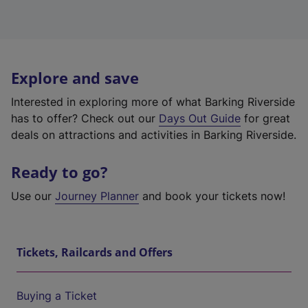
Explore and save
Interested in exploring more of what Barking Riverside
has to offer? Check out our
Days Out Guide
for great
deals on attractions and activities in Barking Riverside.
Ready to go?
Use our
Journey Planner
and book your tickets now!
Tickets, Railcards and Offers
Buying a Ticket