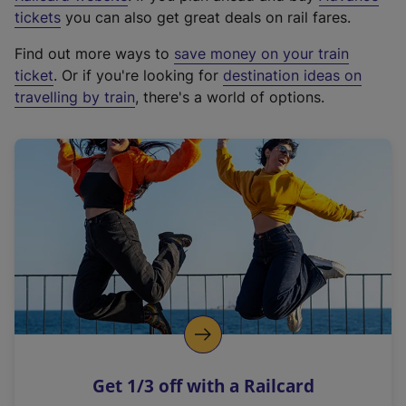
e
tickets
you can also get great deals on rail fares.
x
Find out more ways to
save money on your train
t
ticket
. Or if you're looking for
destination ideas on
e
travelling by train
, there's a world of options.
r
n
a
l
l
i
n
k
,
o
p
e
n
Get 1/3 off with a Railcard
s