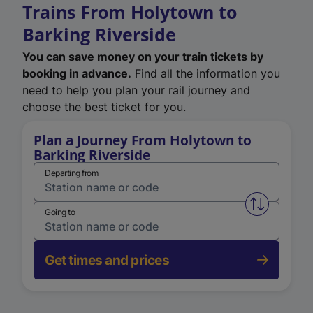
Trains From Holytown to
Barking Riverside
You can save money on your train tickets by
booking in advance.
Find all the information you
need to help you plan your rail journey and
choose the best ticket for you.
Plan a Journey From Holytown to
Barking Riverside
Departing from
Swap from 
Going to
Get times and prices