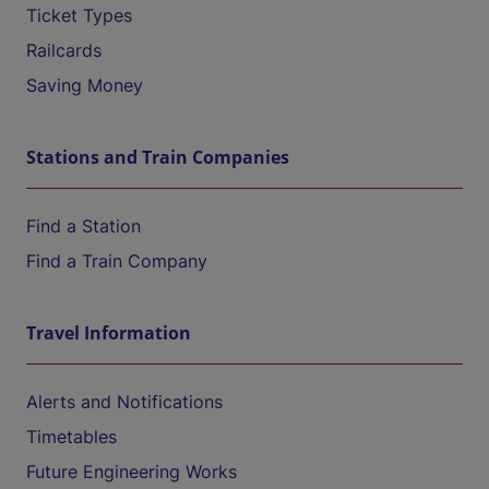
Ticket Types
Railcards
Saving Money
Stations and Train Companies
Find a Station
Find a Train Company
Travel Information
Alerts and Notifications
Timetables
Future Engineering Works