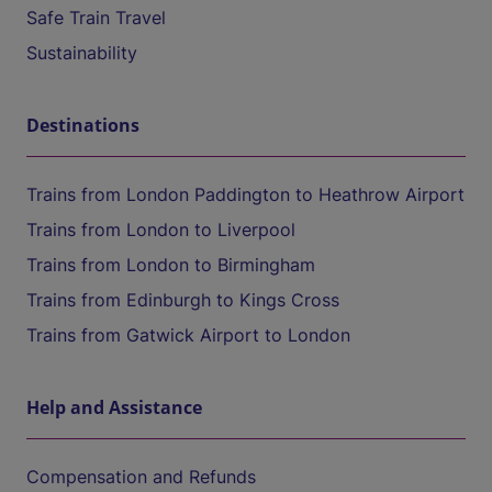
Safe Train Travel
Sustainability
Destinations
Trains from London Paddington to Heathrow Airport
Trains from London to Liverpool
Trains from London to Birmingham
Trains from Edinburgh to Kings Cross
Trains from Gatwick Airport to London
Help and Assistance
Compensation and Refunds