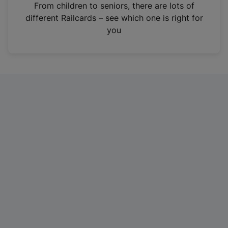
i
From children to seniors, there are lots of
n
different Railcards – see which one is right for
a
you
n
e
w
t
a
b
)