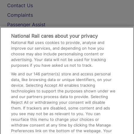
Contact Us
Complaints
Passenger Assist
Media
National Rail cares about your privacy
National Rail uses cookies to provide, analyse and
Text 61016
improve our services, and depending on how you
choose may also include personalising content or
advertising. Your data will not be used for tracking
On the Train
purposes if you have asked us not to track.
We and our
146
partner(s) store and access personal
data, like browsing data or unique identifiers, on your
Accessible Train Travel and Facilities
device. Selecting Accept All enables tracking
technologies to support the purposes shown under we
Train Travel with Bicycles
and our partners process data to provide. Selecting
Train Travel with Pets
Reject All or withdrawing your consent will disable
them. If trackers are disabled, some content and ads
Train Travel with Children
you see may not be as relevant to you. You can
resurface this menu to change your choices or
Food and Drink
withdraw consent at any time by clicking the Manage
Preferences link on the bottom of the webpage. Your