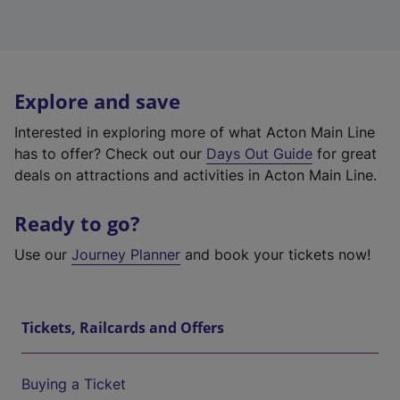
Explore and save
Interested in exploring more of what Acton Main Line
has to offer? Check out our
Days Out Guide
for great
deals on attractions and activities in Acton Main Line.
Ready to go?
Use our
Journey Planner
and book your tickets now!
Tickets, Railcards and Offers
Buying a Ticket