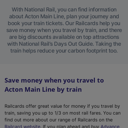
With National Rail, you can find information
about Acton Main Line, plan your journey and
book your train tickets. Our Railcards help you
save money when you travel by train, and there
are big discounts available on top attractions
with National Rail’s Days Out Guide. Taking the
train helps reduce your carbon footprint too.
Save money when you travel to
Acton Main Line by train
Railcards offer great value for money if you travel by
train, saving you up to 1/3 on most rail fares. You can
find out more about our range of Railcards on the
(
Railcard website
. If you plan ahead and buy
Advance