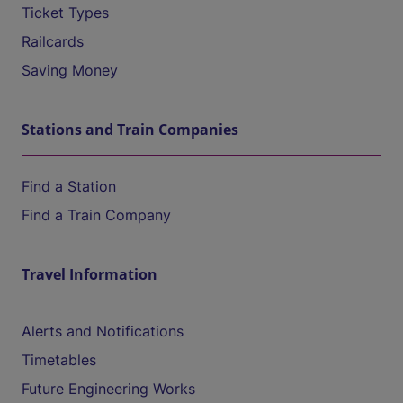
Ticket Types
Railcards
Saving Money
Stations and Train Companies
Find a Station
Find a Train Company
Travel Information
Alerts and Notifications
Timetables
Future Engineering Works