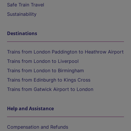
Safe Train Travel
Sustainability
Destinations
Trains from London Paddington to Heathrow Airport
Trains from London to Liverpool
Trains from London to Birmingham
Trains from Edinburgh to Kings Cross
Trains from Gatwick Airport to London
Help and Assistance
Compensation and Refunds