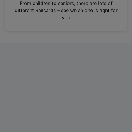
i
From children to seniors, there are lots of
n
different Railcards – see which one is right for
a
you
n
e
w
t
a
b
)