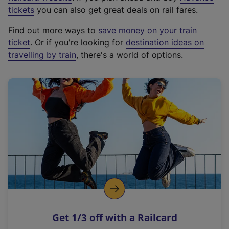
e
tickets
you can also get great deals on rail fares.
x
Find out more ways to
save money on your train
t
ticket
. Or if you're looking for
destination ideas on
e
travelling by train
, there's a world of options.
r
n
a
l
l
i
n
k
,
o
p
e
n
Get 1/3 off with a Railcard
s