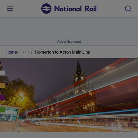
Advertisement
Home
Homerton to Acton Main Line