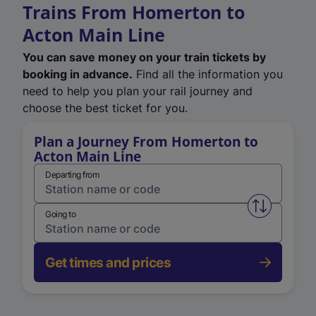
Trains From Homerton to
Acton Main Line
You can save money on your train tickets by
booking in advance.
Find all the information you
need to help you plan your rail journey and
choose the best ticket for you.
Plan a Journey From Homerton to
Acton Main Line
Departing from
Swap from 
Going to
Get times and prices