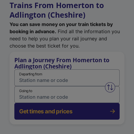
Trains From Homerton to
Adlington (Cheshire)
You can save money on your train tickets by
booking in advance.
Find all the information you
need to help you plan your rail journey and
choose the best ticket for you.
Plan a Journey From Homerton to
Adlington (Cheshire)
Departing from
Swap from 
Going to
Get times and prices