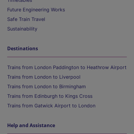
Timetables
Future Engineering Works
Safe Train Travel
Sustainability
Destinations
Trains from London Paddington to Heathrow Airport
Trains from London to Liverpool
Trains from London to Birmingham
Trains from Edinburgh to Kings Cross
Trains from Gatwick Airport to London
Help and Assistance