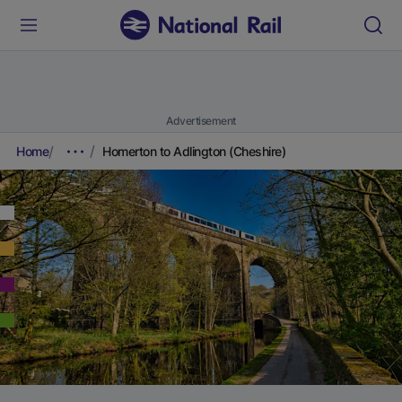
Advertisement
Home
Homerton to Adlington (Cheshire)