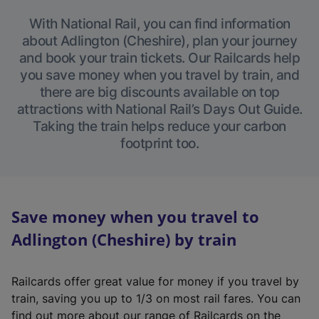
With National Rail, you can find information
about Adlington (Cheshire), plan your journey
and book your train tickets. Our Railcards help
you save money when you travel by train, and
there are big discounts available on top
attractions with National Rail’s Days Out Guide.
Taking the train helps reduce your carbon
footprint too.
Save money when you travel to
Adlington (Cheshire) by train
Railcards offer great value for money if you travel by
train, saving you up to 1/3 on most rail fares. You can
find out more about our range of Railcards on the