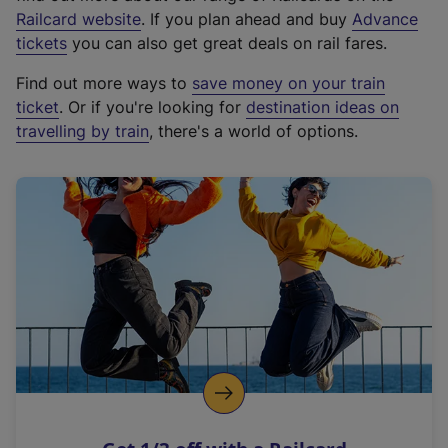
(
Railcard website
. If you plan ahead and buy
Advance
e
tickets
you can also get great deals on rail fares.
x
Find out more ways to
save money on your train
t
ticket
. Or if you're looking for
destination ideas on
e
travelling by train
, there's a world of options.
r
n
a
l
l
i
n
k
,
o
p
e
n