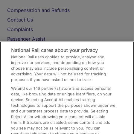
Compensation and Refunds
Contact Us
Complaints
Passenger Assist
Media
National Rail cares about your privacy
National Rail uses cookies to provide, analyse and
Text 61016
improve our services, and depending on how you
choose may also include personalising content or
advertising. Your data will not be used for tracking
On the Train
purposes if you have asked us not to track.
We and our
146
partner(s) store and access personal
data, like browsing data or unique identifiers, on your
Accessible Train Travel and Facilities
device. Selecting Accept All enables tracking
technologies to support the purposes shown under we
Train Travel with Bicycles
and our partners process data to provide. Selecting
Train Travel with Pets
Reject All or withdrawing your consent will disable
them. If trackers are disabled, some content and ads
Train Travel with Children
you see may not be as relevant to you. You can
resurface this menu to change your choices or