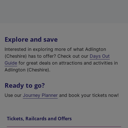
Explore and save
Interested in exploring more of what Adlington
(Cheshire) has to offer? Check out our
Days Out
Guide
for great deals on attractions and activities in
Adlington (Cheshire).
Ready to go?
Use our
Journey Planner
and book your tickets now!
Tickets, Railcards and Offers