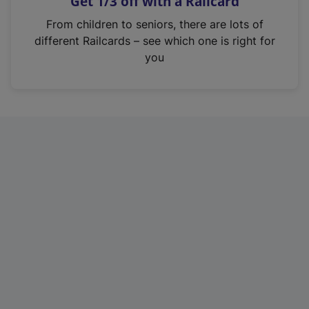
Get 1/3 off with a Railcard
s
i
From children to seniors, there are lots of
n
different Railcards – see which one is right for
a
you
n
e
w
t
a
b
)