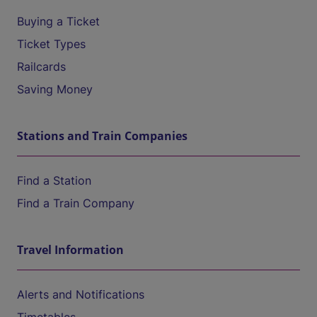
Buying a Ticket
Ticket Types
Railcards
Saving Money
Stations and Train Companies
Find a Station
Find a Train Company
Travel Information
Alerts and Notifications