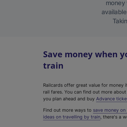
money w
available
Takin
Save money when you
train
Railcards offer great value for money i
rail fares. You can find out more abou
you plan ahead and buy
Advance ticke
Find out more ways to
save money on y
ideas on travelling by train
, there's a w