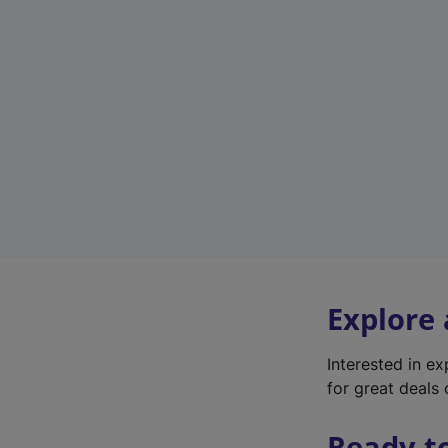
Explore
Interested in e
for great deals 
Ready t