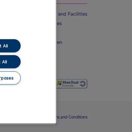
Accessible Train Travel and Facilities
Train Travel with Bicycles
Train Travel with Pets
Train Travel with Children
 All
Food and Drink
 All
rposes
eers
Cookies
Privacy Notice
Terms and Conditions