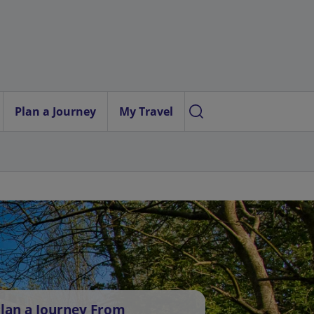
Plan a Journey
My Travel
lan a Journey From