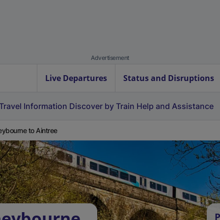
Advertisement
Live Departures
Status and Disruptions
Travel Information
Discover by Train
Help and Assistance
ybourne to Aintree
neybourne
P