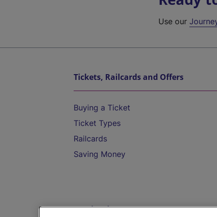
Use our
Journe
Tickets, Railcards and Offers
Buying a Ticket
Ticket Types
Railcards
Saving Money
Destinations