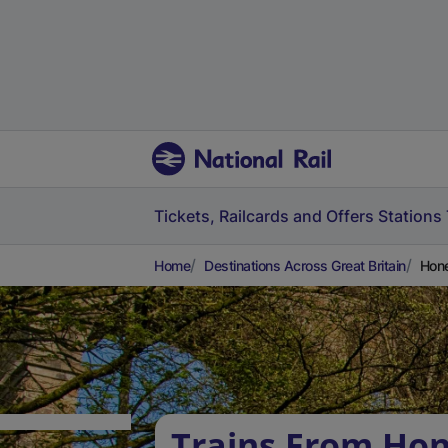
Tickets, Railcards and Offers
Stations
Home
Destinations Across Great Britain
Hone
Trains From Ho