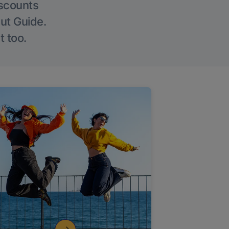
iscounts
Out Guide.
t too.