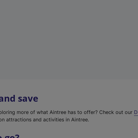
w
t
a
b
)
 and save
xploring more of what Aintree has to offer? Check out our
D
on attractions and activities in Aintree.
o go?