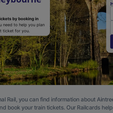
H
ickets by booking in
ou need to help you plan
 ticket for you.
al Rail, you can find information about Aintre
nd book your train tickets. Our Railcards hel