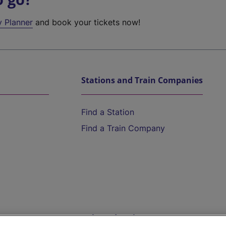
y Planner
and book your tickets now!
Stations and Train Companies
Find a Station
Find a Train Company
Help and Assistance