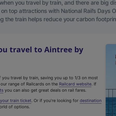
hen you travel by train, and there are big d
 on top attractions with National Rail’s Days 
g the train helps reduce your carbon footprin
 travel to Aintree by
f you travel by train, saving you up to 1/3 on most
(
t our range of Railcards on the
Railcard website
. If
e
ts
you can also get great deals on rail fares.
x
our train ticket
. Or if you're looking for
destination
t
orld of options.
e
r