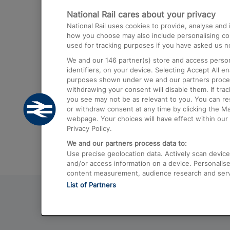
National Rail cares about your privacy
Trains from London Paddington to He
National Rail uses cookies to provide, analyse an
Airport
how you choose may also include personalising cont
used for tracking purposes if you have asked us no
Trains from London to Liverpool
We and our
146
partner(s) store and access person
Trains from London to Birmingham
identifiers, on your device. Selecting Accept All e
purposes shown under we and our partners process 
Trains from Edinburgh to Kings Cross
withdrawing your consent will disable them. If tra
you see may not be as relevant to you. You can r
Trains from Gatwick Airport to London
or withdraw consent at any time by clicking the M
webpage. Your choices will have effect within our 
Privacy Policy.
We and our partners process data to:
Use precise geolocation data. Actively scan device c
and/or access information on a device. Personalise
content measurement, audience research and ser
List of Partners
© 2026