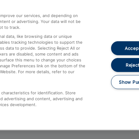
athrow
Compensation and Refunds
d improve our services, and depending on
ent or advertising. Your data will not be
Contact Us
t to track.
Complaints
al data, like browsing data or unique
nables tracking technologies to support the
Passenger Assist
Accept
data to provide. Selecting Reject All or
Media
ckers are disabled, some content and ads
esurface this menu to change your choices
Text 61016
Reject
anage Preferences link on the bottom of the
Website. For more details, refer to our
Show Pu
haracteristics for identification. Store
d advertising and content, advertising and
vices development.
About This Site
Accessible Information
Car