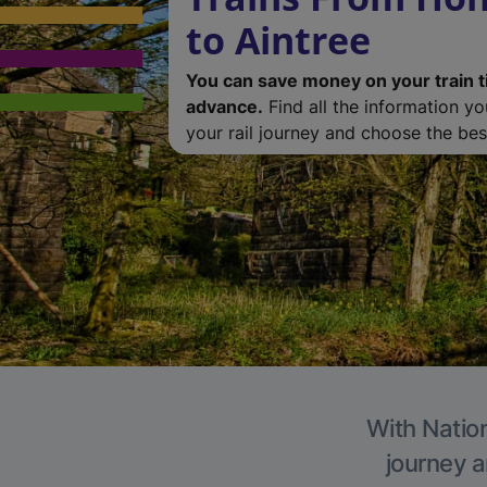
to Aintree
You can save money on your train t
advance.
Find all the information y
your rail journey and choose the best
With Nation
journey a