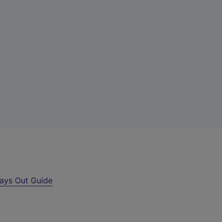
ays Out Guide