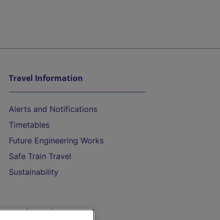
Travel Information
Alerts and Notifications
Timetables
Future Engineering Works
Safe Train Travel
Sustainability
On the Train