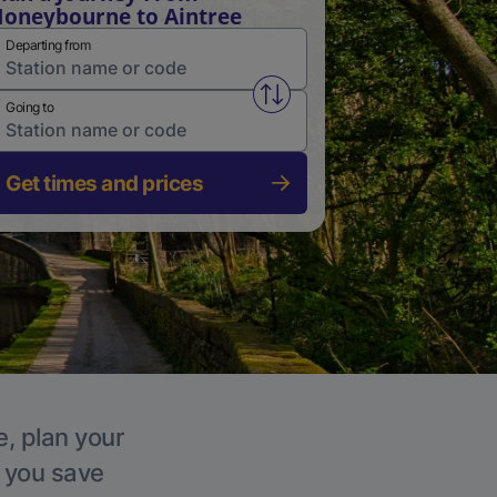
oneybourne to Aintree
Departing from
Swap from and to stations
Going to
Get times and prices
e, plan your
p you save