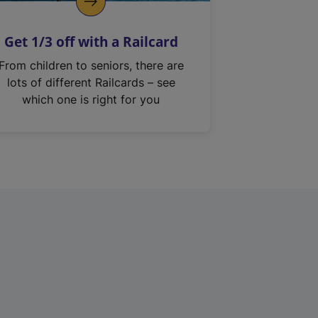
Get 1/3 off with a Railcard
From children to seniors, there are
lots of different Railcards – see
which one is right for you