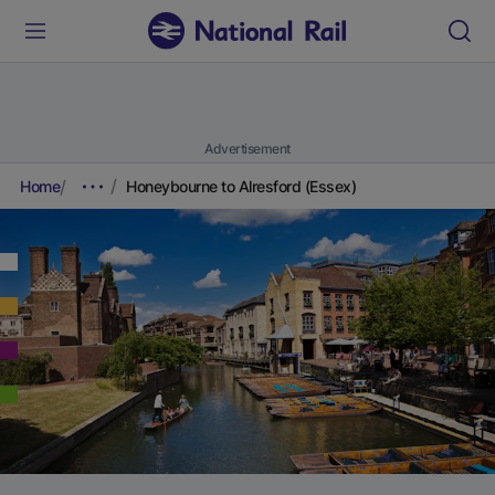
Advertisement
Home
Honeybourne to Alresford (Essex)