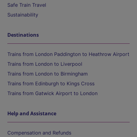
Safe Train Travel
Sustainability
Destinations
Trains from London Paddington to Heathrow Airport
Trains from London to Liverpool
Trains from London to Birmingham
Trains from Edinburgh to Kings Cross
Trains from Gatwick Airport to London
Help and Assistance
Compensation and Refunds