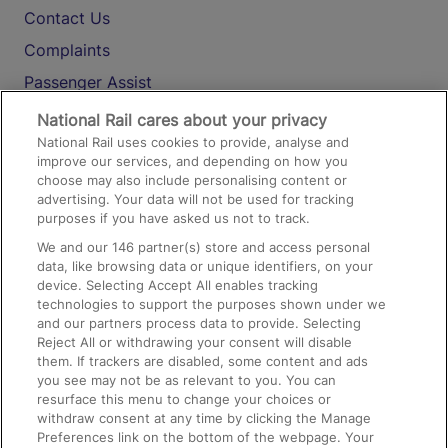
Contact Us
Complaints
Passenger Assist
Media
National Rail cares about your privacy
National Rail uses cookies to provide, analyse and
Text 61016
improve our services, and depending on how you
choose may also include personalising content or
advertising. Your data will not be used for tracking
On the Train
purposes if you have asked us not to track.
We and our
146
partner(s) store and access personal
data, like browsing data or unique identifiers, on your
Accessible Train Travel and Facilities
device. Selecting Accept All enables tracking
technologies to support the purposes shown under we
Train Travel with Bicycles
and our partners process data to provide. Selecting
Train Travel with Pets
Reject All or withdrawing your consent will disable
them. If trackers are disabled, some content and ads
Train Travel with Children
you see may not be as relevant to you. You can
resurface this menu to change your choices or
Food and Drink
withdraw consent at any time by clicking the Manage
Preferences link on the bottom of the webpage. Your