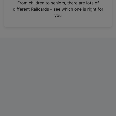
i
From children to seniors, there are lots of
n
different Railcards – see which one is right for
a
you
n
e
w
t
a
b
)