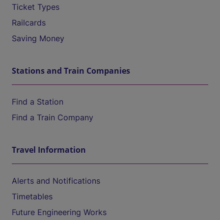
Ticket Types
Railcards
Saving Money
Stations and Train Companies
Find a Station
Find a Train Company
Travel Information
Alerts and Notifications
Timetables
Future Engineering Works