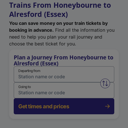
Trains From Honeybourne to
Alresford (Essex)
You can save money on your train tickets by
booking in advance.
Find all the information you
need to help you plan your rail journey and
choose the best ticket for you.
Plan a Journey From Honeybourne to
Alresford (Essex)
Departing from
Swap from 
Going to
Get times and prices