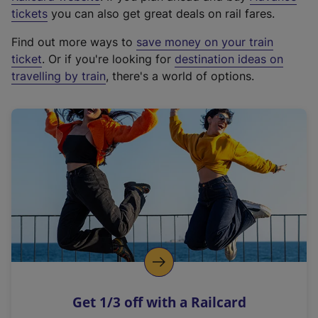
e
tickets
you can also get great deals on rail fares.
x
Find out more ways to
save money on your train
t
ticket
. Or if you're looking for
destination ideas on
e
travelling by train
, there's a world of options.
r
n
a
l
l
i
n
k
,
o
p
e
n
Get 1/3 off with a Railcard
s