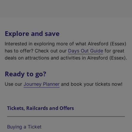
Explore and save
Interested in exploring more of what Alresford (Essex)
has to offer? Check out our
Days Out Guide
for great
deals on attractions and activities in Alresford (Essex).
Ready to go?
Use our
Journey Planner
and book your tickets now!
Tickets, Railcards and Offers
Buying a Ticket