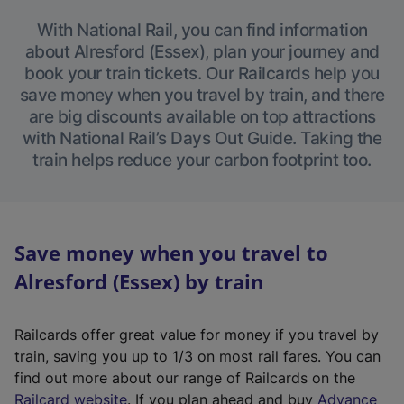
With National Rail, you can find information
about Alresford (Essex), plan your journey and
book your train tickets. Our Railcards help you
save money when you travel by train, and there
are big discounts available on top attractions
with National Rail’s Days Out Guide. Taking the
train helps reduce your carbon footprint too.
Save money when you travel to
Alresford (Essex) by train
Railcards offer great value for money if you travel by
train, saving you up to 1/3 on most rail fares. You can
find out more about our range of Railcards on the
(
Railcard website
. If you plan ahead and buy
Advance