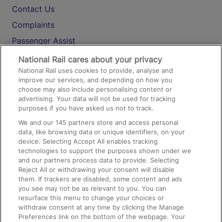
Contact Us
Complaints
Passenger Assist
Media
National Rail cares about your privacy
National Rail uses cookies to provide, analyse and
Text 61016
improve our services, and depending on how you
choose may also include personalising content or
advertising. Your data will not be used for tracking
On the Train
purposes if you have asked us not to track.
We and our
145
partners store and access personal
data, like browsing data or unique identifiers, on your
Accessible Train Travel and Facilities
device. Selecting Accept All enables tracking
technologies to support the purposes shown under we
Train Travel with Bicycles
and our partners process data to provide. Selecting
Train Travel with Pets
Reject All or withdrawing your consent will disable
them. If trackers are disabled, some content and ads
Train Travel with Children
you see may not be as relevant to you. You can
resurface this menu to change your choices or
Food and Drink
withdraw consent at any time by clicking the Manage
Preferences link on the bottom of the webpage. Your