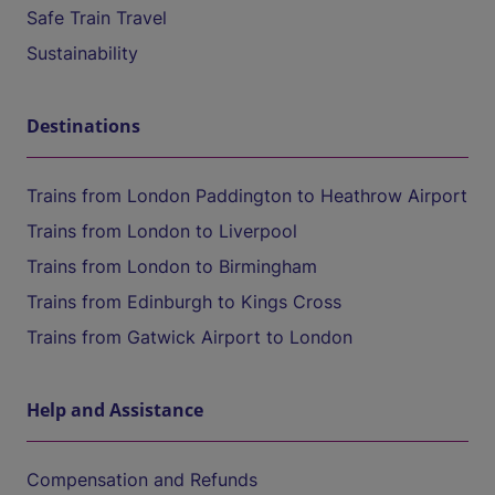
Safe Train Travel
Sustainability
Destinations
Trains from London Paddington to Heathrow Airport
Trains from London to Liverpool
Trains from London to Birmingham
Trains from Edinburgh to Kings Cross
Trains from Gatwick Airport to London
Help and Assistance
Compensation and Refunds