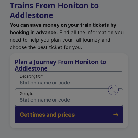
Trains From Honiton to
Addlestone
You can save money on your train tickets by
booking in advance.
Find all the information you
need to help you plan your rail journey and
choose the best ticket for you.
Plan a Journey From Honiton to
Addlestone
Departing from
Swap from 
Going to
Get times and prices