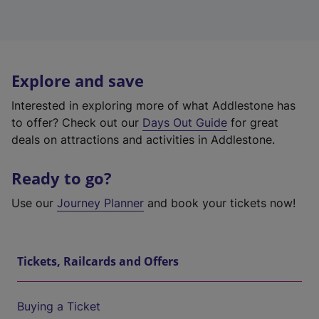
Explore and save
Interested in exploring more of what Addlestone has
to offer? Check out our
Days Out Guide
for great
deals on attractions and activities in Addlestone.
Ready to go?
Use our
Journey Planner
and book your tickets now!
Tickets, Railcards and Offers
Buying a Ticket