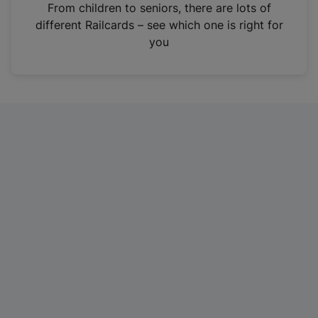
i
From children to seniors, there are lots of
n
different Railcards – see which one is right for
a
you
n
e
w
t
a
b
)