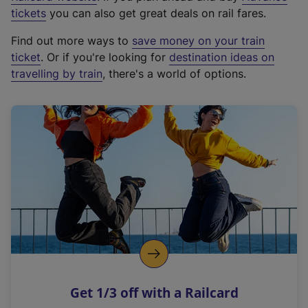
e
tickets
you can also get great deals on rail fares.
x
Find out more ways to
save money on your train
t
ticket
. Or if you're looking for
destination ideas on
e
travelling by train
, there's a world of options.
r
n
a
l
l
i
n
k
,
o
p
e
n
Get 1/3 off with a Railcard
s