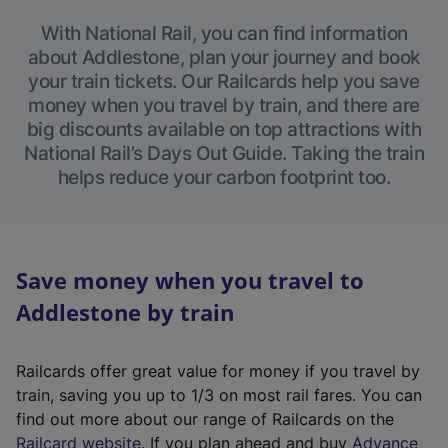
With National Rail, you can find information
about Addlestone, plan your journey and book
your train tickets. Our Railcards help you save
money when you travel by train, and there are
big discounts available on top attractions with
National Rail’s Days Out Guide. Taking the train
helps reduce your carbon footprint too.
Save money when you travel to
Addlestone by train
Railcards offer great value for money if you travel by
train, saving you up to 1/3 on most rail fares. You can
find out more about our range of Railcards on the
(
Railcard website
. If you plan ahead and buy
Advance