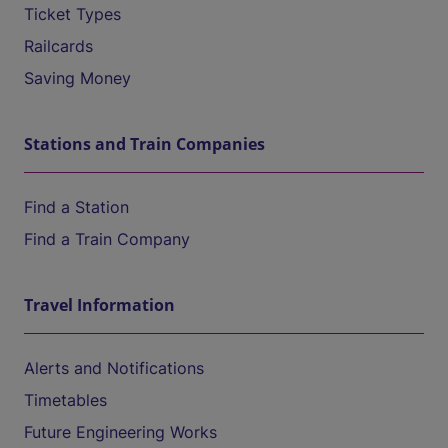
Ticket Types
Railcards
Saving Money
Stations and Train Companies
Find a Station
Find a Train Company
Travel Information
Alerts and Notifications
Timetables
Future Engineering Works