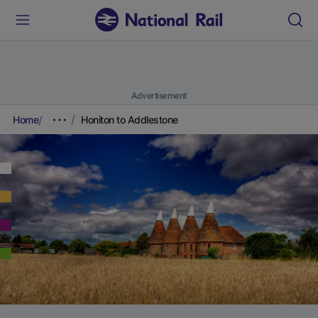
Advertisement
Home
Honiton to Addlestone