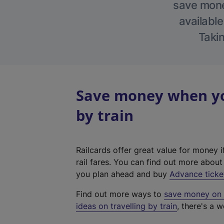
save money
available
Takin
Save money when you
by train
Railcards offer great value for money i
rail fares. You can find out more abou
you plan ahead and buy
Advance ticke
Find out more ways to
save money on y
ideas on travelling by train
, there's a w