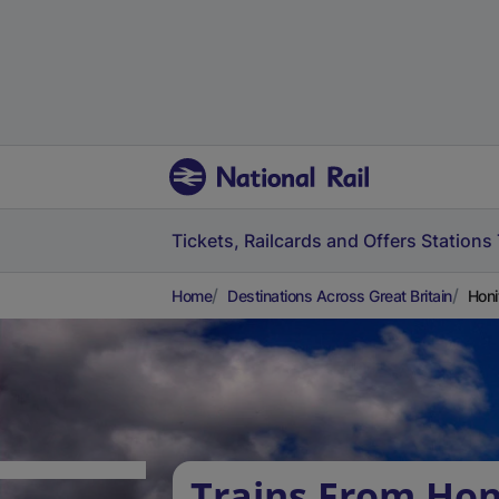
Tickets, Railcards and Offers
Stations
Home
Destinations Across Great Britain
Honi
Trains From Hon