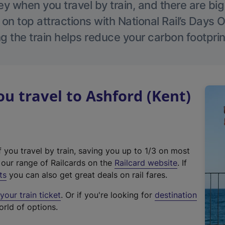
 when you travel by train, and there are bi
 on top attractions with National Rail’s Days 
g the train helps reduce your carbon footprin
 travel to Ashford (Kent)
f you travel by train, saving you up to 1/3 on most
(
t our range of Railcards on the
Railcard website
. If
e
ts
you can also get great deals on rail fares.
x
our train ticket
. Or if you're looking for
destination
t
orld of options.
e
r