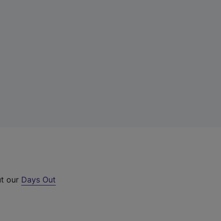
ut our
Days Out