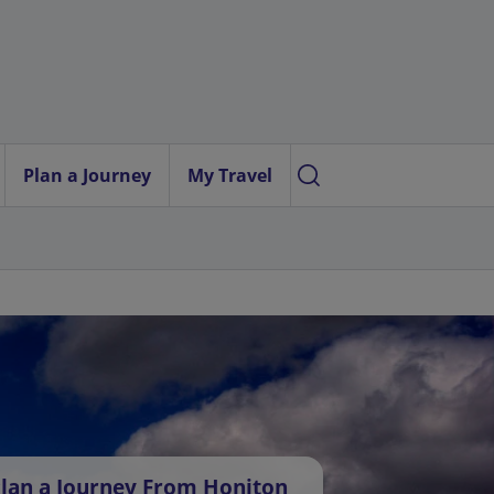
Plan a Journey
My Travel
lan a Journey From Honiton