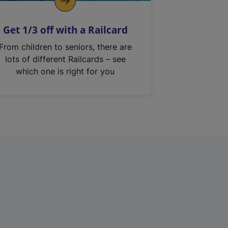
Get 1/3 off with a Railcard
From children to seniors, there are
lots of different Railcards – see
which one is right for you