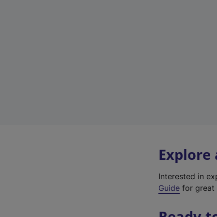
Explore
Interested in e
Guide
for great 
Ready t