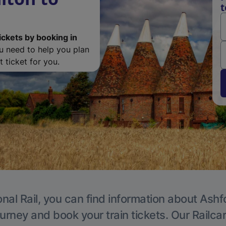
t
ickets by booking in
ou need to help you plan
 ticket for you.
nal Rail, you can find information about Ashf
ourney and book your train tickets. Our Railca