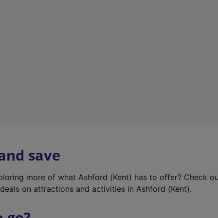
w
t
a
b
)
 and save
xploring more of what Ashford (Kent) has to offer? Check o
deals on attractions and activities in Ashford (Kent).
o go?