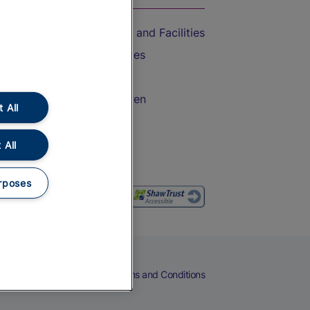
Accessible Train Travel and Facilities
Train Travel with Bicycles
Train Travel with Pets
Train Travel with Children
 All
Food and Drink
 All
rposes
eers
Cookies
Privacy Notice
Terms and Conditions