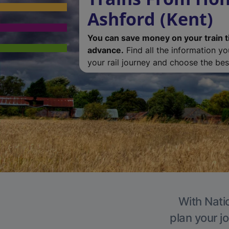
Ashford (Kent)
You can save money on your train t
advance.
Find all the information y
your rail journey and choose the best
With Natio
plan your j