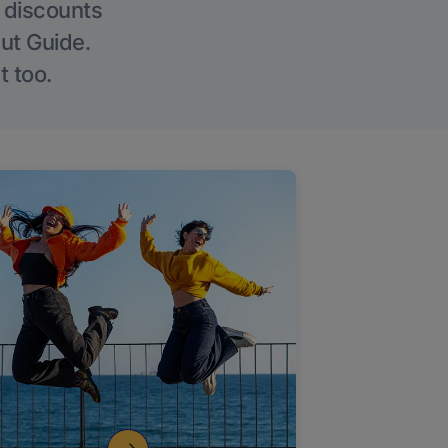
g discounts
Out Guide.
t too.