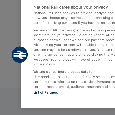
National Rail cares about your privacy
Trains from London Paddington to He
National Rail uses cookies to provide, analyse an
Airport
how you choose may also include personalising cont
used for tracking purposes if you have asked us no
Trains from London to Liverpool
We and our
146
partner(s) store and access person
Trains from London to Birmingham
identifiers, on your device. Selecting Accept All e
purposes shown under we and our partners process 
Trains from Edinburgh to Kings Cross
withdrawing your consent will disable them. If tra
you see may not be as relevant to you. You can r
Trains from Gatwick Airport to London
or withdraw consent at any time by clicking the M
webpage. Your choices will have effect within our 
Privacy Policy.
We and our partners process data to:
Use precise geolocation data. Actively scan device c
and/or access information on a device. Personalise
content measurement, audience research and ser
List of Partners
© 2026