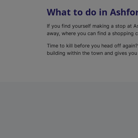
What to do in Ashfo
If you find yourself making a stop at 
away, where you can find a shopping ce
Time to kill before you head off again?
building within the town and gives you a