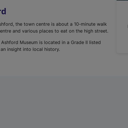
n
rd
a
l
Ashford, the town centre is about a 10-minute walk
l
ntre and various places to eat on the high street.
i
n
 Ashford Museum is located in a Grade II listed
k
n insight into local history.
,
o
p
e
n
s
i
n
a
n
e