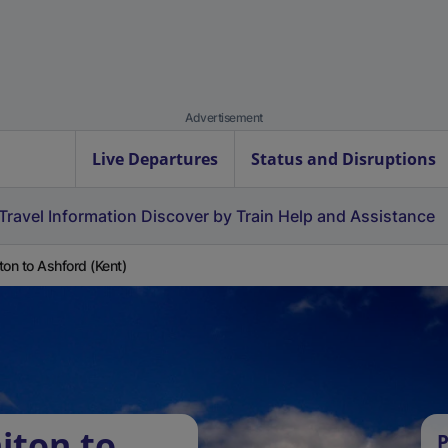
Advertisement
Live Departures
Status and Disruptions
Travel Information
Discover by Train
Help and Assistance
ton to Ashford (Kent)
iton to
P