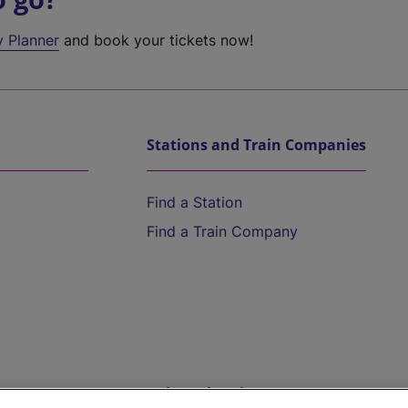
y Planner
and book your tickets now!
Stations and Train Companies
Find a Station
Find a Train Company
Help and Assistance