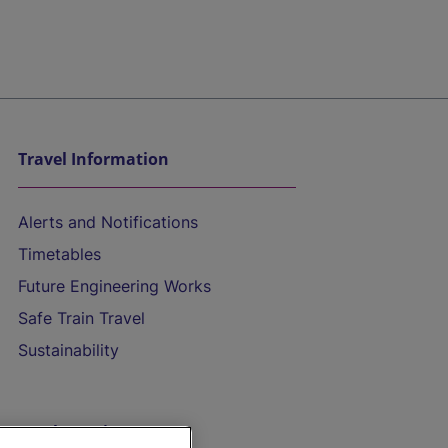
Travel Information
Alerts and Notifications
Timetables
Future Engineering Works
Safe Train Travel
Sustainability
On the Train