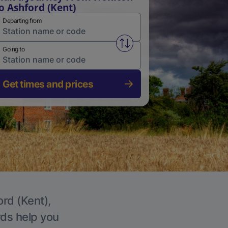
o Ashford (Kent)
Departing from
Swap from and to stations
Going to
Get times and prices
ord (Kent),
rds help you