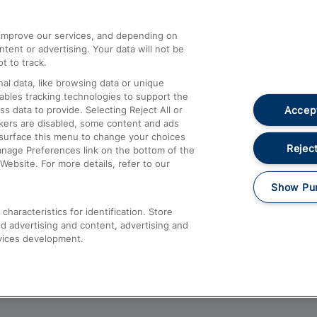
athrow
Compensation and Refunds
d improve our services, and depending on
ent or advertising. Your data will not be
Contact Us
t to track.
Complaints
al data, like browsing data or unique
nables tracking technologies to support the
Passenger Assist
Accept
data to provide. Selecting Reject All or
Media
ckers are disabled, some content and ads
esurface this menu to change your choices
Text 61016
Reject
anage Preferences link on the bottom of the
Website. For more details, refer to our
Show Pu
haracteristics for identification. Store
d advertising and content, advertising and
vices development.
About This Site
Accessible Information
Car