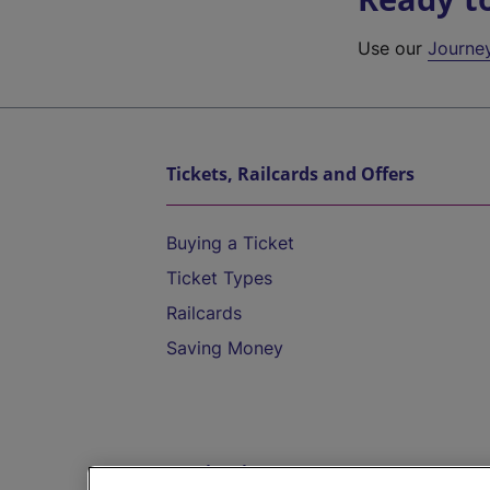
Use our
Journe
Tickets, Railcards and Offers
Buying a Ticket
Ticket Types
Railcards
Saving Money
Destinations