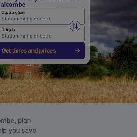
Balcombe
Departing from
Swap from and to stations
Going to
Get times and prices
combe, plan
elp you save