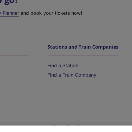
y Planner
and book your tickets now!
Stations and Train Companies
Find a Station
Find a Train Company
Help and Assistance