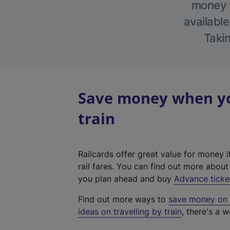
money w
available
Takin
Save money when yo
train
Railcards offer great value for money i
rail fares. You can find out more abou
you plan ahead and buy
Advance ticke
Find out more ways to
save money on y
ideas on travelling by train
, there's a w