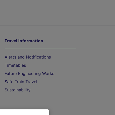
Travel Information
Alerts and Notifications
Timetables
Future Engineering Works
Safe Train Travel
Sustainability
On the Train