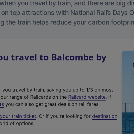
hen you travel by train, and there are big d
 on top attractions with National Rail’s Days 
g the train helps reduce your carbon footprin
u travel to Balcombe by
f you travel by train, saving you up to 1/3 on most
(
t our range of Railcards on the
Railcard website
. If
e
ts
you can also get great deals on rail fares.
x
our train ticket
. Or if you're looking for
destination
t
orld of options.
e
r