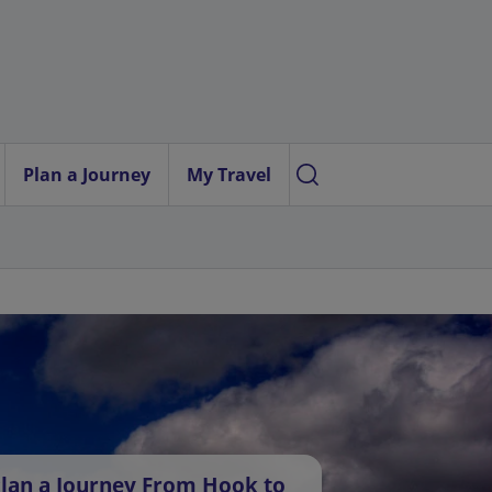
Plan a Journey
My Travel
lan a Journey From Hook to