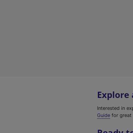
Explore
Interested in e
Guide
for great 
Ready t