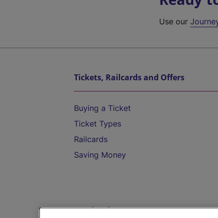
Use our
Journe
Tickets, Railcards and Offers
Buying a Ticket
Ticket Types
Railcards
Saving Money
Destinations