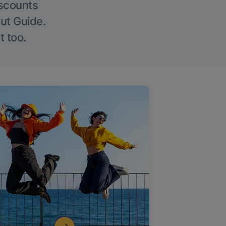
iscounts
Out Guide.
t too.