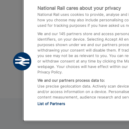
National Rail cares about your privacy
Trains from London Paddington to He
National Rail uses cookies to provide, analyse an
Airport
how you choose may also include personalising cont
used for tracking purposes if you have asked us no
Trains from London to Liverpool
We and our
145
partners store and access personal
Trains from London to Birmingham
identifiers, on your device. Selecting Accept All e
purposes shown under we and our partners process 
Trains from Edinburgh to Kings Cross
withdrawing your consent will disable them. If tra
you see may not be as relevant to you. You can r
Trains from Gatwick Airport to London
or withdraw consent at any time by clicking the M
webpage. Your choices will have effect within our 
Privacy Policy.
We and our partners process data to:
Use precise geolocation data. Actively scan device c
and/or access information on a device. Personalise
content measurement, audience research and ser
List of Partners
© 2026