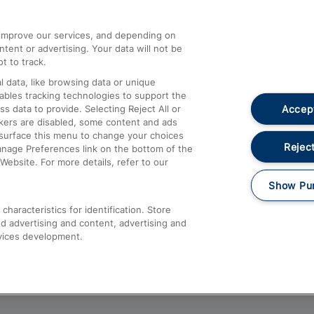
athrow
Compensation and Refunds
d improve our services, and depending on
ent or advertising. Your data will not be
Contact Us
t to track.
Complaints
 data, like browsing data or unique
nables tracking technologies to support the
Passenger Assist
Accept
data to provide. Selecting Reject All or
Media
ckers are disabled, some content and ads
esurface this menu to change your choices
Text 61016
Reject
anage Preferences link on the bottom of the
Website. For more details, refer to our
Show Pu
haracteristics for identification. Store
d advertising and content, advertising and
vices development.
About This Site
Accessible Information
Car