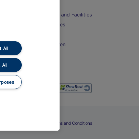
Accessible Train Travel and Facilities
Train Travel with Bicycles
Train Travel with Pets
Train Travel with Children
 All
Food and Drink
 All
rposes
eers
Cookies
Privacy Notice
Terms and Conditions