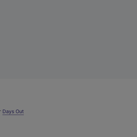
ur
Days Out