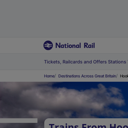
Tickets, Railcards and Offers
Stations
Home
Destinations Across Great Britain
Hook
Trains From Hoo