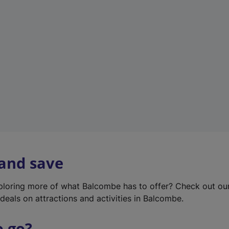
w
t
a
b
)
 and save
xploring more of what Balcombe has to offer? Check out o
deals on attractions and activities in Balcombe.
o go?