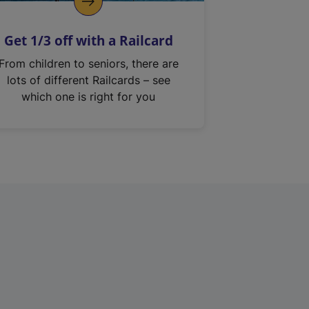
Get 1/3 off with a Railcard
From children to seniors, there are
lots of different Railcards – see
which one is right for you