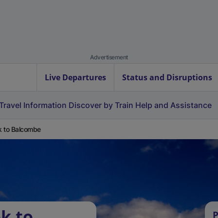
Advertisement
Live Departures
Status and Disruptions
Travel Information
Discover by Train
Help and Assistance
 to Balcombe
k to
P