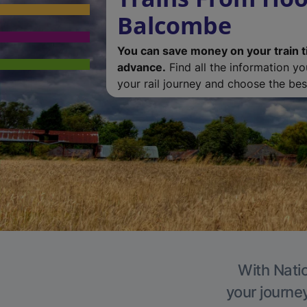
Balcombe
You can save money on your train t
advance.
Find all the information y
your rail journey and choose the best
With Natio
your journe