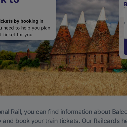
ickets by booking in
ou need to help you plan
 ticket for you.
nal Rail, you can find information about Bal
y and book your train tickets. Our Railcards h